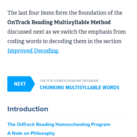
The last four items form the foundation of the
OnTrack Reading Multisyllable Method
discussed next as we switch the emphasis from
coding words to decoding them in the section
Improved Decoding
.
THE OTR HOMESCHOOLING PROGRAM
NEXT
CHUNKING MULTISYLLABLE WORDS
Introduction
The OnTrack Reading Homeschooling Program
A Note on Philosophy