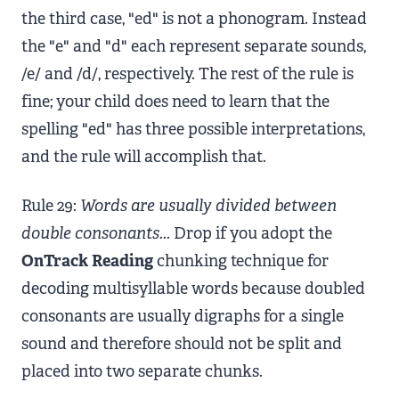
the third case, "ed" is not a phonogram. Instead
the "e" and "d" each represent separate sounds,
/e/ and /d/, respectively. The rest of the rule is
fine; your child does need to learn that the
spelling "ed" has three possible interpretations,
and the rule will accomplish that.
Rule 29:
Words are usually divided between
double consonants...
Drop if you adopt the
OnTrack Reading
chunking technique for
decoding multisyllable words because doubled
consonants are usually digraphs for a single
sound and therefore should not be split and
placed into two separate chunks.