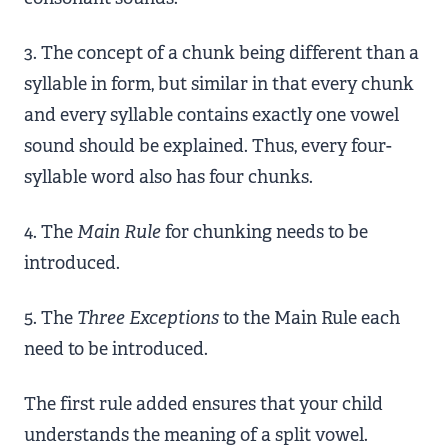
3. The concept of a chunk being different than a
syllable in form, but similar in that every chunk
and every syllable contains exactly one vowel
sound should be explained. Thus, every four-
syllable word also has four chunks.
4. The
Main Rule
for chunking needs to be
introduced.
5. The
Three Exceptions
to the Main Rule each
need to be introduced.
The first rule added ensures that your child
understands the meaning of a split vowel.