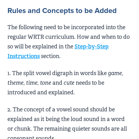
Rules and Concepts to be Added
The following need to be incorporated into the
regular WRTR curriculum. How and when to do
so will be explained in the
Step-by-Step
Instructions
section.
1. The split vowel digraph in words like
game,
theme, time, tone
and
cute
needs to be
introduced and explained.
2. The concept of a vowel sound should be
explained as it being the loud sound in a word
or chunk. The remaining quieter sounds are all
consonant sounds.