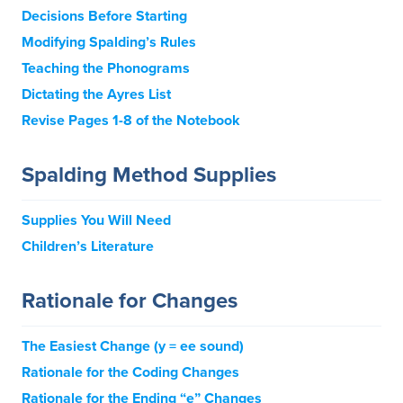
Decisions Before Starting
Modifying Spalding’s Rules
Teaching the Phonograms
Dictating the Ayres List
Revise Pages 1-8 of the Notebook
Spalding Method Supplies
Supplies You Will Need
Children’s Literature
Rationale for Changes
The Easiest Change (y = ee sound)
Rationale for the Coding Changes
Rationale for the Ending “e” Changes