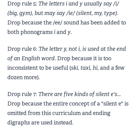
Drop rule 5:
The letters i and y usually say /i/
(big, gym), but may say /ie/ (silent, my, type).
Drop because the /ee/ sound has been added to
both phonograms
i
and
y
.
Drop rule 6:
The letter y, not i, is used at the end
of an English word.
Drop because it is too
inconsistent to be useful (
ski, taxi, hi,
and a few
dozen more).
Drop rule 7:
There are five kinds of silent e's...
Drop because the entire concept of a "silent e" is
omitted from this curriculum and ending
digraphs are used instead.