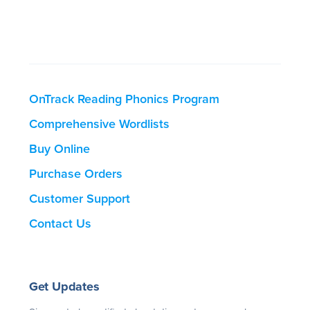
OnTrack Reading Phonics Program
Comprehensive Wordlists
Buy Online
Purchase Orders
Customer Support
Contact Us
Get Updates