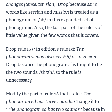
changes (tense, ten sion).
Drop because
ssi
in
words like
session
and
mission
is treated as a
phonogram for /sh/ in this expanded set of
phonograms. Also, the last part of the rule is of
little value given the few words that it covers.
Drop rule 16 (4th edition's rule 13):
The
phonogram si may also say /zh/ as in vi-sion.
Drop because the phonogram
si
is taught to be
the two sounds, /sh/zh/, so the rule is
unnecessary.
Modify the part of rule 28 that states:
The
phonogram ed has three sounds.
Change it to
"
The phonogram ed has two sounds
," because in