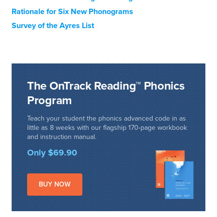
Rationale for Six New Phonograms
Survey of the Ayres List
The OnTrack Reading™ Phonics
Program
Teach your student the phonics advanced code in as
little as 8 weeks with our flagship 170-page workbook
and instruction manual.
Only $69.90
BUY NOW