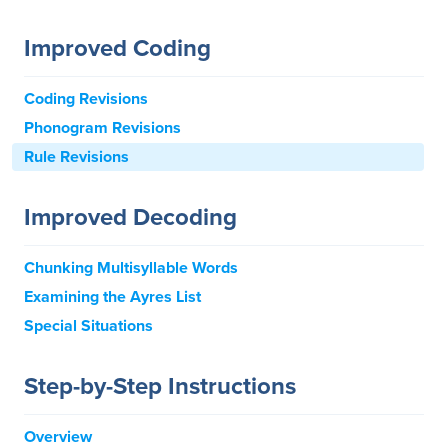
Improved Coding
Coding Revisions
Phonogram Revisions
Rule Revisions
Improved Decoding
Chunking Multisyllable Words
Examining the Ayres List
Special Situations
Step-by-Step Instructions
Overview