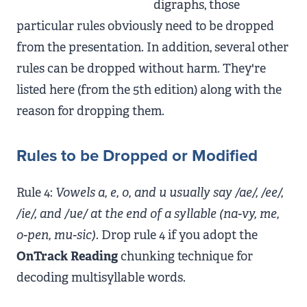
digraphs, those
particular rules obviously need to be dropped
from the presentation. In addition, several other
rules can be dropped without harm. They're
listed here (from the 5th edition) along with the
reason for dropping them.
Rules to be Dropped or Modified
Rule 4:
Vowels a, e, o, and u usually say /ae/, /ee/,
/ie/, and /ue/ at the end of a syllable (na-vy, me,
o-pen, mu-sic).
Drop rule 4 if you adopt the
OnTrack Reading
chunking technique for
decoding multisyllable words.