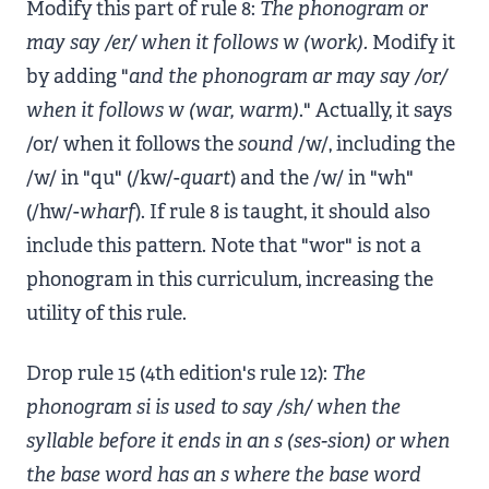
Modify this part of rule 8:
The phonogram or
may say /er/ when it follows w (work).
Modify it
by adding "
and the phonogram ar may say /or/
when it follows w (war, warm)
." Actually, it says
/or/ when it follows the
sound
/w/, including the
/w/ in "qu" (/kw/-
quart
) and the /w/ in "wh"
(/hw/-
wharf
). If rule 8 is taught, it should also
include this pattern. Note that "wor" is not a
phonogram in this curriculum, increasing the
utility of this rule.
Drop rule 15 (4th edition's rule 12):
The
phonogram si is used to say /sh/ when the
syllable before it ends in an s (ses-sion) or when
the base word has an s where the base word