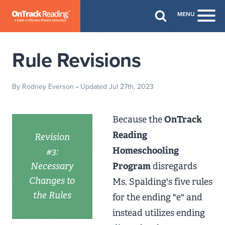
Skip to Main Content
MENU
Togg
Rule Revisions
By Rodney Everson
• Updated Jul 27th, 2023
Because the
OnTrack
Reading
Revision
Homeschooling
#3:
Necessary
Program
disregards
Changes to
Ms. Spalding's five rules
the Rules
for the ending "e" and
instead utilizes ending