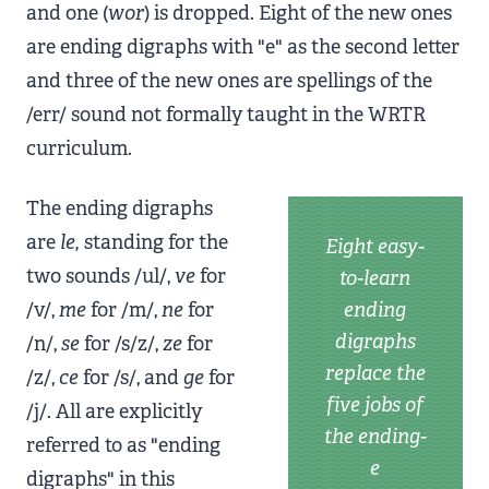
and one (
wor
) is dropped. Eight of the new ones
are ending digraphs with "e" as the second letter
and three of the new ones are spellings of the
/err/ sound not formally taught in the WRTR
curriculum.
The ending digraphs
are
le,
standing for the
Eight easy-
two sounds /ul/,
ve
for
to-learn
/v/,
me
for /m/,
ne
for
ending
digraphs
/n/,
se
for /s/z/,
ze
for
replace the
/z/,
ce
for /s/, and
ge
for
five jobs of
/j/. All are explicitly
the ending-
referred to as "ending
e
digraphs" in this