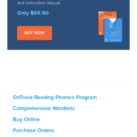
and instruction manual.
Only $69.90
BUY NOW
OnTrack Reading Phonics Program
Comprehensive Wordlists
Buy Online
Purchase Orders