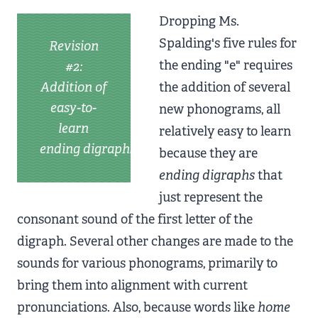
Dropping Ms.
Spalding's five rules for
Revision
the ending "e" requires
#2:
Addition of
the addition of several
easy-to-
new phonograms, all
learn
relatively easy to learn
ending digraphs
because they are
ending digraphs
that
just represent the
consonant sound of the first letter of the
digraph. Several other changes are made to the
sounds for various phonograms, primarily to
bring them into alignment with current
pronunciations. Also, because words like
home