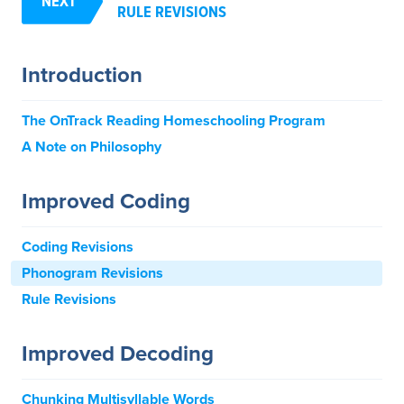
NEXT
RULE REVISIONS
Introduction
The OnTrack Reading Homeschooling Program
A Note on Philosophy
Improved Coding
Coding Revisions
Phonogram Revisions
Rule Revisions
Improved Decoding
Chunking Multisyllable Words