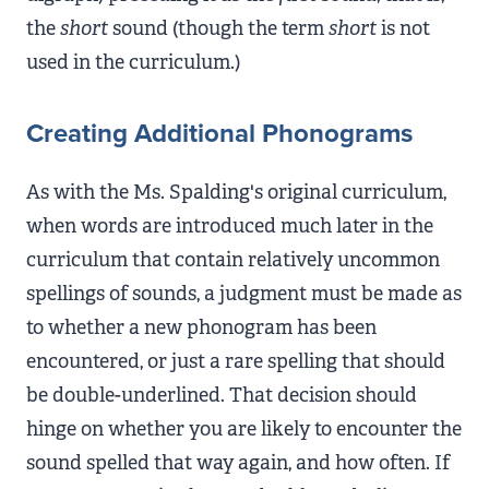
the
short
sound (though the term
short
is not
used in the curriculum.)
Creating Additional Phonograms
As with the Ms. Spalding's original curriculum,
when words are introduced much later in the
curriculum that contain relatively uncommon
spellings of sounds, a judgment must be made as
to whether a new phonogram has been
encountered, or just a rare spelling that should
be double-underlined. That decision should
hinge on whether you are likely to encounter the
sound spelled that way again, and how often. If