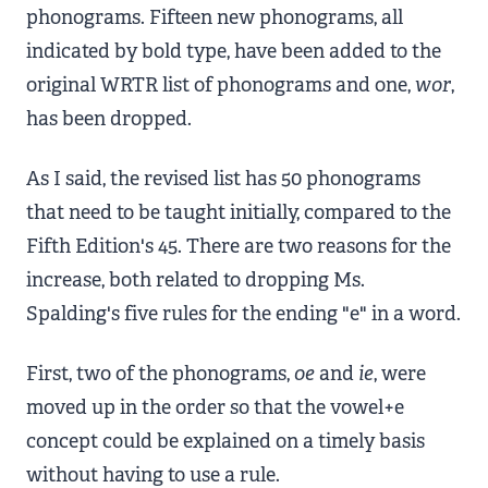
phonograms. Fifteen new phonograms, all
indicated by bold type, have been added to the
original WRTR list of phonograms and one,
wor
,
has been dropped.
As I said, the revised list has 50 phonograms
that need to be taught initially, compared to the
Fifth Edition's 45. There are two reasons for the
increase, both related to dropping Ms.
Spalding's five rules for the ending "e" in a word.
First, two of the phonograms,
oe
and
ie
, were
moved up in the order so that the vowel+e
concept could be explained on a timely basis
without having to use a rule.