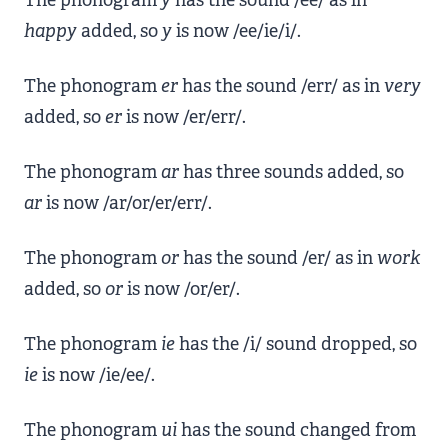
The phonogram
y
has the sound /ee/ as in
happy
added, so
y
is now /ee/ie/i/.
The phonogram
er
has the sound /err/ as in
very
added, so
er
is now /er/err/.
The phonogram
ar
has three sounds added, so
ar
is now /ar/or/er/err/.
The phonogram
or
has the sound /er/ as in
work
added, so
or
is now /or/er/.
The phonogram
ie
has the /i/ sound dropped, so
ie
is now /ie/ee/.
The phonogram
ui
has the sound changed from