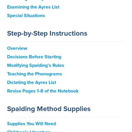
Examining the Ayres List
Special Situations
Step-by-Step Instructions
Overview
Decisions Before Starting
Modifying Spalding’s Rules
Teaching the Phonograms
Dictating the Ayres List
Revise Pages 1-8 of the Notebook
Spalding Method Supplies
Supplies You Will Need