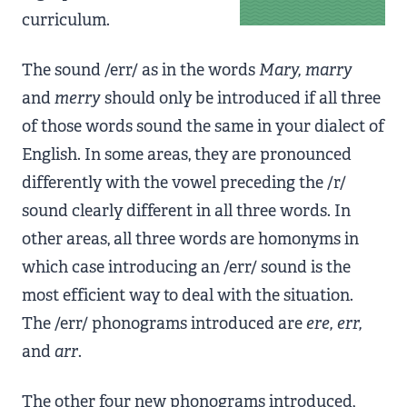
curriculum.
The sound /err/ as in the words
Mary, marry
and
merry
should only be introduced if all three
of those words sound the same in your dialect of
English. In some areas, they are pronounced
differently with the vowel preceding the /r/
sound clearly different in all three words. In
other areas, all three words are homonyms in
which case introducing an /err/ sound is the
most efficient way to deal with the situation.
The /err/ phonograms introduced are
ere, err,
and
arr
.
The other four new phonograms introduced,