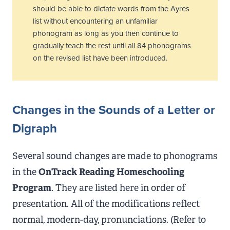
should be able to dictate words from the Ayres
list without encountering an unfamiliar
phonogram as long as you then continue to
gradually teach the rest until all 84 phonograms
on the revised list have been introduced.
Changes in
the Sounds
of a Letter or
Digraph
Several sound changes are made to phonograms
in the
OnTrack Reading Homeschooling
Program
. They are listed here in order of
presentation. All of the modifications reflect
normal, modern-day, pronunciations. (Refer to