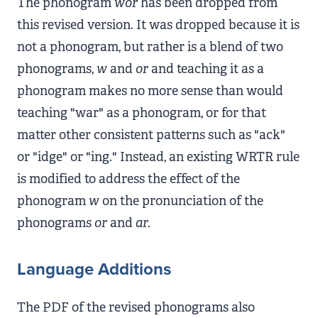
The phonogram
wor
has been dropped from
this revised version. It was dropped because it is
not a phonogram, but rather is a blend of two
phonograms,
w
and
or
and teaching it as a
phonogram makes no more sense than would
teaching "war" as a phonogram, or for that
matter other consistent patterns such as "ack"
or "idge" or "ing." Instead, an existing WRTR rule
is modified to address the effect of the
phonogram
w
on the pronunciation of the
phonograms
or
and
ar
.
Language Additions
The PDF of the revised phonograms also