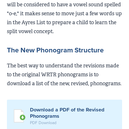
will be considered to have a vowel sound spelled
"o-e," it makes sense to move just a few words up
in the Ayres List to prepare a child to learn the
split vowel concept.
The New Phonogram Structure
The best way to understand the revisions made
to the original WRTR phonograms is to
download a list of the new, revised, phonograms.
Download a PDF of the Revised
Phonograms
PDF Download