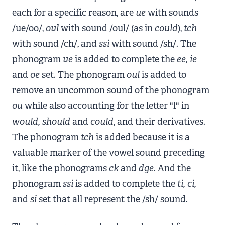
each for a specific reason, are
ue
with sounds
/ue/oo/,
oul
with sound /oul/ (as in
could
),
tch
with sound /ch/, and
ssi
with sound /sh/. The
phonogram
ue
is added to complete the
ee, ie
and
oe
set. The phonogram
oul
is added to
remove an uncommon sound of the phonogram
ou
while also accounting for the letter "l" in
would, should
and
could
, and their derivatives.
The phonogram
tch
is added because it is a
valuable marker of the vowel sound preceding
it, like the phonograms
ck
and
dge
. And the
phonogram
ssi
is added to complete the
ti, ci,
and
si
set that all represent the /sh/ sound.