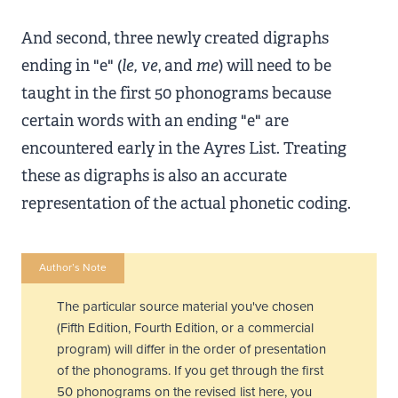
And second, three newly created digraphs
ending in "e" (
le, ve
, and
me
) will need to be
taught in the first 50 phonograms because
certain words with an ending "e" are
encountered early in the Ayres List. Treating
these as digraphs is also an accurate
representation of the actual phonetic coding.
Author’s Note
The particular source material you've chosen
(Fifth Edition, Fourth Edition, or a commercial
program) will differ in the order of presentation
of the phonograms. If you get through the first
50 phonograms on the revised list here, you