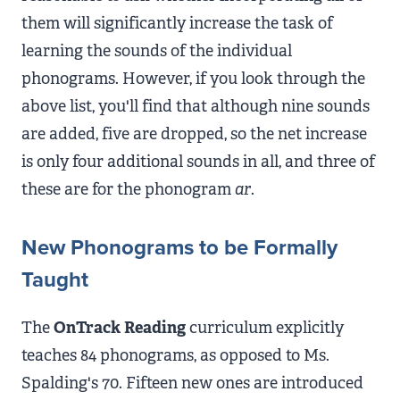
them will significantly increase the task of
learning the sounds of the individual
phonograms. However, if you look through the
above list, you'll find that although nine sounds
are added, five are dropped, so the net increase
is only four additional sounds in all, and three of
these are for the phonogram
ar
.
New Phonograms to be Formally
Taught
The
OnTrack Reading
curriculum explicitly
teaches 84 phonograms, as opposed to Ms.
Spalding's 70. Fifteen new ones are introduced