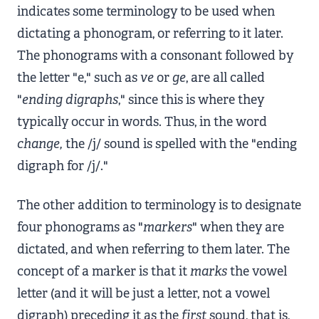
indicates some terminology to be used when
dictating a phonogram, or referring to it later.
The phonograms with a consonant followed by
the letter "e," such as
ve
or
ge
, are all called
"
ending digraphs
," since this is where they
typically occur in words. Thus, in the word
change,
the /j/ sound is spelled with the "ending
digraph for /j/."
The other addition to terminology is to designate
four phonograms as "
markers
" when they are
dictated, and when referring to them later. The
concept of a marker is that it
marks
the vowel
letter (and it will be just a letter, not a vowel
digraph) preceding it as the
first
sound, that is,