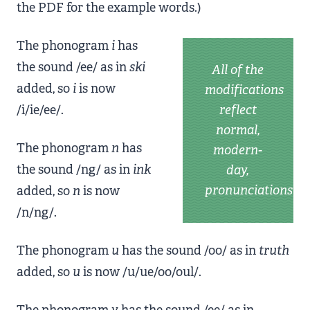
the PDF for the example words.)
The phonogram
i
has
the sound /ee/ as in
ski
All of the
added, so
i
is now
modifications
/i/ie/ee/.
reflect
normal,
The phonogram
n
has
modern-
the sound /ng/ as in
ink
day,
pronunciations
added, so
n
is now
/n/ng/.
The phonogram
u
has the sound /oo/ as in
truth
added, so
u
is now /u/ue/oo/oul/.