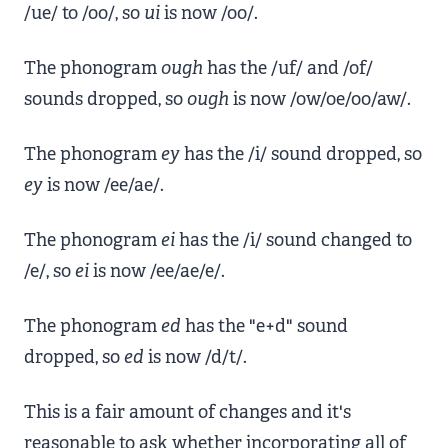
/ue/ to /oo/, so
ui
is now /oo/.
The phonogram
ough
has the /uf/ and /of/
sounds dropped, so
ough
is now /ow/oe/oo/aw/.
The phonogram
ey
has the /i/ sound dropped, so
ey
is now /ee/ae/.
The phonogram
ei
has the /i/ sound changed to
/e/, so
ei
is now /ee/ae/e/.
The phonogram
ed
has the "e+d" sound
dropped, so
ed
is now /d/t/.
This is a fair amount of changes and it's
reasonable to ask whether incorporating all of