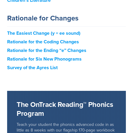
Children’s Literature
Rationale for Changes
The Easiest Change (y = ee sound)
Rationale for the Coding Changes
Rationale for the Ending “e” Changes
Rationale for Six New Phonograms
Survey of the Ayres List
The OnTrack Reading™ Phonics
Program
Teach your student the phonics advanced code in as
little as 8 weeks with our flagship 170-page workbook