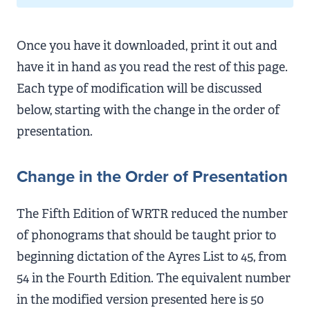
Once you have it downloaded, print it out and
have it in hand as you read the rest of this page.
Each type of modification will be discussed
below, starting with the change in the order of
presentation.
Change in the Order of Presentation
The Fifth Edition of WRTR reduced the number
of phonograms that should be taught prior to
beginning dictation of the Ayres List to 45, from
54 in the Fourth Edition. The equivalent number
in the modified version presented here is 50