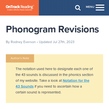
Skip to Main Content
MENU
Togg
Phonogram Revisions
By Rodney Everson
• Updated Jul 27th, 2023
Author’s Note
The notation used here to designate each one of
the 43 sounds is discussed in the phonics section
of my website. Take a look at
Notation for the
43 Sounds
if you need to ascertain how a
certain sound is represented.