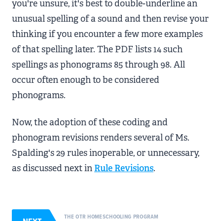
you're unsure, it's best to double-underline an
unusual spelling of a sound and then revise your
thinking if you encounter a few more examples
of that spelling later. The PDF lists 14 such
spellings as phonograms 85 through 98. All
occur often enough to be considered
phonograms.
Now, the adoption of these coding and
phonogram revisions renders several of Ms.
Spalding's 29 rules inoperable, or unnecessary,
as discussed next in
Rule Revisions
.
THE OTR HOMESCHOOLING PROGRAM