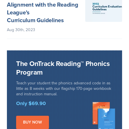
Alignment with the Reading
League's
Curriculum Guidelines
Aug 30th, 2023
The OnTrack Reading™ Phonics
Program
Teach your student the phonics advanced code in as
little as 8 weeks with our flagship 170-page workbook
and instruction manual.
Only $69.90
BUY NOW