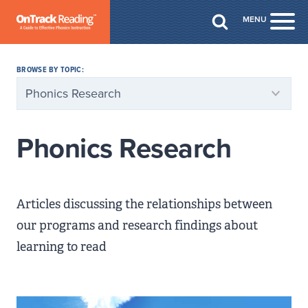
Skip to Main Content
MENU
Togg
BROWSE BY TOPIC:
Phonics Research
Articles discussing the relationships between
our programs and research findings about
learning to read