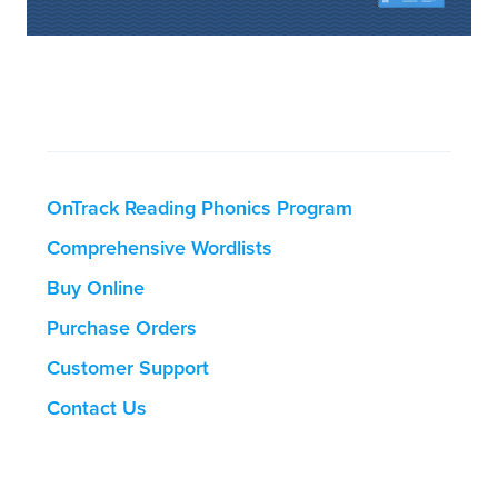
OnTrack Reading Phonics Program
Comprehensive Wordlists
Buy Online
Purchase Orders
Customer Support
Contact Us