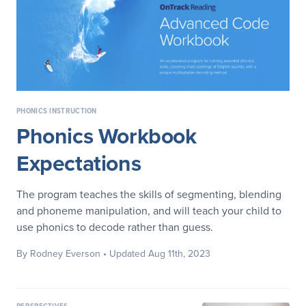
PHONICS INSTRUCTION
Phonics Workbook
Expectations
The program teaches the skills of segmenting, blending
and phoneme manipulation, and will teach your child to
use phonics to decode rather than guess.
By Rodney Everson
• Updated Aug 11th, 2023