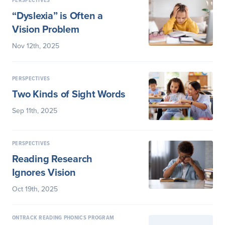
PERSPECTIVES
“Dyslexia” is Often a
Vision Problem
Nov 12th, 2025
PERSPECTIVES
Two Kinds of Sight Words
Sep 11th, 2025
PERSPECTIVES
Reading Research
Ignores Vision
Oct 19th, 2025
ONTRACK READING PHONICS PROGRAM