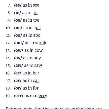
/ee/
as in s
ee
/ie/
as in t
ie
/oe/
as in t
oe
/ue/
as in c
ue
/oo/
as in z
oo
/oul/
as in w
oul
d
/ow/
as in c
ow
/oy/
as in b
oy
/aw/
as in s
aw
/er/
as in h
er
/ar/
as in c
ar
/or/
as in f
or
/err/
as in m
err
y