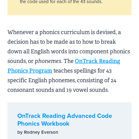
the code used for each of the 43 sounds.
Whenever a phonics curriculum is devised, a
decision has to be made as to how to break
down all English words into component phonics
sounds, or
phonemes
. The
OnTrack Reading
Phonics Program
teaches spellings for 43
specific English phonemes, consisting of 24
consonant sounds and 19 vowel sounds.
OnTrack Reading Advanced Code
Phonics Workbook
by Rodney Everson