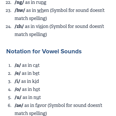
/ng/
as in ru
ng
/hw/
as in
wh
en (Symbol for sound doesn’t
match spelling)
/zh/
as in vi
si
on (Symbol for sound doesn’t
match spelling)
Notation for Vowel Sounds
/a/
as in c
a
t
/e/
as in b
e
t
/i/
as in k
i
d
/o/
as in h
o
t
/u/
as in n
u
t
/ae/
as in f
a
vor (Symbol for sound doesn’t
match spelling)