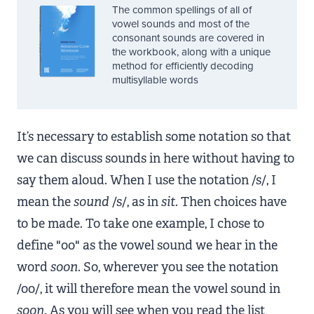
The common spellings of all of
vowel sounds and most of the
consonant sounds are covered in
the workbook, along with a unique
method for efficiently decoding
multisyllable words
It’s necessary to establish some notation so that
we can discuss sounds in here without having to
say them aloud. When I use the notation /s/, I
mean the
sound
/s/, as in
sit
. Then choices have
to be made. To take one example, I chose to
define "oo" as the vowel sound we hear in the
word
soon
. So, wherever you see the notation
/oo/, it will therefore mean the vowel sound in
soon
. As you will see when you read the list