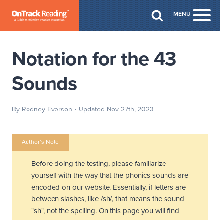
Skip to Main Content
MENU
Togg
Notation for the 43
Sounds
By Rodney Everson
• Updated Nov 27th, 2023
Author’s Note
Before doing the testing, please familiarize
yourself with the way that the phonics sounds are
encoded on our website. Essentially, if letters are
between slashes, like /sh/, that means the sound
"sh", not the spelling. On this page you will find