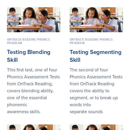
ONTRACK READING PHONICS
ONTRACK READING PHONICS
PROGRAM
PROGRAM
Testing Blending
Testing Segmenting
Skill
Skill
This first test, one of four
The second of four
Phonics Assessment Tests
Phonics Assessment Tests
from OnTrack Reading,
from OnTrack Reading
covers blending ability,
covers the ability to
one of the essential
segment, or to break up
phonemic
words into
awareness skills.
separate sounds