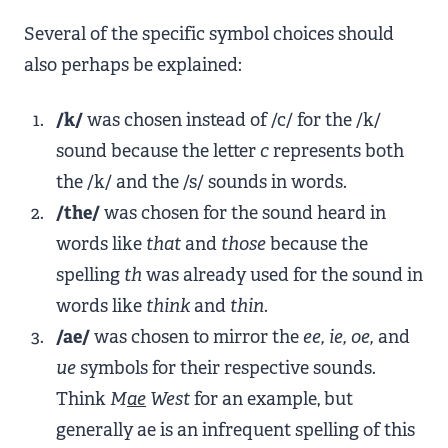
Several of the specific symbol choices should
also perhaps be explained:
/k/
was chosen instead of /c/ for the /k/
sound because the letter
c
represents both
the /k/ and the /s/ sounds in words.
/the/
was chosen for the sound heard in
words like
that
and
those
because the
spelling
th
was already used for the sound in
words like
think
and
thin
.
/ae/
was chosen to mirror the
ee, ie, oe,
and
ue
symbols for their respective sounds.
Think
M
ae
West
for an example, but
generally ae is an infrequent spelling of this