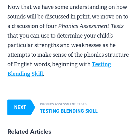
Now that we have some understanding on how
sounds will be discussed in print, we move on to
a discussion of four
Phonics Assessment Tests
that you can use to determine your child’s
particular strengths and weaknesses as he
attempts to make sense of the phonics structure
of English words, beginning with
Testing
Blending Skill
.
PHONICS ASSESSMENT TESTS
NEXT
TESTING BLENDING SKILL
Related Articles