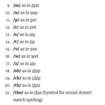
/m/
as in
m
at
/n/
as in
n
ap
/p/
as in
p
et
/r/
as in
r
ed
/s/
as in
s
ip
/t/
as in
t
ip
/v/
as in
v
an
/w/
as in
w
et
/z/
as in
z
ip
/sh/
as in
sh
ip
/ch/
as in
ch
ip
/th/
as in
th
in
/the/
as in
th
is (Symbol for sound doesn’t
match spelling)