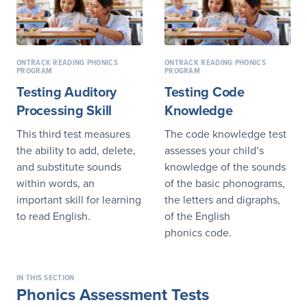
ONTRACK READING PHONICS
ONTRACK READING PHONICS
PROGRAM
PROGRAM
Testing Auditory
Testing Code
Processing Skill
Knowledge
This third test measures
The code knowledge test
the ability to add, delete,
assesses your child’s
and substitute sounds
knowledge of the sounds
within words, an
of the basic phonograms,
important skill for learning
the letters and digraphs,
to read English.
of the English
phonics code.
IN THIS SECTION
Phonics Assessment Tests