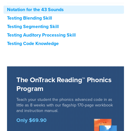
Notation for the 43 Sounds
Testing Blending Skill
Testing Segmenting Skill
Testing Auditory Processing Skill
Testing Code Knowledge
The OnTrack Reading™ Phonics
Program
Teach your student the phonics advanced code in as
little as 8 weeks with our flagship 170-page workbook
and instruction manual.
Only $69.90