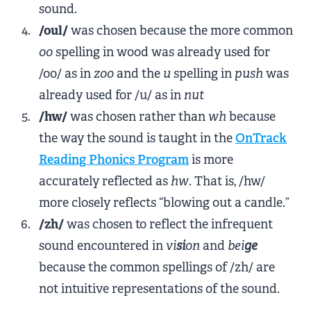
sound.
/oul/
was chosen because the more common
oo
spelling in wood was already used for
/oo/ as in
zoo
and the
u
spelling in
push
was
already used for /u/ as in
nut
/hw/
was chosen rather than
wh
because
the way the sound is taught in the
OnTrack
Reading Phonics Program
is more
accurately reflected as
hw
. That is, /hw/
more closely reflects “blowing out a candle.”
/zh/
was chosen to reflect the infrequent
sound encountered in
vi
si
on
and
bei
ge
because the common spellings of /zh/ are
not intuitive representations of the sound.