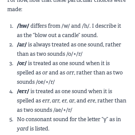
For now, note that these particular choices were
made:
/hw/
differs from /w/ and /h/. I describe it
as the “blow out a candle” sound.
/ar/
is always treated as one sound, rather
than as two sounds /o/+/r/
/or/
is treated as one sound when it is
spelled as
or
and as
orr
, rather than as two
sounds /oe/+/r/
/err/
is treated as one sound when it is
spelled as
err
,
arr, er, ar
, and
ere
, rather than
as two sounds /ae/+/r/
No consonant sound for the letter “y” as in
yard
is listed.