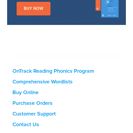
BUY NOW
OnTrack Reading Phonics Program
Comprehensive Wordlists
Buy Online
Purchase Orders
Customer Support
Contact Us