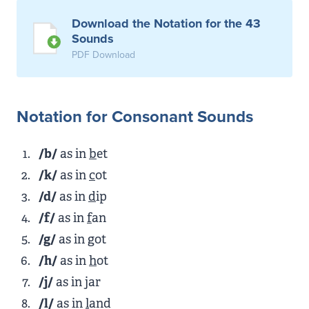
Download the Notation for the 43
Sounds
PDF Download
Notation for Consonant Sounds
/b/
as in
b
et
/k/
as in
c
ot
/d/
as in
d
ip
/f/
as in
f
an
/g/
as in
g
ot
/h/
as in
h
ot
/j/
as in
j
ar
/l/
as in
l
and