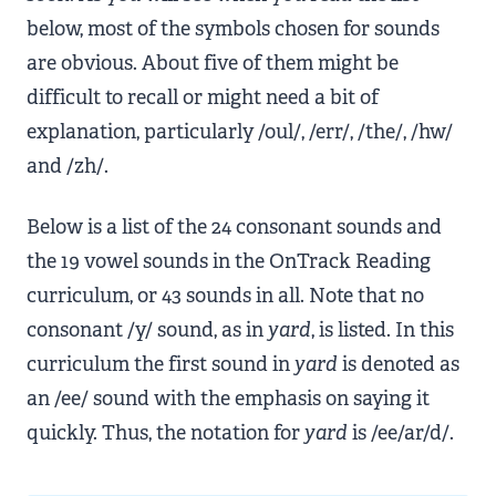
below, most of the symbols chosen for sounds
are obvious. About five of them might be
difficult to recall or might need a bit of
explanation, particularly /oul/, /err/, /the/, /hw/
and /zh/.
Below is a list of the 24 consonant sounds and
the 19 vowel sounds in the OnTrack Reading
curriculum, or 43 sounds in all. Note that no
consonant /y/ sound, as in
yard
, is listed. In this
curriculum the first sound in
yard
is denoted as
an /ee/ sound with the emphasis on saying it
quickly. Thus, the notation for
yard
is /ee/ar/d/.