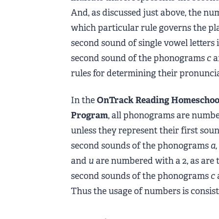
And, as discussed just above, the num
which particular rule governs the pla
second sound of single vowel letters
second sound of the phonograms
c
a
rules for determining their pronunci
In the
OnTrack Reading Homeschoo
Program
, all phonograms are numb
unless they represent their first sou
second sounds of the phonograms
a,
and
u
are numbered with a 2, as are 
second sounds of the phonograms
c
Thus the usage of numbers is consis