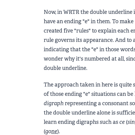
Now, in WRTR the double underline 
have an ending "e" in them. To make
created five "rules" to explain each
rule governs its appearance. And to ad
indicating that the "e" in those words
wonder why it's numbered at all, sinc
double underline.
The approach taken in here is quite s
of those ending "e" situations can b
digraph
representing a consonant sou
the double underline alone is sufficien
learn ending digraphs such as
ce
(
sin
(
go
ne
).