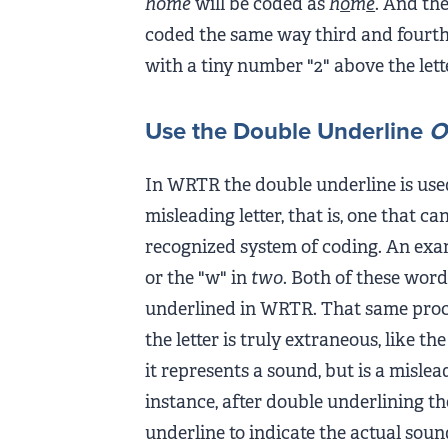
home
will be coded as
h
o
m
e
. And the
coded the same way third and fourth
with a tiny number "2" above the lett
Use the Double Underline
O
In WRTR the double underline is used
misleading letter, that is, one that c
recognized system of coding. An examp
or the "w" in
two
. Both of these word
underlined in WRTR. That same proced
the letter is truly extraneous, like th
it represents a sound, but is a mislead
instance, after double underlining the
underline to indicate the actual soun