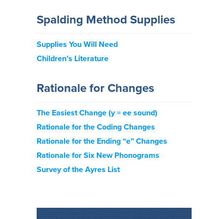
Spalding Method Supplies
Supplies You Will Need
Children’s Literature
Rationale for Changes
The Easiest Change (y = ee sound)
Rationale for the Coding Changes
Rationale for the Ending “e” Changes
Rationale for Six New Phonograms
Survey of the Ayres List