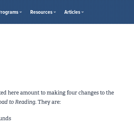
Programs
Resources
Articles
s
sted here amount to making four changes to the
oad to Reading
. They are:
ounds