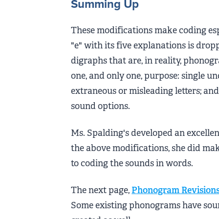
Summing Up
These modifications make coding espe
"e" with its five explanations is dro
digraphs that are, in reality, phon
one, and only one, purpose: single un
extraneous or misleading letters; an
sound options.
Ms. Spalding's developed an excellen
the above modifications, she did ma
to coding the sounds in words.
The next page,
Phonogram Revision
Some existing phonograms have sou