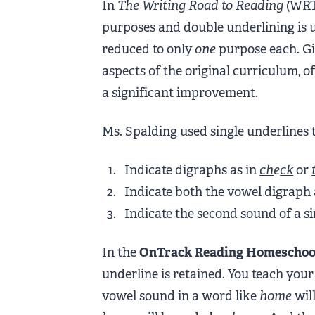
In
The Writing Road to Reading
(WRTR
purposes and double underlining is 
reduced to only
one
purpose each. Gi
aspects of the original curriculum, of
a significant improvement.
Ms. Spalding used single underlines t
Indicate digraphs as in
ch
e
ck
or
Indicate both the vowel digraph a
Indicate the second sound of a si
In the
OnTrack Reading Homeschoo
underline is retained. You teach your 
vowel sound in a word like
home
will