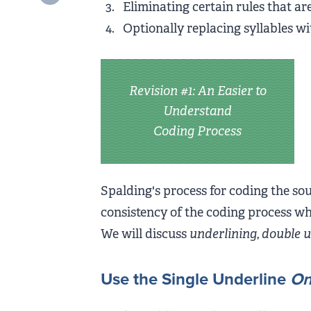
Eliminating certain rules that ar
Optionally replacing syllables wi
Revision #1: An Easier to
Understand
Coding Process
Spalding's process for coding the so
consistency of the coding process whi
We will discuss
underlining
,
double u
Use the Single Underline
On