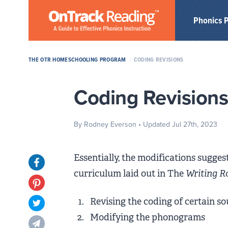
Skip to Main Content
Phonics 
THE OTR HOMESCHOOLING PROGRAM
/
CODING REVISIONS
Coding Revision
By Rodney Everson
• Updated Jul 27th, 2023
Essentially, the modifications sugge
Opens in new tab
curriculum laid out in The
Writing R
Opens in new tab
Revising the coding of certain s
Opens in new tab
Modifying the phonograms
Opens in new tab