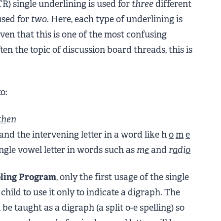
) single underlining is used for
three
different
used for
two
. Here, each type of underlining is
ven that this is one of the most confusing
ten the topic of discussion board threads, this is
o:
th
en
nd the intervening letter in a word like h
o
m
e
ngle vowel letter in words such as
m
e
and
r
a
di
o
ling Program
, only the first usage of the single
child to use it only to indicate a digraph. The
 be taught as a digraph (a split o-e spelling) so