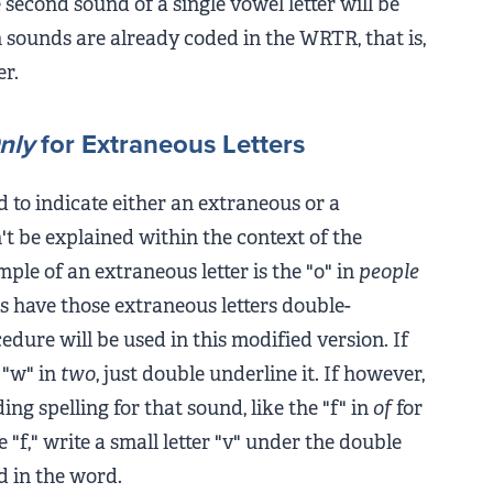
 second sound of a single vowel letter will be
 sounds are already coded in the WRTR, that is,
er.
nly
for Extraneous Letters
 to indicate either an extraneous or a
an't be explained within the context of the
le of an extraneous letter is the "o" in
people
s have those extraneous letters double-
ure will be used in this modified version. If
e "w" in
two
, just double underline it. If however,
ing spelling for that sound, like the "f" in
of
for
 "f," write a small letter "v" under the double
d in the word.