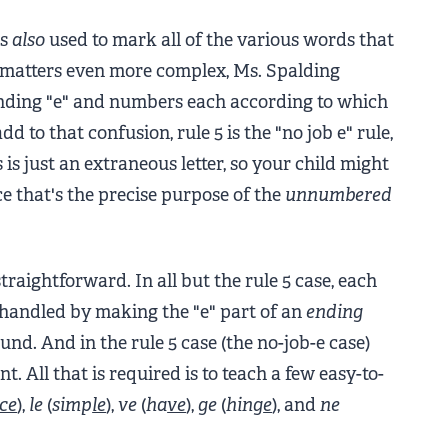
is
also
used to mark all of the various words that
 matters even more complex, Ms. Spalding
 ending "e" and numbers each according to which
d to that confusion, rule 5 is the "no job e" rule,
 is just an extraneous letter, so your child might
e that's the precise purpose of the
unnumbered
traightforward. In all but the rule 5 case, each
e handled by making the "e" part of an
ending
nd. And in the rule 5 case (the no-job-e case)
t. All that is required is to teach a few easy-to-
ce
),
le
(
simp
le
),
ve
(
ha
ve
),
ge
(
hin
g
e
), and
ne