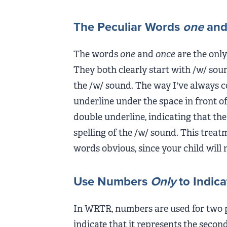
The Peculiar Words
one
an
The words
one
and
once
are the only
They both clearly start with /w/ soun
the /w/ sound. The way I've always c
underline under the space in front of
double underline, indicating that the
spelling of the /w/ sound. This trea
words obvious, since your child will 
Use Numbers
Only
to Indica
In WRTR, numbers are used for two pu
indicate that it represents the seco