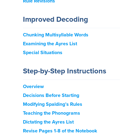
Rule Revisions
Improved Decoding
Chunking Multisyllable Words
Examining the Ayres List
Special Situations
Step-by-Step Instructions
Overview
Decisions Before Starting
Modifying Spalding’s Rules
Teaching the Phonograms
Dictating the Ayres List
Revise Pages 1-8 of the Notebook