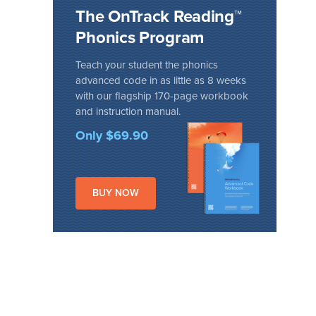
The OnTrack Reading™
Phonics Program
Teach your student the phonics
advanced code in as little as 8 weeks
with our flagship 170-page workbook
and instruction manual.
Only $69.90
BUY NOW