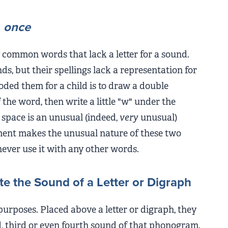
d
once
 common words that lack a letter for a sound.
ds, but their spellings lack a representation for
oded them for a child is to draw a double
 the word, then write a little "w" under the
 space is an unusual (indeed,
very
unusual)
tment makes the unusual nature of these two
never use it with any other words.
te the Sound of a Letter or Digraph
rposes. Placed above a letter or digraph, they
nd, third or even fourth sound of that phonogram.