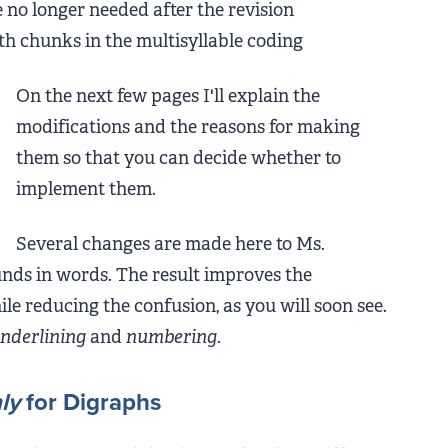
e no longer needed after the revision
th chunks in the multisyllable coding
On the next few pages I'll explain the
modifications and the reasons for making
them so that you can decide whether to
implement them.
Several changes are made here to Ms.
unds in words. The result improves the
le reducing the confusion, as you will soon see.
nderlining
and
numbering
.
ly
for Digraphs