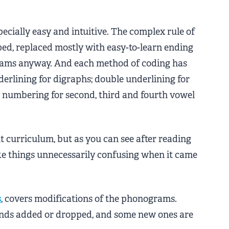
cially easy and intuitive. The complex rule of
pped, replaced mostly with easy-to-learn ending
ograms anyway. And each method of coding has
derlining for digraphs; double underlining for
d numbering for second, third and fourth vowel
t curriculum, but as you can see after reading
ke things unnecessarily confusing when it came
s
, covers modifications of the phonograms.
nds added or dropped, and some new ones are