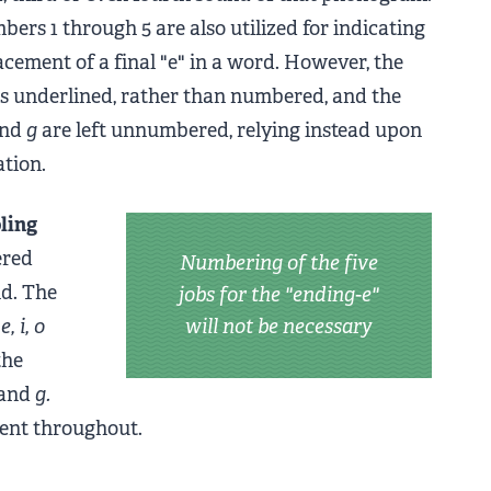
bers 1 through 5 are also utilized for indicating
cement of a final "e" in a word. However, the
 is underlined, rather than numbered, and the
nd
g
are left unnumbered, relying instead upon
ation.
ling
ered
Numbering of the five
nd. The
jobs for the "ending-e"
 e, i, o
will not be necessary
the
and
g.
tent throughout.