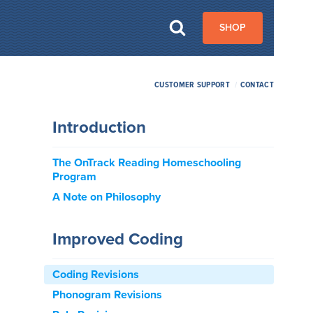
SHOP
CUSTOMER SUPPORT
/
CONTACT
Introduction
The OnTrack Reading Homeschooling
Program
A Note on Philosophy
Improved Coding
Coding Revisions
Phonogram Revisions