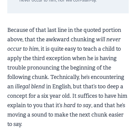
never occur to him, nor will
con-stan-tly
.
Because of that last line in the quoted portion
above, that the awkward chunking
will never
occur to him
, it is quite easy to teach a child to
apply the third exception when he is having
trouble pronouncing the beginning of the
following chunk. Technically, he’s encountering
an
illegal blend
in English, but that’s too deep a
concept for a six year old. It suffices to have him
explain to you that it’s
hard to say
, and that he’s
moving a sound to make the next chunk easier
to say.