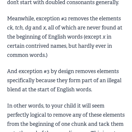
don’t start with doubled consonants generally.
Meanwhile, exception #2 removes the elements
ck, tch, dg
and
x
, all of which are never found at
the beginning of English words (except
x
in
certain contrived names, but hardly ever in
common words.)
And exception #3 by design removes elements
specifically because they form part of an illegal
blend at the start of English words.
In other words, to your child it will seem
perfectly logical to remove any of these elements
from the beginning of one chunk and tack them