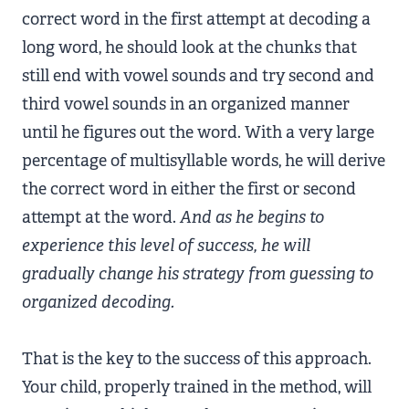
correct word in the first attempt at decoding a
long word, he should look at the chunks that
still end with vowel sounds and try second and
third vowel sounds in an organized manner
until he figures out the word. With a very large
percentage of multisyllable words, he will derive
the correct word in either the first or second
attempt at the word.
And as he begins to
experience this level of success, he will
gradually change his strategy from guessing to
organized decoding.
That is the key to the success of this approach.
Your child, properly trained in the method, will