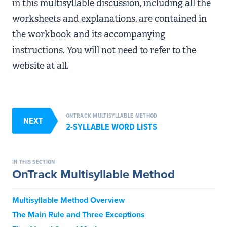
in this multisyllable discussion, including all the
worksheets and explanations, are contained in
the workbook and its accompanying
instructions. You will not need to refer to the
website at all.
ONTRACK MULTISYLLABLE METHOD
NEXT
2-SYLLABLE WORD LISTS
IN THIS SECTION
OnTrack Multisyllable Method
Multisyllable Method Overview
The Main Rule and Three Exceptions