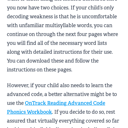
you now have two choices. If your child’s
only
decoding weakness is that he is uncomfortable
with unfamiliar multisyllable words, you can
continue on through the next four pages where
you will find all of the necessary word lists
along with detailed instructions for their use.
You can download these and follow the
instructions on these pages.
However, if your child also needs to learn the
advanced code, a better alternative might be to
use the
OnTrack Reading Advanced Code
Phonics Workbook
. If you decide to do so, rest
assured that virtually everything covered so far