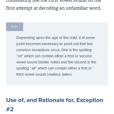
consistently use the First Vowel Sound on the
first attempt at decoding an unfamiliar word.
Note
Depending upon the age of the child, it at some
point becomes necessary to point out that two
common exceptions occur. One is the spelling
“oll” which can contain either a first or second
vowel sound (dollar, roller) and the second is the
spelling “all” which can contain either a first or
third vowel sound (
mallard, taller
.)
Use of, and Rationale for, Exception
#2