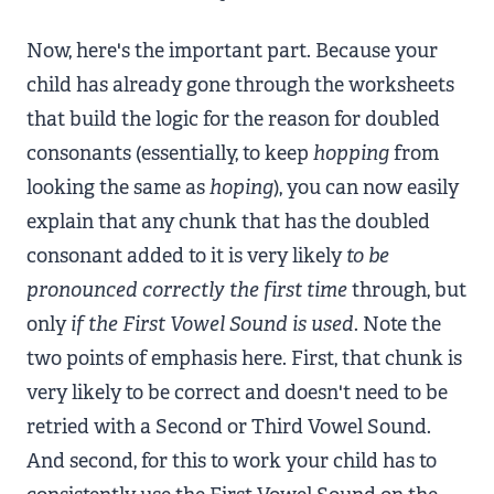
Now, here's the important part. Because your
child has already gone through the worksheets
that build the logic for the reason for doubled
consonants (essentially, to keep
hopping
from
looking the same as
hoping
), you can now easily
explain that any chunk that has the doubled
consonant added to it is very likely
to be
pronounced correctly the first time
through, but
only
if
the First Vowel Sound is used
. Note the
two points of emphasis here. First, that chunk is
very likely to be correct and doesn't need to be
retried with a Second or Third Vowel Sound.
And second, for this to work your child has to