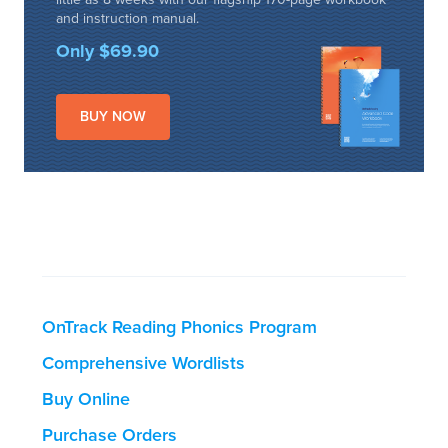
and instruction manual.
Only $69.90
BUY NOW
OnTrack Reading Phonics Program
Comprehensive Wordlists
Buy Online
Purchase Orders