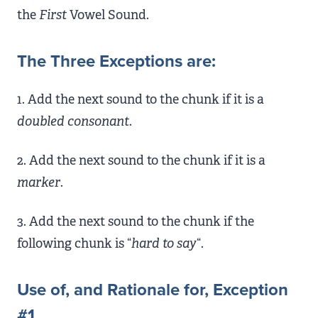
the
First
Vowel Sound.
The Three Exceptions are:
1. Add the next sound to the chunk if it is a
doubled consonant
.
2. Add the next sound to the chunk if it is a
marker
.
3. Add the next sound to the chunk if the
following chunk is “
hard to say
“.
Use of, and Rationale for, Exception
#1