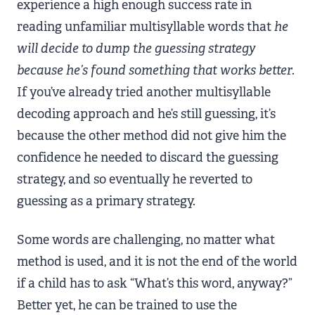
experience a high enough success rate in
reading unfamiliar multisyllable words that
he
will decide to dump the guessing strategy
because he’s found something that works better.
If you’ve already tried another multisyllable
decoding approach and he’s still guessing, it’s
because the other method did not give him the
confidence he needed to discard the guessing
strategy, and so eventually he reverted to
guessing as a primary strategy.
Some words are challenging, no matter what
method is used, and it is not the end of the world
if a child has to ask “What’s this word, anyway?”
Better yet, he can be trained to use the