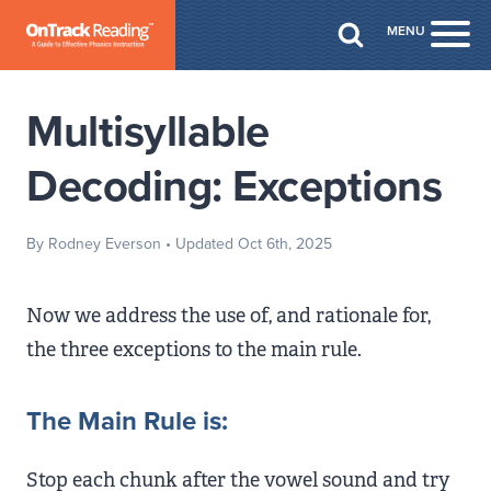
Skip to Main Content
MENU
Togg
Multisyllable
Decoding: Exceptions
By Rodney Everson
• Updated Oct 6th, 2025
Now we address the use of, and rationale for,
the three exceptions to the main rule.
The Main Rule is:
Stop each chunk after the vowel sound and try