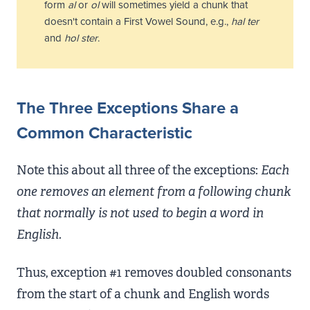
form
al
or
ol
will sometimes yield a chunk that
doesn't contain a First Vowel Sound, e.g.,
hal
ter
and
hol
ster
.
The Three Exceptions Share a
Common Characteristic
Note this about all three of the exceptions:
Each
one removes an element from a following chunk
that normally is not used to begin a word in
English.
Thus, exception #1 removes doubled consonants
from the start of a chunk and English words