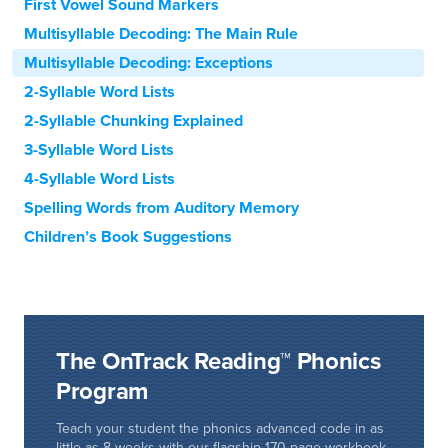
First Vowel Sound Markers
Multisyllable Decoding: The Main Rule
Multisyllable Decoding: Exceptions
2-Syllable Word Lists
2-Syllable Chunking Explained
3-Syllable Word Lists
4-Syllable Word Lists
Spelling Words from Auditory Memory
Children’s Book Suggestions
The OnTrack Reading™ Phonics
Program
Teach your student the phonics advanced code in as
little as 8 weeks with our flagship 170-page workbook