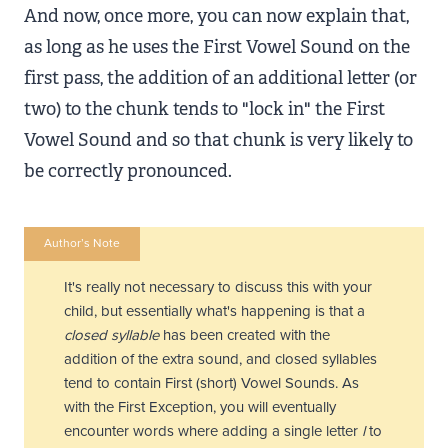
And now, once more, you can now explain that,
as long as he uses the First Vowel Sound on the
first pass, the addition of an additional letter (or
two) to the chunk tends to "lock in" the First
Vowel Sound and so that chunk is very likely to
be correctly pronounced.
Author’s Note
It's really not necessary to discuss this with your
child, but essentially what's happening is that a
closed syllable
has been created with the
addition of the extra sound, and closed syllables
tend to contain First (short) Vowel Sounds. As
with the First Exception, you will eventually
encounter words where adding a single letter
l
to