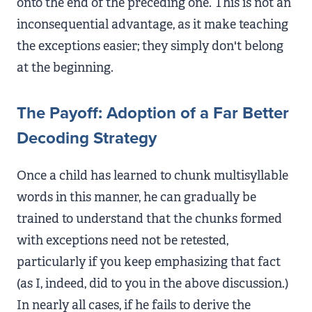
onto the end of the preceding one. This is not an
inconsequential advantage, as it make teaching
the exceptions easier; they simply don't belong
at the beginning.
The Payoff: Adoption of a Far Better
Decoding Strategy
Once a child has learned to chunk multisyllable
words in this manner, he can gradually be
trained to understand that the chunks formed
with exceptions need not be retested,
particularly if you keep emphasizing that fact
(as I, indeed, did to you in the above discussion.)
In nearly all cases, if he fails to derive the