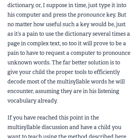
dictionary, or, I suppose in time, just type it into
his computer and press the
pronounce
key. But
no matter how useful such a key would be, just
as it’s a pain to use the dictionary several times a
page in complex text, so too it will prove to be a
pain to have to request a computer to pronounce
unknown words. The far better solution is to
give your child the proper tools to efficiently
decode most of the multisyllable words he will
encounter, assuming they are in his listening
vocabulary already.
If you have reached this point in the
multisyllable discussion and have a child you
want to teach using the method described here