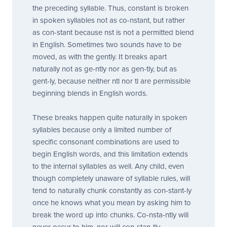
the preceding syllable. Thus,
constant
is broken
in spoken syllables not as
co-nstant
, but rather
as
con-stant
because
nst
is not a permitted blend
in English. Sometimes two sounds have to be
moved, as with the
gently.
It breaks apart
naturally not as ge-ntly nor as
gen-tly
, but as
gent-ly
, because neither
ntl
nor
tl
are permissible
beginning blends in English words.
These breaks happen quite naturally in spoken
syllables because only a limited number of
specific consonant combinations are used to
begin English words, and this limitation extends
to the internal syllables as well. Any child, even
though completely unaware of syllable rules, will
tend to naturally chunk
constantly
as
con-stant-ly
once he knows what you mean by asking him to
break the word up into chunks.
Co-nsta-ntly
will