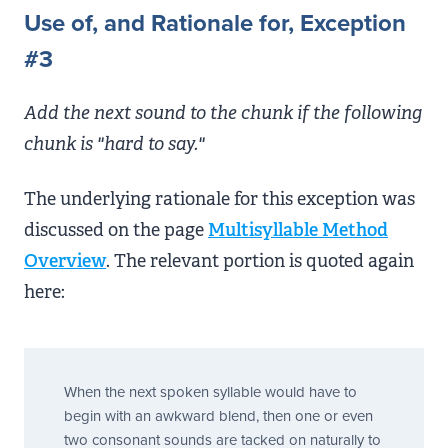
Use of, and Rationale for, Exception
#3
Add the next sound to the chunk if the following
chunk is "hard to say."
The underlying rationale for this exception was
discussed on the page
Multisyllable Method
Overview
. The relevant portion is quoted again
here:
When the next spoken syllable would have to
begin with an awkward blend, then one or even
two consonant sounds are tacked on naturally to