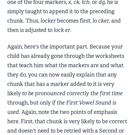
one of the four markers,
x, ck, tch,
or
dg
, he is
simply taught to append it to the preceding
chunk. Thus,
locker
becomes first,
lo
cker
, and
then is adjusted to
lock
er
.
Again, here's the important part. Because your
child has already gone through the worksheets
that teach him what the markers are and what
they do, you can now easily explain that any
chunk that has a marker added to it is very
likely
to be pronounced correctly the first time
through, but only
if
the First Vowel Sound is
used
. Again, note the two points of emphasis
here. First, that chunk is very likely to be correct
and doesn't need to be retried with a Second or