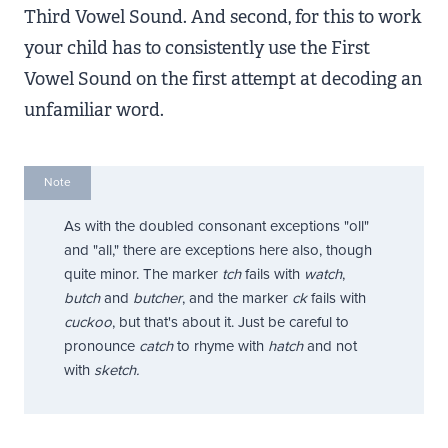
Third Vowel Sound. And second, for this to work
your child has to consistently use the First
Vowel Sound on the first attempt at decoding an
unfamiliar word.
Note
As with the doubled consonant exceptions "oll"
and "all," there are exceptions here also, though
quite minor. The marker
tch
fails with
watch
,
butch
and
butcher
, and the marker
ck
fails with
cuckoo
, but that's about it. Just be careful to
pronounce
catch
to rhyme with
hatch
and not
with
sketch.