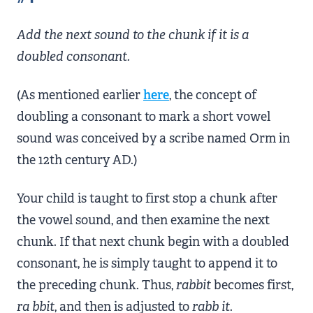
Add the next sound to the chunk if it is a
doubled consonant.
(As mentioned earlier
here
, the concept of
doubling a consonant to mark a short vowel
sound was conceived by a scribe named Orm in
the 12th century AD.)
Your child is taught to first stop a chunk after
the vowel sound, and then examine the next
chunk. If that next chunk begin with a doubled
consonant, he is simply taught to append it to
the preceding chunk. Thus,
rabbit
becomes first,
ra
bbit
, and then is adjusted to
rabb
it
.