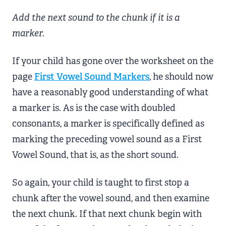
Add the next sound to the chunk if it is a
marker.
If your child has gone over the worksheet on the
page
First Vowel Sound Markers
, he should now
have a reasonably good understanding of what
a marker is. As is the case with doubled
consonants, a marker is specifically defined as
marking the preceding vowel sound as a First
Vowel Sound, that is, as the short sound.
So again, your child is taught to first stop a
chunk after the vowel sound, and then examine
the next chunk. If that next chunk begin with