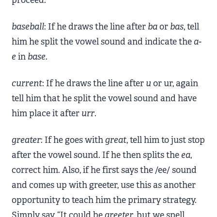
baseball
: If he draws the line after
ba
or
bas
, tell
him he split the vowel sound and indicate the
a-
e
in
base
.
current
: If he draws the line after
u
or ur, again
tell him that he split the vowel sound and have
him place it after
urr
.
greater
: If he goes with
great
, tell him to just stop
after the vowel sound. If he then splits the
ea
,
correct him. Also, if he first says the /ee/ sound
and comes up with greeter, use this as another
opportunity to teach him the primary strategy.
Simply say, “It could be
greeter
, but we spell