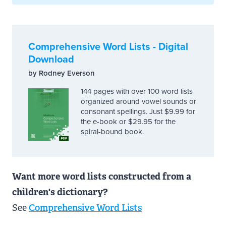
Comprehensive Word Lists - Digital
Download
by Rodney Everson
144 pages with over 100 word lists
organized around vowel sounds or
consonant spellings. Just $9.99 for
the e-book or $29.95 for the
spiral-bound book.
Want more word lists constructed from a
children's dictionary?
See
Comprehensive Word Lists