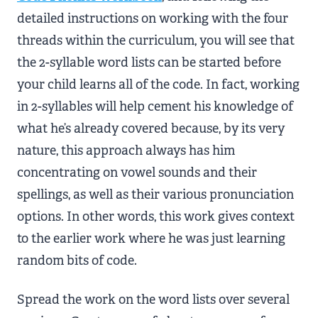
detailed instructions on working with the four
threads within the curriculum, you will see that
the 2-syllable word lists can be started before
your child learns all of the code. In fact, working
in 2-syllables will help cement his knowledge of
what he’s already covered because, by its very
nature, this approach always has him
concentrating on vowel sounds and their
spellings, as well as their various pronunciation
options. In other words, this work gives context
to the earlier work where he was just learning
random bits of code.
Spread the work on the word lists over several