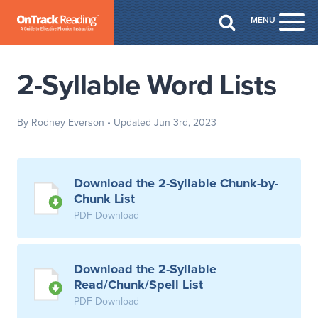
Skip to Main Content
MENU
Togg
2-Syllable Word Lists
By Rodney Everson
• Updated Jun 3rd, 2023
Download the 2-Syllable Chunk-by-
Chunk List
PDF Download
Download the 2-Syllable
Read/Chunk/Spell List
PDF Download