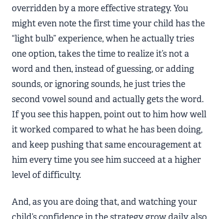
overridden by a more effective strategy. You
might even note the first time your child has the
“light bulb” experience, when he actually tries
one option, takes the time to realize it’s not a
word and then, instead of guessing, or adding
sounds, or ignoring sounds, he just tries the
second vowel sound and actually gets the word.
If you see this happen, point out to him how well
it worked compared to what he has been doing,
and keep pushing that same encouragement at
him every time you see him succeed at a higher
level of difficulty.
And, as you are doing that, and watching your
child’s confidence in the strategy grow daily, also