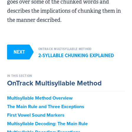
goes over some of the chunked words and
describes the implications of chunking them in
the manner described.
ONTRACK MULTISYLLABLE METHOD
NEXT
2-SYLLABLE CHUNKING EXPLAINED
IN THIS SECTION
OnTrack Multisyllable Method
Multisyllable Method Overview
The Main Rule and Three Exceptions
First Vowel Sound Markers
Multisyllable Decoding: The Main Rule