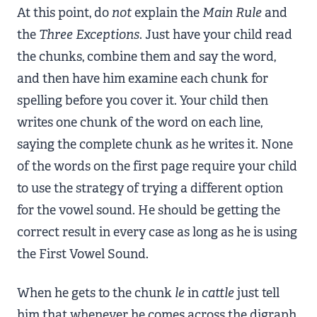
At this point, do
not
explain the
Main Rule
and
the
Three Exceptions
. Just have your child read
the chunks, combine them and say the word,
and then have him examine each chunk for
spelling before you cover it. Your child then
writes one chunk of the word on each line,
saying the complete chunk as he writes it. None
of the words on the first page require your child
to use the strategy of trying a different option
for the vowel sound. He should be getting the
correct result in every case as long as he is using
the First Vowel Sound.
When he gets to the chunk
le
in
cattle
just tell
him that whenever he comes across the digraph