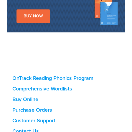
BUY NOW
OnTrack Reading Phonics Program
Comprehensive Wordlists
Buy Online
Purchase Orders
Customer Support
Contact Us