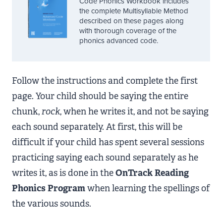
Code Phonics Workbook includes
the complete Multisyllable Method
described on these pages along
with thorough coverage of the
phonics advanced code.
Follow the instructions and complete the first
page. Your child should be saying the entire
chunk,
rock
, when he writes it, and not be saying
each sound separately. At first, this will be
difficult if your child has spent several sessions
practicing saying each sound separately as he
writes it, as is done in the
OnTrack Reading
Phonics Program
when learning the spellings of
the various sounds.