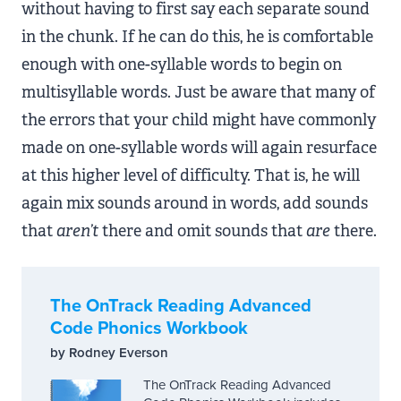
without having to first say each separate sound
in the chunk. If he can do this, he is comfortable
enough with one-syllable words to begin on
multisyllable words. Just be aware that many of
the errors that your child might have commonly
made on one-syllable words will again resurface
at this higher level of difficulty. That is, he will
again mix sounds around in words, add sounds
that
aren’t
there and omit sounds that
are
there.
The OnTrack Reading Advanced
Code Phonics Workbook
by Rodney Everson
The OnTrack Reading Advanced