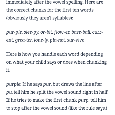
immediately after the vowel spelling. Here are
the correct chunks for the first ten words
(obviously they aren’t syllables):
pur-ple, slee-py, or-bit, flow-er, base-ball, curr-
ent, grea-ter, lone-ly, pla-net, sur-vive
Here is how you handle each word depending
on what your child says or does when chunking
it.
purple
: If he says
pur
, but draws the line after
pu
, tell him he split the vowel sound right in half.
If he tries to make the first chunk
purp
, tell him
to stop after the vowel sound (like the rule says.)