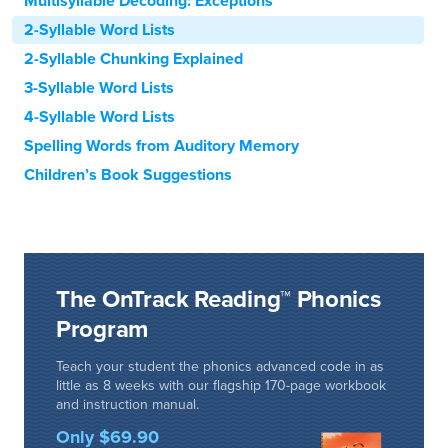
Multisyllable Decoding: Exceptions
2-Syllable Word Lists
2-Syllable Chunking Explained
3-Syllable Word Lists
4-Syllable Word Lists
Spelling Words from Auditory Memory
Children’s Book Suggestions
The OnTrack Reading™ Phonics
Program
Teach your student the phonics advanced code in as
little as 8 weeks with our flagship 170-page workbook
and instruction manual.
Only $69.90