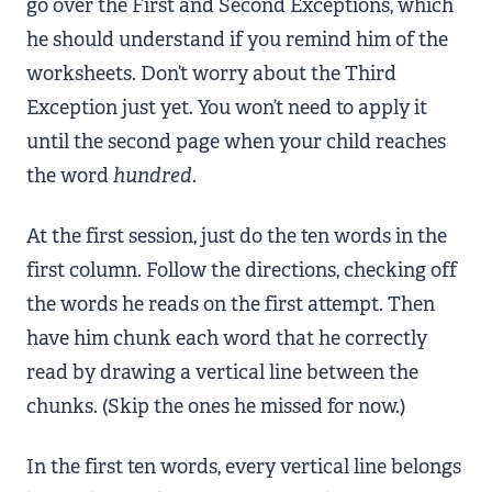
go over the First and Second Exceptions, which
he should understand if you remind him of the
worksheets. Don’t worry about the Third
Exception just yet. You won’t need to apply it
until the second page when your child reaches
the word
hundred
.
At the first session, just do the ten words in the
first column. Follow the directions, checking off
the words he reads on the first attempt. Then
have him chunk each word that he correctly
read by drawing a vertical line between the
chunks. (Skip the ones he missed for now.)
In the first ten words, every vertical line belongs