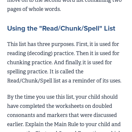
pages of whole words.
Using the "Read/Chunk/Spell" List
This list has three purposes. First, it is used for
reading (decoding) practice. Then it is used for
chunking practice. And finally, it is used for
spelling practice. It is called the
Read/Chunk/Spell list as a reminder of its uses.
By the time you use this list, your child should
have completed the worksheets on doubled
consonants and markers that were discussed
earlier. Explain the Main Rule to your child and