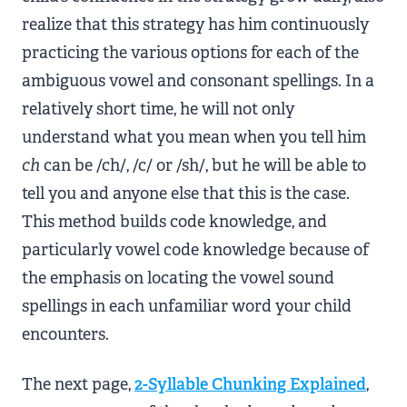
realize that this strategy has him continuously
practicing the various options for each of the
ambiguous vowel and consonant spellings. In a
relatively short time, he will not only
understand what you mean when you tell him
ch
can be /ch/, /c/ or /sh/, but he will be able to
tell you and anyone else that this is the case.
This method builds code knowledge, and
particularly vowel code knowledge because of
the emphasis on locating the vowel sound
spellings in each unfamiliar word your child
encounters.
The next page,
2-Syllable Chunking Explained
,