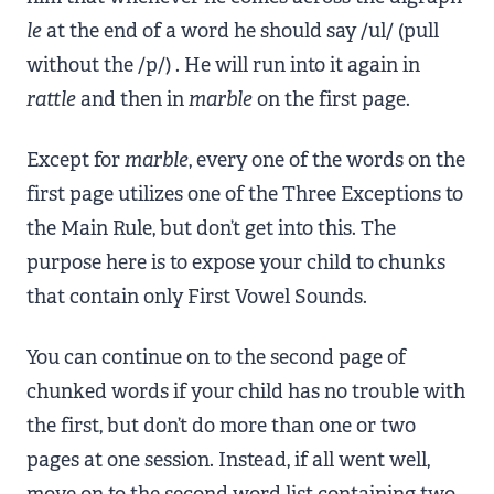
le
at the end of a word he should say /ul/ (pull
without the /p/) . He will run into it again in
rattle
and then in
marble
on the first page.
Except for
marble
, every one of the words on the
first page utilizes one of the Three Exceptions to
the Main Rule, but don’t get into this. The
purpose here is to expose your child to chunks
that contain only First Vowel Sounds.
You can continue on to the second page of
chunked words if your child has no trouble with
the first, but don’t do more than one or two
pages at one session. Instead, if all went well,
move on to the second word list containing two