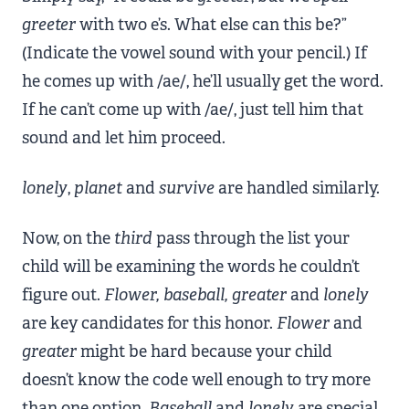
greeter
with two e’s. What else can this be?”
(Indicate the vowel sound with your pencil.) If
he comes up with /ae/, he’ll usually get the word.
If he can’t come up with /ae/, just tell him that
sound and let him proceed.
lonely
,
planet
and
survive
are handled similarly.
Now, on the
third
pass through the list your
child will be examining the words he couldn’t
figure out.
Flower, baseball, greater
and
lonely
are key candidates for this honor.
Flower
and
greater
might be hard because your child
doesn’t know the code well enough to try more
than one option.
Baseball
and
lonely
are special