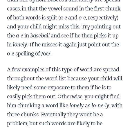
cases, in that the vowel sound in the first chunk
of both words is split (
a-e
and
o-e
, respectively)
and your child might miss this. Try pointing out
the
a-e
in
baseball
and see if he then picks it up
in
lonely
. If he misses it again just point out the
o-e
spelling of /oe/.
A few examples of this type of word are spread
throughout the word list because your child will
likely need some exposure to them if he is to
easily pick them out. Otherwise, you might find
him chunking a word like
lonely
as
lo-ne-ly
, with
three chunks. Eventually they won’t be a
problem, but such words are likely to be