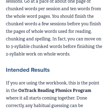
sessions. Go at a pace of about one page of
chunked words per session and ten words from
the whole word pages. You should finish the
chunked words a few sessions before you finish
the pages of whole words used for reading,
chunking and spelling. In fact, you can move on
to 3-syllable chunked words before finishing the
2-syllable work on whole words.
Intended Results
If you are using the workbook, this is the point
in the
OnTrack Reading Phonics Program
where it all starts coming together. Done
correctly, any habitual guessing can be