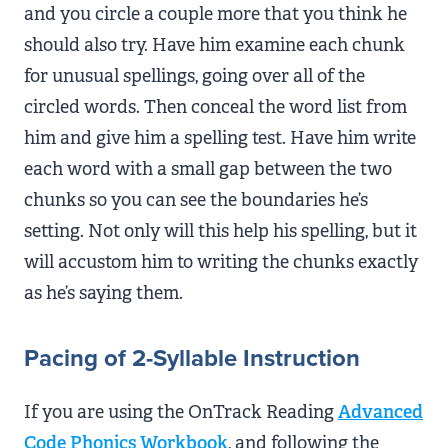
and you circle a couple more that you think he
should also try. Have him examine each chunk
for unusual spellings, going over all of the
circled words. Then conceal the word list from
him and give him a spelling test. Have him write
each word with a small gap between the two
chunks so you can see the boundaries he’s
setting. Not only will this help his spelling, but it
will accustom him to writing the chunks exactly
as he’s saying them.
Pacing of 2-Syllable Instruction
If you are using the OnTrack Reading
Advanced
Code Phonics Workbook
, and following the