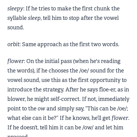
sleepy
: If he tries to make the first chunk the
syllable
sleep
, tell him to stop after the vowel
sound.
orbit
: Same approach as the first two words.
flower
: On the initial pass (when he's reading
the words), if he chooses the /oe/ sound for the
vowel sound, use this as the first opportunity to
introduce the strategy. After he says floe-er, as in
blower, he might self-correct. If not, immediately
point to the
ow
and simply say, “This can be /oe/;
what else can it be?” If he knows, he’ll get
flower
.
If he doesn’t, tell him it can be /ow/ and let him
proceed.