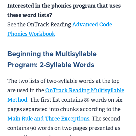
Interested in the phonics program that uses
these word lists?
See the OnTrack Reading
Advanced Code
Phonics Workbook
Beginning the Multisyllable
Program: 2-Syllable Words
The two lists of two-syllable words at the top
are used in the
OnTrack Reading Multisyllable
Method
. The first list contains 85 words on six
pages separated into chunks according to the
Main Rule and Three Exceptions
. The second
contains 90 words on two pages presented as