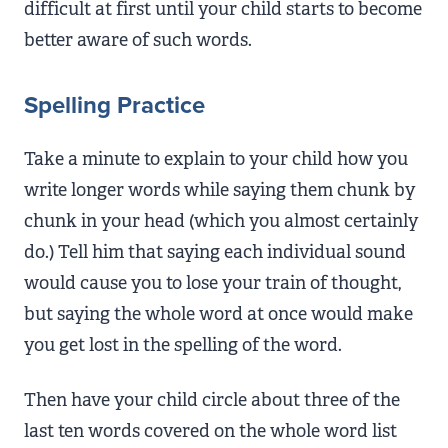
difficult at first until your child starts to become
better aware of such words.
Spelling Practice
Take a minute to explain to your child how you
write longer words while saying them chunk by
chunk in your head (which you almost certainly
do.) Tell him that saying each individual sound
would cause you to lose your train of thought,
but saying the whole word at once would make
you get lost in the spelling of the word.
Then have your child circle about three of the
last ten words covered on the whole word list