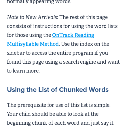
normally appearing words.
Note to New Arrivals
: The rest of this page
consists of instructions for using the word lists
for those using the
OnTrack Reading
Multisyllable Method
. Use the index on the
sidebar to access the entire program if you
found this page using a search engine and want
to learn more.
Using the List of Chunked Words
The prerequisite for use of this list is simple.
Your child should be able to look at the
beginning chunk of each word and just say it,