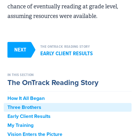
chance of eventually reading at grade level,
assuming resources were available.
THE ONTRACK READING STORY
NEXT
EARLY CLIENT RESULTS
IN THIS SECTION
The OnTrack Reading Story
How It All Began
Three Brothers
Early Client Results
My Training
Vision Enters the Picture