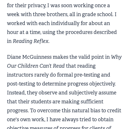
for their privacy, I was soon working once a
week with three brothers, all in grade school. I
worked with each individually for about an
hour at a time, using the procedures described
in
Reading Reflex
.
Diane McGuinness makes the valid point in
Why
Our Children Can’t Read
that reading
instructors rarely do formal pre-testing and
post-testing to determine progress objectively.
Instead, they observe and subjectively assume
that their students are making sufficient
progress. To overcome this natural bias to credit
one's own work, I have always tried to obtain
objective measures of progress for clients of