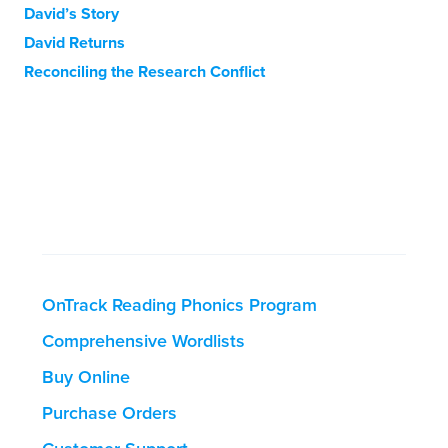
David’s Story
David Returns
Reconciling the Research Conflict
OnTrack Reading Phonics Program
Comprehensive Wordlists
Buy Online
Purchase Orders