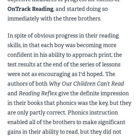
OnTrack Reading
, and started doing so
immediately with the three brothers.
In spite of obvious progress in their reading
skills, in that each boy was becoming more
confident in his ability to approach print, the
test results at the end of the series of lessons
were not as encouraging as I'd hoped. The
authors of both
Why Our Children Can’t Read
and
Reading Reflex
give the definite impression
in their books that phonics was the key, but they
are only partly correct. Phonics instruction
enabled all of the brothers to make significant
gains in their ability to read, but they did not