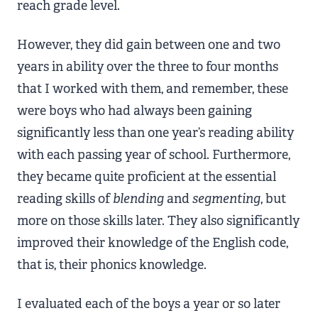
reach grade level.
However, they did gain between one and two
years in ability over the three to four months
that I worked with them, and remember, these
were boys who had always been gaining
significantly less than one year’s reading ability
with each passing year of school. Furthermore,
they became quite proficient at the essential
reading skills of
blending
and
segmenting
, but
more on those skills later. They also significantly
improved their knowledge of the English code,
that is, their phonics knowledge.
I evaluated each of the boys a year or so later