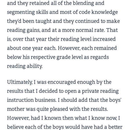
and they retained all of the blending and
segmenting skills and most of code knowledge
they’d been taught and they continued to make
reading gains, and at a more normal rate. That
is, over that year their reading level increased
about one year each. However, each remained
below his respective grade level as regards
reading ability.
Ultimately, I was encouraged enough by the
results that I decided to open a private reading
instruction business. I should add that the boys’
mother was quite pleased with the results.
However, had I known then what I know now, I
believe each of the boys would have had a better