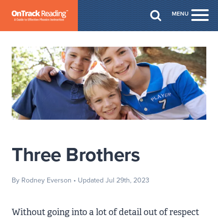
Skip to Main Content
MENU
Togg
Three Brothers
By Rodney Everson
• Updated Jul 29th, 2023
Without going into a lot of detail out of respect