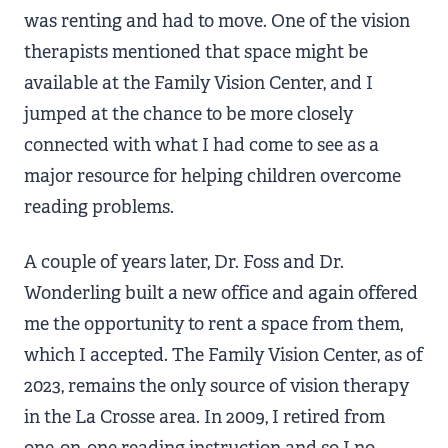
was renting and had to move. One of the vision
therapists mentioned that space might be
available at the Family Vision Center, and I
jumped at the chance to be more closely
connected with what I had come to see as a
major resource for helping children overcome
reading problems.
A couple of years later, Dr. Foss and Dr.
Wonderling built a new office and again offered
me the opportunity to rent a space from them,
which I accepted. The Family Vision Center, as of
2023, remains the only source of vision therapy
in the La Crosse area. In 2009, I retired from
one-on-one reading instruction and so I no