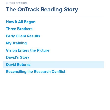
IN THIS SECTION
The OnTrack Reading Story
How It All Began
Three Brothers
Early Client Results
My Training
Vision Enters the Picture
David’s Story
David Returns
Reconciling the Research Conflict