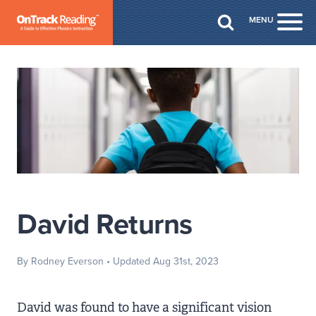
Skip to Main Content
MENU
Togg
David Returns
By Rodney Everson
• Updated Aug 31st, 2023
David was found to have a significant vision