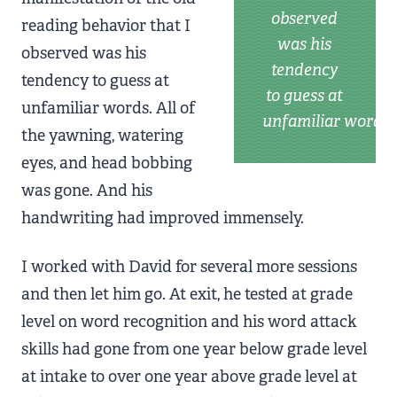
observed
reading behavior that I
was his
observed was his
tendency
tendency to guess at
to guess at
unfamiliar words. All of
unfamiliar words
the yawning, watering
eyes, and head bobbing
was gone. And his
handwriting had improved immensely.
I worked with David for several more sessions
and then let him go. At exit, he tested at grade
level on word recognition and his word attack
skills had gone from one year below grade level
at intake to over one year above grade level at