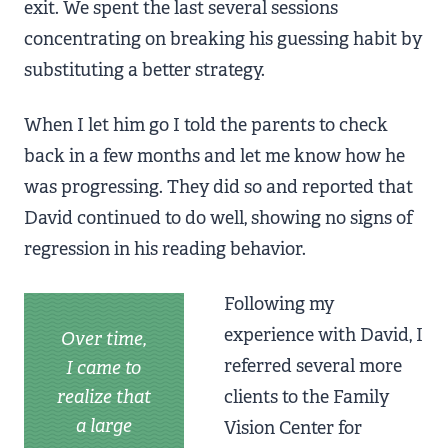
exit. We spent the last several sessions
concentrating on breaking his guessing habit by
substituting a better strategy.
When I let him go I told the parents to check
back in a few months and let me know how he
was progressing. They did so and reported that
David continued to do well, showing no signs of
regression in his reading behavior.
Following my
experience with David, I
Over time,
referred several more
I came to
realize that
clients to the Family
a large
Vision Center for