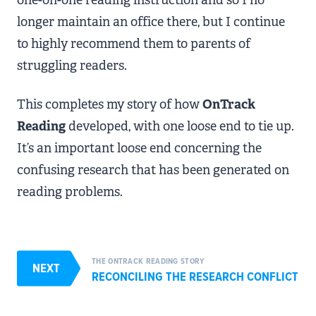
longer maintain an office there, but I continue
to highly recommend them to parents of
struggling readers.
This completes my story of how
OnTrack
Reading
developed, with one loose end to tie up.
It’s an important loose end concerning the
confusing research that has been generated on
reading problems.
THE ONTRACK READING STORY
NEXT
RECONCILING THE RESEARCH CONFLICT