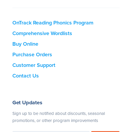
OnTrack Reading Phonics Program
Comprehensive Wordlists
Buy Online
Purchase Orders
Customer Support
Contact Us
Get Updates
Sign up to be notified about discounts, seasonal
promotions, or other program improvements