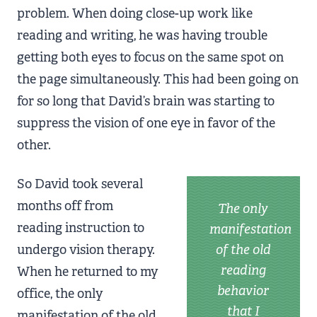
problem. When doing close-up work like
reading and writing, he was having trouble
getting both eyes to focus on the same spot on
the page simultaneously. This had been going on
for so long that David’s brain was starting to
suppress the vision of one eye in favor of the
other.
So David took several
months off from
The only
reading instruction to
manifestation
undergo vision therapy.
of the old
reading
When he returned to my
behavior
office, the only
that I
manifestation of the old