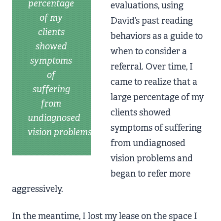
percentage
evaluations, using
of my
David’s past reading
clients
behaviors as a guide to
showed
when to consider a
symptoms
referral. Over time, I
of
came to realize that a
suffering
large percentage of my
from
clients showed
undiagnosed
symptoms of suffering
vision problems
from undiagnosed
vision problems and
began to refer more
aggressively.
In the meantime, I lost my lease on the space I