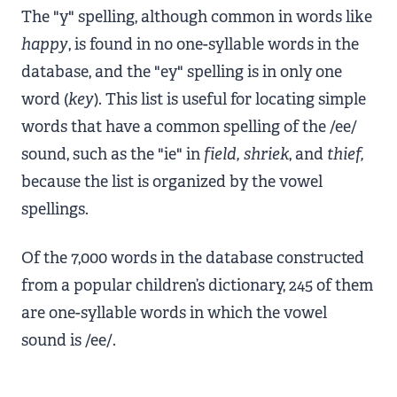
The "y" spelling, although common in words like
happy
, is found in no one-syllable words in the
database, and the "ey" spelling is in only one
word (
key
). This list is useful for locating simple
words that have a common spelling of the /ee/
sound, such as the "ie" in
field, shriek
, and
thief,
because the list is organized by the vowel
spellings.
Of the 7,000 words in the database constructed
from a popular children’s dictionary, 245 of them
are one-syllable words in which the vowel
sound is /ee/.