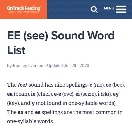
Skip to Main Content
MENU
Togg
EE (see) Sound Word
List
By Rodney Everson
• Updated Jun 7th, 2023
The
/ee/
sound has nine spellings,
e
(me),
ee
(bee),
ea
(bean),
ie
(chief),
e-e
(eve),
ei
(seize),
i
(ski),
ey
(key), and
y
(not found in one-syllable words).
The
ea
and
ee
spellings are the most common in
one-syllable words.