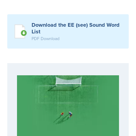
Download the EE (see) Sound Word
List
PDF Download