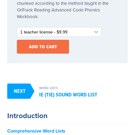
chunked according to the method taught in the
OnTrack Reading Advanced Code Phonics
Workbook.
WORD LISTS
NEXT
IE (TIE) SOUND WORD LIST
Introduction
Comprehensive Word Lists