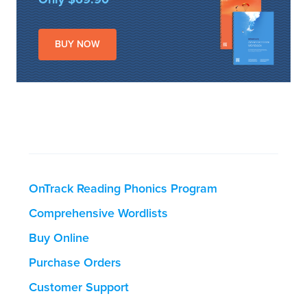
BUY NOW
OnTrack Reading Phonics Program
Comprehensive Wordlists
Buy Online
Purchase Orders
Customer Support