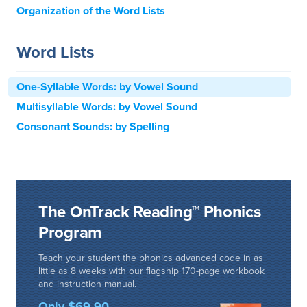
Organization of the Word Lists
Word Lists
One-Syllable Words: by Vowel Sound
Multisyllable Words: by Vowel Sound
Consonant Sounds: by Spelling
The OnTrack Reading™ Phonics
Program
Teach your student the phonics advanced code in as
little as 8 weeks with our flagship 170-page workbook
and instruction manual.
Only $69.90