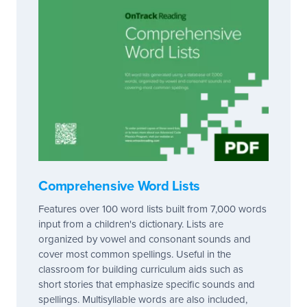
Comprehensive Word Lists
Features over 100 word lists built from 7,000 words
input from a children's dictionary. Lists are
organized by vowel and consonant sounds and
cover most common spellings. Useful in the
classroom for building curriculum aids such as
short stories that emphasize specific sounds and
spellings. Multisyllable words are also included,