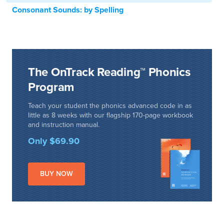
Consonant Sounds: by Spelling
The OnTrack Reading™ Phonics
Program
Teach your student the phonics advanced code in as
little as 8 weeks with our flagship 170-page workbook
and instruction manual.
Only $69.90
BUY NOW