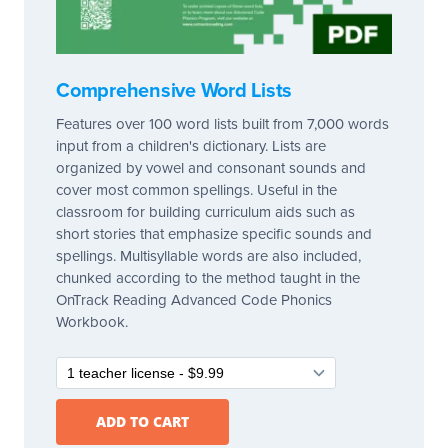
Comprehensive Word Lists
Features over 100 word lists built from 7,000 words
input from a children's dictionary. Lists are
organized by vowel and consonant sounds and
cover most common spellings. Useful in the
classroom for building curriculum aids such as
short stories that emphasize specific sounds and
spellings. Multisyllable words are also included,
chunked according to the method taught in the
OnTrack Reading Advanced Code Phonics
Workbook.