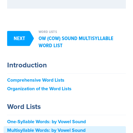
WORD LISTS
NEXT
OW (COW) SOUND MULTISYLLABLE
WORD LIST
Introduction
Comprehensive Word Lists
Organization of the Word Lists
Word Lists
One-Syllable Words: by Vowel Sound
Multisyllable Words: by Vowel Sound