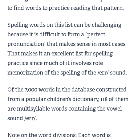
to find words to practice reading that pattern.
Spelling words on this list can be challenging
because it is difficult to form a “perfect
pronunciation” that makes sense in most cases.
That makes it an excellent list for spelling
practice since much of it involves rote
memorization of the spelling of the /err/ sound.
Of the 7,000 words in the database constructed
from a popular children’s dictionary, 118 of them
are multisyllable words containing the vowel
sound /err/.
Note on the word divisions: Each word is