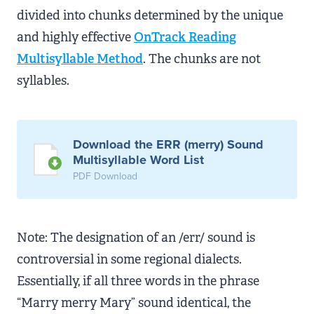
divided into chunks determined by the unique
and highly effective
OnTrack Reading
Multisyllable Method
. The chunks are not
syllables.
Download the ERR (merry) Sound
Multisyllable Word List
PDF Download
Note: The designation of an /err/ sound is
controversial in some regional dialects.
Essentially, if all three words in the phrase
“Marry merry Mary” sound identical, the