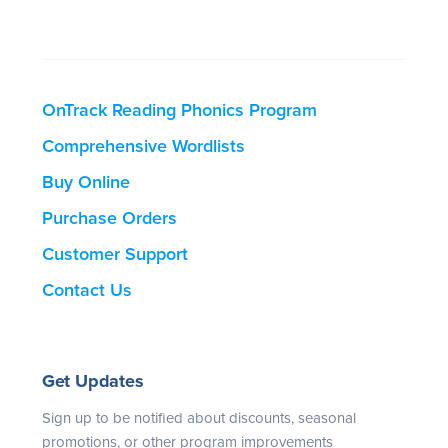
OnTrack Reading Phonics Program
Comprehensive Wordlists
Buy Online
Purchase Orders
Customer Support
Contact Us
Get Updates
Sign up to be notified about discounts, seasonal
promotions, or other program improvements