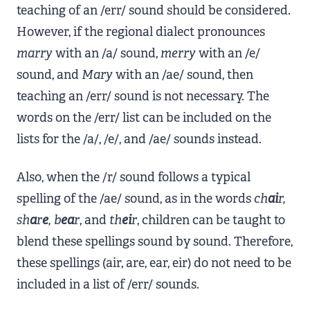
teaching of an /err/ sound should be considered.
However, if the regional dialect pronounces
marry
with an /a/ sound,
merry
with an /e/
sound, and
Mary
with an /ae/ sound, then
teaching an /err/ sound is not necessary. The
words on the /err/ list can be included on the
lists for the /a/, /e/, and /ae/ sounds instead.
Also, when the /r/ sound follows a typical
spelling of the /ae/ sound, as in the words
ch
ai
r,
sh
a
r
e
, b
ea
r
, and
th
ei
r
, children can be taught to
blend these spellings sound by sound. Therefore,
these spellings (air, are, ear, eir) do not need to be
included in a list of /err/ sounds.