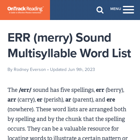
Skip to Main Content
MENU
Togg
ERR (merry) Sound
Multisyllable Word List
By Rodney Everson
• Updated Jun 9th, 2023
The
/err/
sound has five spellings,
err
(berry),
arr
(carry),
er
(perish),
ar
(parent), and
ere
(nowhere). These word lists are arranged both
by spelling and by the chunk that the spelling
occurs. They can be a valuable resource for
locating words to illustrate a certain pattern or