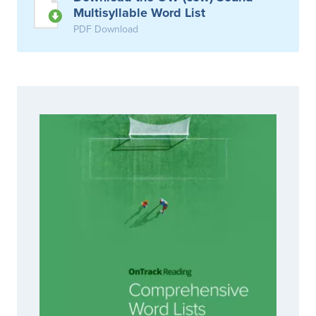
Multisyllable Word List
PDF Download