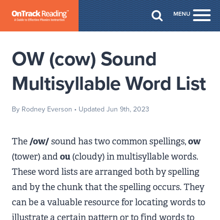
Skip to Main Content
MENU
Togg
OW (cow) Sound
Multisyllable Word List
By Rodney Everson
• Updated Jun 9th, 2023
The
/ow/
sound has two common spellings,
ow
(tower) and
ou
(cloudy) in multisyllable words.
These word lists are arranged both by spelling
and by the chunk that the spelling occurs. They
can be a valuable resource for locating words to
illustrate a certain pattern or to find words to