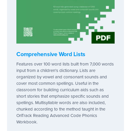
Comprehensive Word Lists
Features over 100 word lists built from 7,000 words
input from a children's dictionary. Lists are
organized by vowel and consonant sounds and
cover most common spellings. Useful in the
classroom for building curriculum aids such as
short stories that emphasize specific sounds and
spellings. Multisyllable words are also included,
chunked according to the method taught in the
OnTrack Reading Advanced Code Phonics
Workbook.