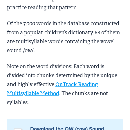
practice reading that pattern.
Of the 7,000 words in the database constructed
from a popular children’s dictionary, 68 of them
are multisyllable words containing the vowel
sound /ow/.
Note on the word divisions: Each word is
divided into chunks determined by the unique
and highly effective
OnTrack Reading
Multisyllable Method
. The chunks are not
syllables.
Download the OW (cow) Sound