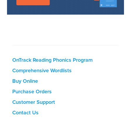
OnTrack Reading Phonics Program
Comprehensive Wordlists
Buy Online
Purchase Orders
Customer Support
Contact Us