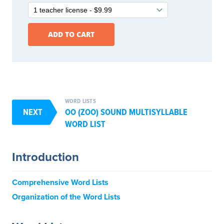
WORD LISTS
NEXT
OO (ZOO) SOUND MULTISYLLABLE
WORD LIST
Introduction
Comprehensive Word Lists
Organization of the Word Lists