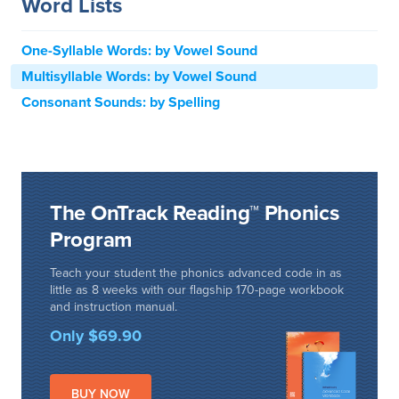
Word Lists
One-Syllable Words: by Vowel Sound
Multisyllable Words: by Vowel Sound
Consonant Sounds: by Spelling
The OnTrack Reading™ Phonics
Program
Teach your student the phonics advanced code in as
little as 8 weeks with our flagship 170-page workbook
and instruction manual.
Only $69.90
BUY NOW