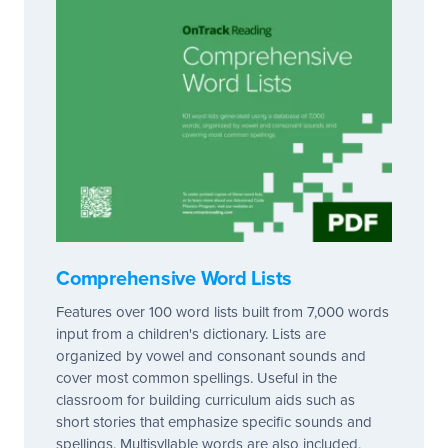
Comprehensive Word Lists
Features over 100 word lists built from 7,000 words
input from a children's dictionary. Lists are
organized by vowel and consonant sounds and
cover most common spellings. Useful in the
classroom for building curriculum aids such as
short stories that emphasize specific sounds and
spellings. Multisyllable words are also included,