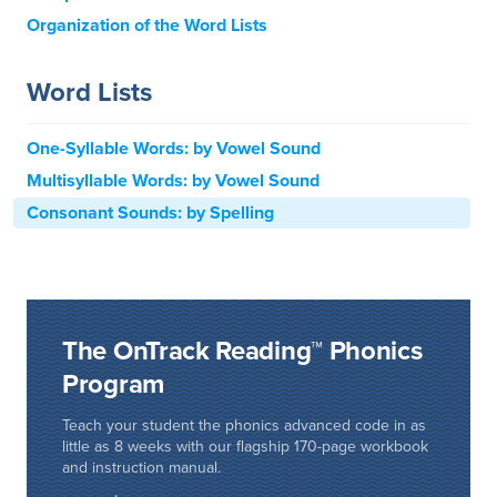
Organization of the Word Lists
Word Lists
One-Syllable Words: by Vowel Sound
Multisyllable Words: by Vowel Sound
Consonant Sounds: by Spelling
The OnTrack Reading™ Phonics
Program
Teach your student the phonics advanced code in as
little as 8 weeks with our flagship 170-page workbook
and instruction manual.