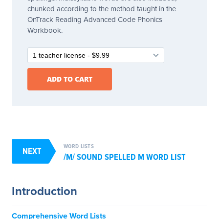
chunked according to the method taught in the
OnTrack Reading Advanced Code Phonics
Workbook.
WORD LISTS
NEXT
/M/ SOUND SPELLED M WORD LIST
Introduction
Comprehensive Word Lists