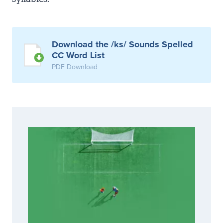
Download the /ks/ Sounds Spelled
CC Word List
PDF Download