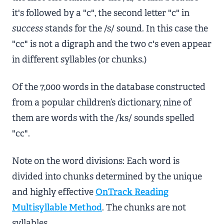
it's followed by a "c", the second letter "c" in
success
stands for the /s/ sound. In this case the
"cc" is not a digraph and the two c's even appear
in different syllables (or chunks.)
Of the 7,000 words in the database constructed
from a popular children’s dictionary, nine of
them are words with the /ks/ sounds spelled
"cc".
Note on the word divisions: Each word is
divided into chunks determined by the unique
and highly effective
OnTrack Reading
Multisyllable Method
. The chunks are not
syllables.