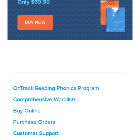
Only $69.90
BUY NOW
OnTrack Reading Phonics Program
Comprehensive Wordlists
Buy Online
Purchase Orders
Customer Support