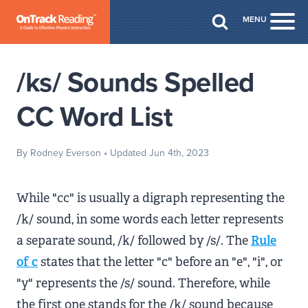
Skip to Main Content
MENU
Togg
/ks/ Sounds Spelled
CC Word List
By Rodney Everson
• Updated Jun 4th, 2023
While "cc" is usually a digraph representing the
/k/ sound, in some words each letter represents
a separate sound, /k/ followed by /s/. The
Rule
of c
states that the letter "c" before an "e", "i", or
"y" represents the /s/ sound. Therefore, while
the first one stands for the /k/ sound because