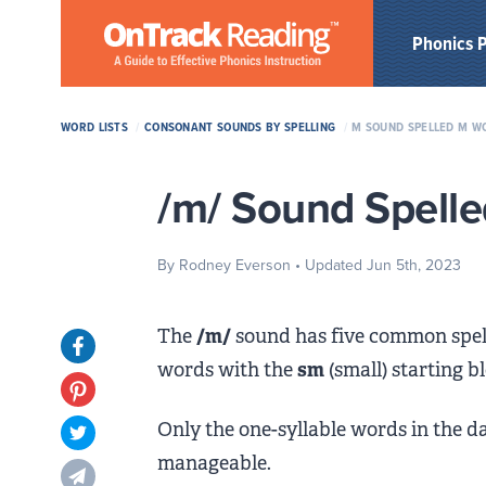
Skip to Main Content
Phonics 
WORD LISTS
/
CONSONANT SOUNDS BY SPELLING
/
M SOUND SPELLED M WO
/m/ Sound Spelle
By Rodney Everson
• Updated Jun 5th, 2023
The
/m/
sound has five common spel
Opens in new tab
words with the
sm
(small) starting 
Opens in new tab
Only the one-syllable words in the dat
Opens in new tab
manageable.
Opens in new tab