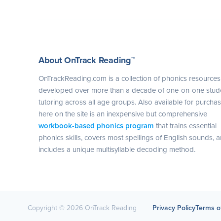
About OnTrack Reading™
OnTrackReading.com is a collection of phonics resources
developed over more than a decade of one-on-one stud
tutoring across all age groups. Also available for purcha
here on the site is an inexpensive but comprehensive
workbook-based phonics program
that trains essential
phonics skills, covers most spellings of English sounds, 
includes a unique multisyllable decoding method.
Copyright © 2026 OnTrack Reading
Privacy Policy
Terms o