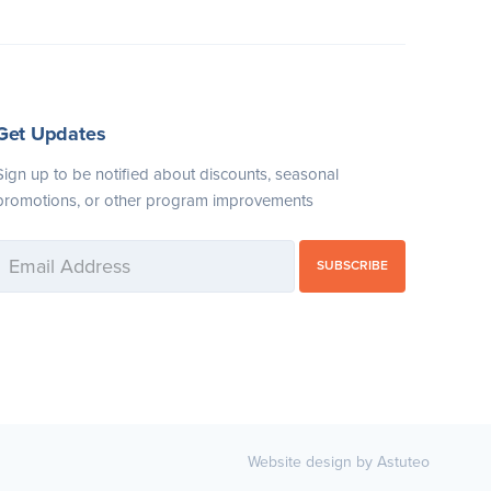
Get Updates
Sign up to be notified about discounts, seasonal
promotions, or other program improvements
SUBSCRIBE
Website design by Astuteo