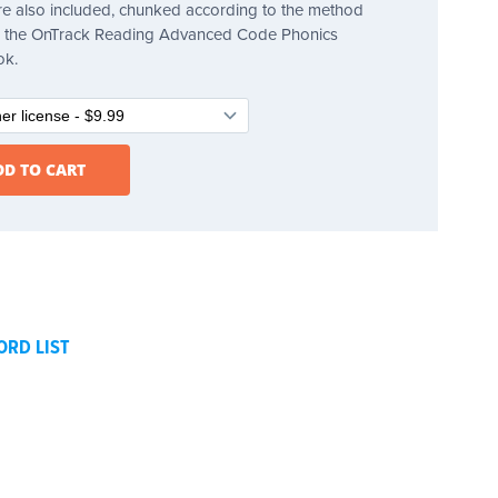
e also included, chunked according to the method
in the OnTrack Reading Advanced Code Phonics
ok.
ORD LIST