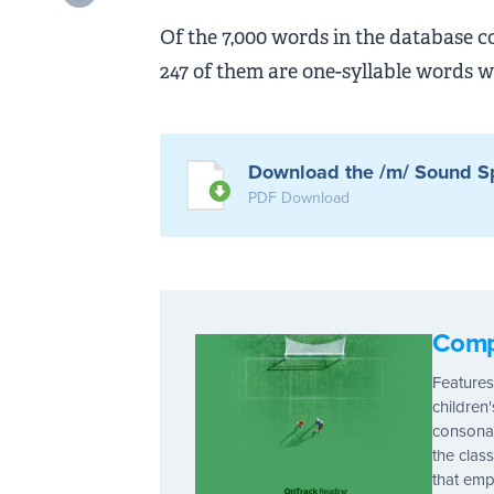
Of the 7,000 words in the database c
247 of them are one-syllable words w
Download the /m/ Sound Sp
PDF Download
Comp
Features
children
consonan
the clas
that emp