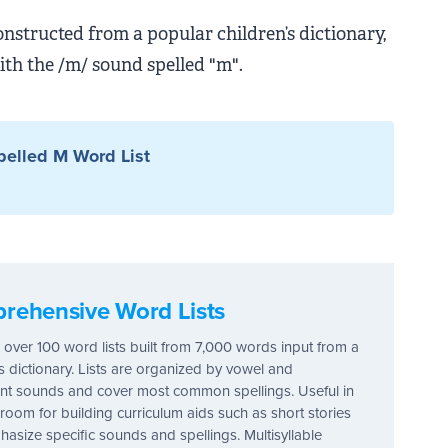
onstructed from a popular children’s dictionary,
ith the /m/ sound spelled "m".
elled M Word List
rehensive Word Lists
 over 100 word lists built from 7,000 words input from a
's dictionary. Lists are organized by vowel and
t sounds and cover most common spellings. Useful in
sroom for building curriculum aids such as short stories
hasize specific sounds and spellings. Multisyllable