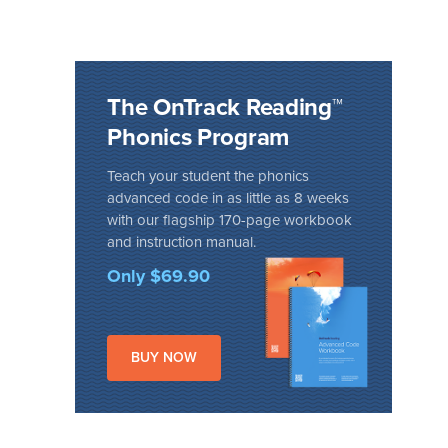
The OnTrack Reading™
Phonics Program
Teach your student the phonics
advanced code in as little as 8 weeks
with our flagship 170-page workbook
and instruction manual.
Only $69.90
BUY NOW