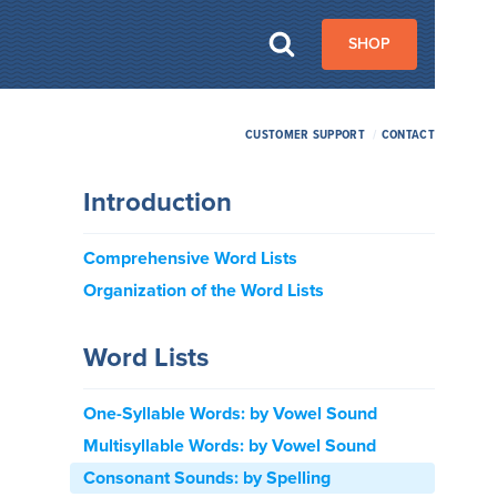
SHOP
CUSTOMER SUPPORT
/
CONTACT
Introduction
Comprehensive Word Lists
Organization of the Word Lists
Word Lists
One-Syllable Words: by Vowel Sound
Multisyllable Words: by Vowel Sound
Consonant Sounds: by Spelling