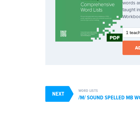
words ar
taught 
Workbo
WORD LISTS
NEXT
/M/ SOUND SPELLED MB W