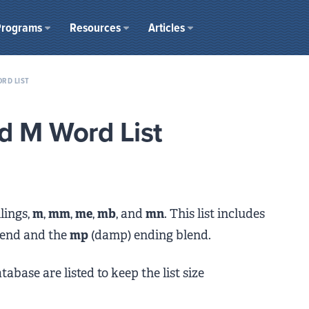
Programs
Resources
Articles
RD LIST
d M Word List
lings,
m
,
mm
,
me
,
mb
, and
mn
. This list includes
blend and the
mp
(damp) ending blend.
abase are listed to keep the list size