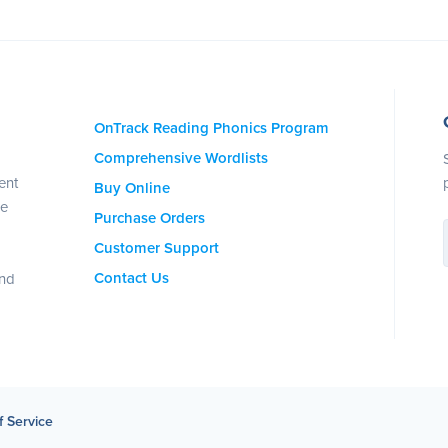
OnTrack Reading Phonics Program
Comprehensive Wordlists
ent
Buy Online
se
Purchase Orders
Customer Support
Contact Us
and
f Service