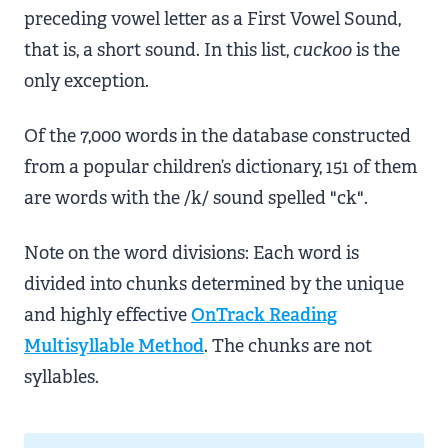
preceding vowel letter as a First Vowel Sound,
that is, a short sound. In this list,
cuckoo
is the
only exception.
Of the 7,000 words in the database constructed
from a popular children’s dictionary, 151 of them
are words with the /k/ sound spelled "ck".
Note on the word divisions: Each word is
divided into chunks determined by the unique
and highly effective
OnTrack Reading
Multisyllable Method
. The chunks are not
syllables.