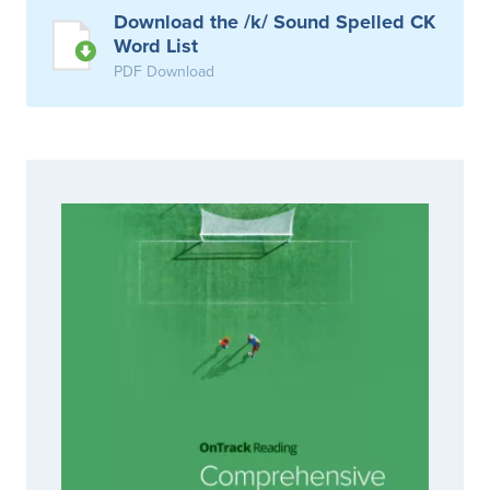
Download the /k/ Sound Spelled CK
Word List
PDF Download