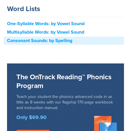
Word Lists
One-Syllable Words: by Vowel Sound
Multisyllable Words: by Vowel Sound
Consonant Sounds: by Spelling
The OnTrack Reading™ Phonics
Program
Teach your student the phonics advanced code in as
little as 8 weeks with our flagship 170-page workbook
and instruction manual.
Only $69.90