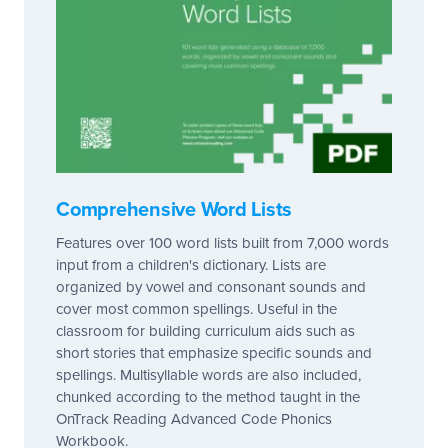
Comprehensive Word Lists
Features over 100 word lists built from 7,000 words
input from a children's dictionary. Lists are
organized by vowel and consonant sounds and
cover most common spellings. Useful in the
classroom for building curriculum aids such as
short stories that emphasize specific sounds and
spellings. Multisyllable words are also included,
chunked according to the method taught in the
OnTrack Reading Advanced Code Phonics
Workbook.