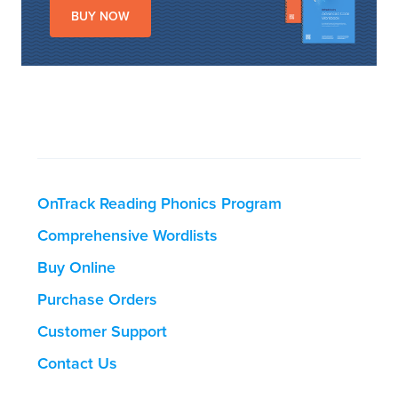
BUY NOW
OnTrack Reading Phonics Program
Comprehensive Wordlists
Buy Online
Purchase Orders
Customer Support
Contact Us