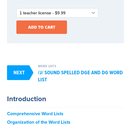
WORD LISTS
NEXT
/J/ SOUND SPELLED DGE AND DG WORD
LIST
Introduction
Comprehensive Word Lists
Organization of the Word Lists