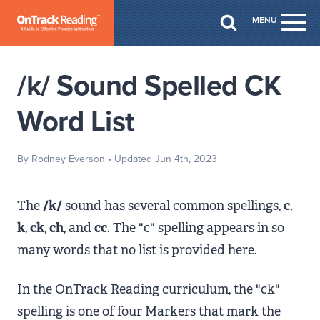
Skip to Main Content
MENU
Togg
/k/ Sound Spelled CK
Word List
By Rodney Everson
• Updated Jun 4th, 2023
The
/k/
sound has several common spellings,
c
,
k
,
ck
,
ch
, and
cc
. The "c" spelling appears in so
many words that no list is provided here.
In the OnTrack Reading curriculum, the "ck"
spelling is one of four Markers that mark the