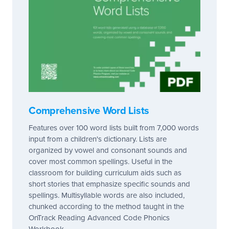
Comprehensive Word Lists
Features over 100 word lists built from 7,000 words
input from a children's dictionary. Lists are
organized by vowel and consonant sounds and
cover most common spellings. Useful in the
classroom for building curriculum aids such as
short stories that emphasize specific sounds and
spellings. Multisyllable words are also included,
chunked according to the method taught in the
OnTrack Reading Advanced Code Phonics
Workbook.