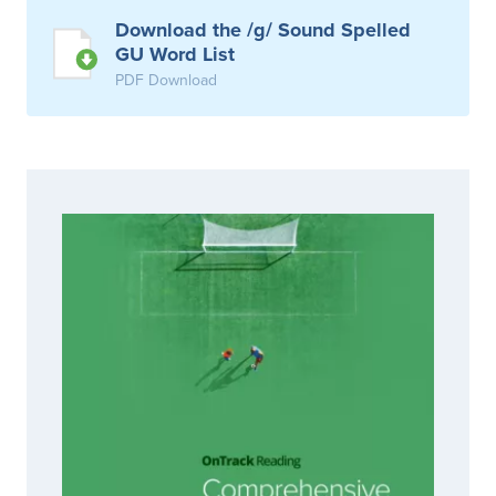
Download the /g/ Sound Spelled
GU Word List
PDF Download