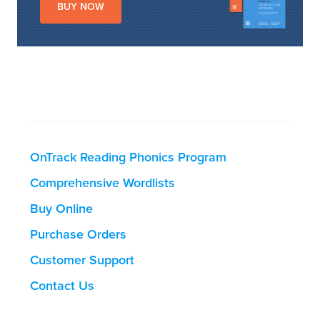
BUY NOW
OnTrack Reading Phonics Program
Comprehensive Wordlists
Buy Online
Purchase Orders
Customer Support
Contact Us