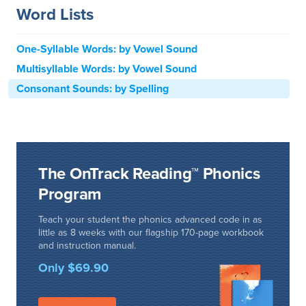
Word Lists
One-Syllable Words: by Vowel Sound
Multisyllable Words: by Vowel Sound
Consonant Sounds: by Spelling
The OnTrack Reading™ Phonics
Program
Teach your student the phonics advanced code in as
little as 8 weeks with our flagship 170-page workbook
and instruction manual.
Only $69.90