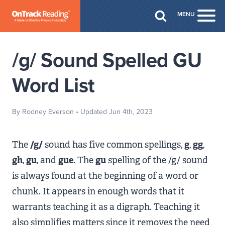
Skip to Main Content
MENU
Togg
/g/ Sound Spelled GU
Word List
By Rodney Everson
• Updated Jun 4th, 2023
The
/g/
sound has five common spellings,
g
,
gg
,
gh
,
gu
, and
gue
. The
gu
spelling of the /g/ sound
is always found at the beginning of a word or
chunk. It appears in enough words that it
warrants teaching it as a digraph. Teaching it
also simplifies matters since it removes the need