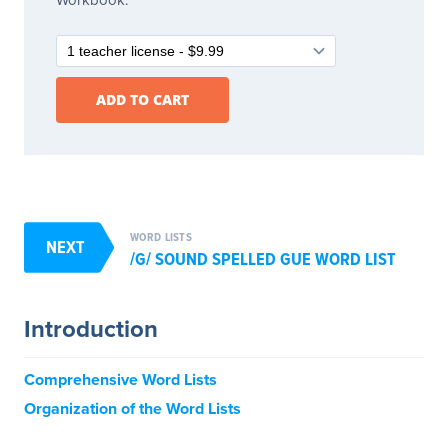
WORD LISTS
NEXT
/G/ SOUND SPELLED GUE WORD LIST
Introduction
Comprehensive Word Lists
Organization of the Word Lists