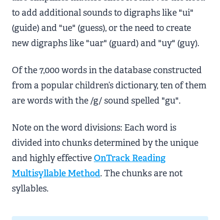
to add additional sounds to digraphs like "ui"
(guide) and "ue" (guess), or the need to create
new digraphs like "uar" (guard) and "uy" (guy).
Of the 7,000 words in the database constructed
from a popular children’s dictionary, ten of them
are words with the /g/ sound spelled "gu".
Note on the word divisions: Each word is
divided into chunks determined by the unique
and highly effective
OnTrack Reading
Multisyllable Method
. The chunks are not
syllables.