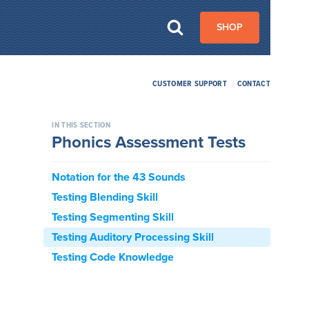
SHOP
CUSTOMER SUPPORT
/
CONTACT
IN THIS SECTION
Phonics Assessment Tests
Notation for the 43 Sounds
Testing Blending Skill
Testing Segmenting Skill
Testing Auditory Processing Skill
Testing Code Knowledge