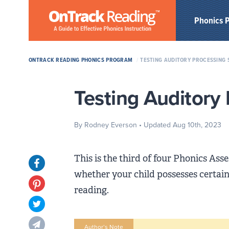
Skip to Main Content
Phonics 
ONTRACK READING PHONICS PROGRAM
/
TESTING AUDITORY PROCESSING 
Testing Auditory 
By Rodney Everson
• Updated Aug 10th, 2023
This is the third of four Phonics As
Opens in new tab
whether your child possesses certain 
Opens in new tab
reading.
Opens in new tab
Opens in new tab
Author’s Note