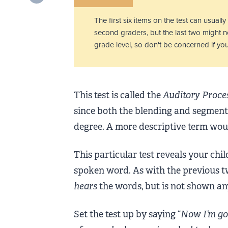
The first six items on the test can usuall
second graders, but the last two might no
grade level, so don't be concerned if your
This test is called the
Auditory Proce
since both the blending and segmenti
degree. A more descriptive term wo
This particular test reveals your chil
spoken word. As with the previous two 
hears
the words, but is not shown any,
Set the test up by saying “
Now I’m goi