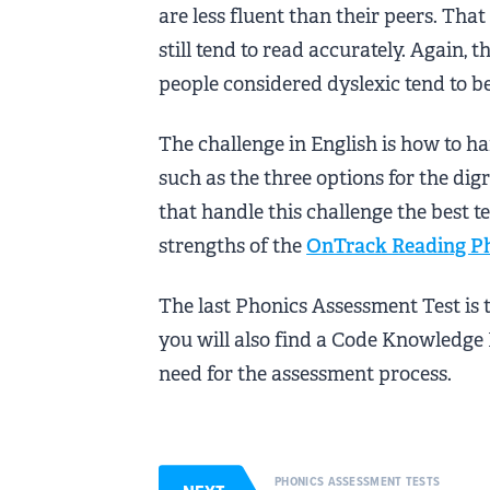
are less fluent than their peers. That
still tend to read accurately. Again, 
people considered dyslexic tend to b
The challenge in English is how to ha
such as the three options for the di
that handle this challenge the best te
strengths of the
OnTrack Reading P
The last Phonics Assessment Test is 
you will also find a Code Knowledge
need for the assessment process.
PHONICS ASSESSMENT TESTS