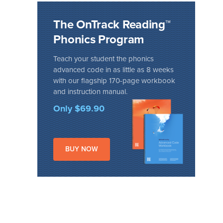
The OnTrack Reading™
Phonics Program
Teach your student the phonics
advanced code in as little as 8 weeks
with our flagship 170-page workbook
and instruction manual.
Only $69.90
BUY NOW