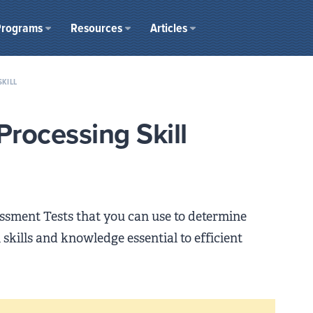
Programs
Resources
Articles
SKILL
Processing Skill
sessment Tests that you can use to determine
skills and knowledge essential to efficient