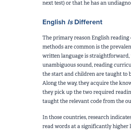
next test) or that he has an undiagn
English
Is
Different
The primary reason English reading 
methods are common is the prevalen
written language is straightforward,
unambiguous sound, reading curricul
the start and children are taught to
Along the way, they acquire the kno
they pick up the two required readin
taught the relevant code from the ou
In those countries, research indicat
read words at a significantly higher l