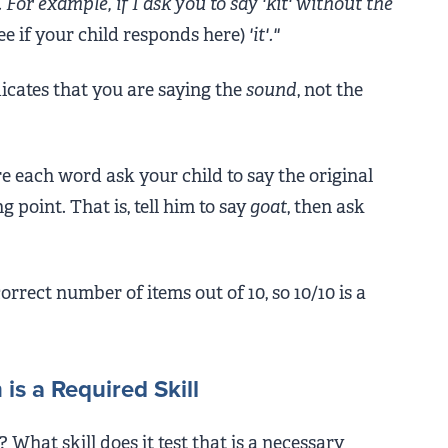
For example, if I ask you to say 'kit' without the
see if your child responds here)
'it'."
icates that you are saying the
sound
, not the
e each word ask your child to say the original
g point. That is, tell him to say
goat
, then ask
correct number of items out of 10, so 10/10 is a
s a Required Skill
? What skill does it test that is a necessary