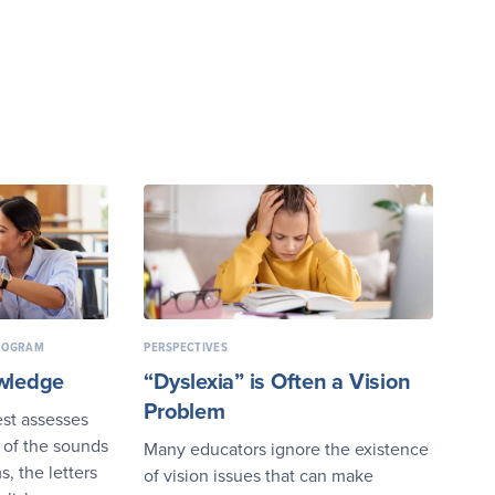
PROGRAM
PERSPECTIVES
wledge
“Dyslexia” is Often a Vision
Problem
st assesses
 of the sounds
Many educators ignore the existence
, the letters
of vision issues that can make