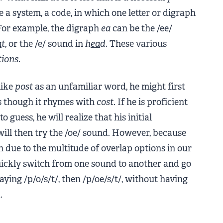
e a system, a code, in which one letter or digraph
For example, the digraph
ea
can be the /ee/
a
t
, or the /e/ sound in
h
ea
d
. These various
tions
.
like
post
as an unfamiliar word, he might first
as though it rhymes with
cost
. If he is proficient
 guess, he will realize that his initial
will then try the /oe/ sound. However, because
sh due to the multitude of overlap options in our
 quickly switch from one sound to another and go
saying /p/o/s/t/, then /p/oe/s/t/, without having
.