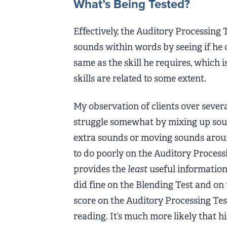
What’s Being Tested?
Effectively, the Auditory Processing 
sounds within words by seeing if he 
same as the skill he requires, which i
skills are related to some extent.
My observation of clients over sever
struggle somewhat by mixing up sou
extra sounds or moving sounds aroun
to do poorly on the Auditory Processing
provides the
least
useful information o
did fine on the Blending Test and on 
score on the Auditory Processing Test
reading. It’s much more likely that h