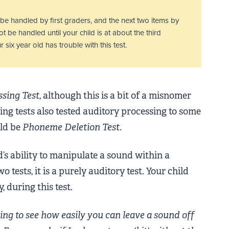
y be handled by first graders, and the next two items by
t be handled until your child is at about the third
 six year old has trouble with this test.
ssing Test
, although this is a bit of a misnomer
ng tests also tested auditory processing to some
uld be
Phoneme Deletion Test
.
d’s ability to manipulate a sound within a
tests, it is a purely auditory test. Your child
 during this test.
ng to see how easily you can leave a sound off