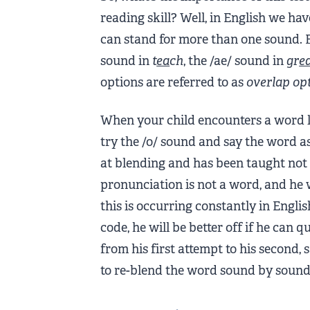
reading skill? Well, in English we hav
can stand for more than one sound. 
sound in
t
ea
ch
, the /ae/ sound in
gr
e
options are referred to as
overlap op
When your child encounters a word 
try the /o/ sound and say the word 
at blending and has been taught not to
pronunciation is not a word, and he 
this is occurring constantly in Engli
code, he will be better off if he can
from his first attempt to his second, 
to re-blend the word sound by sound