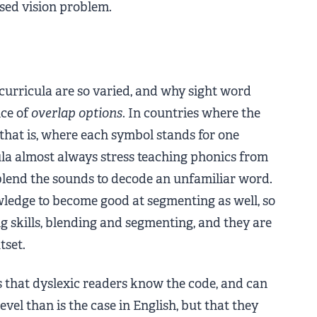
osed vision problem.
curricula are so varied, and why sight word
ce of
overlap options
. In countries where the
 that is, where each symbol stands for one
a almost always stress teaching phonics from
 blend the sounds to decode an unfamiliar word.
wledge to become good at segmenting as well, so
g skills, blending and segmenting, and they are
tset.
es that dyslexic readers know the code, and can
evel than is the case in English, but that they