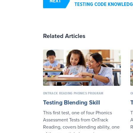
NEXT
TESTING CODE KNOWLEDG
Related Articles
ONTRACK READING PHONICS PROGRAM
O
Testing Blending Skill
This first test, one of four Phonics
T
Assessment Tests from OnTrack
A
Reading, covers blending ability, one
R