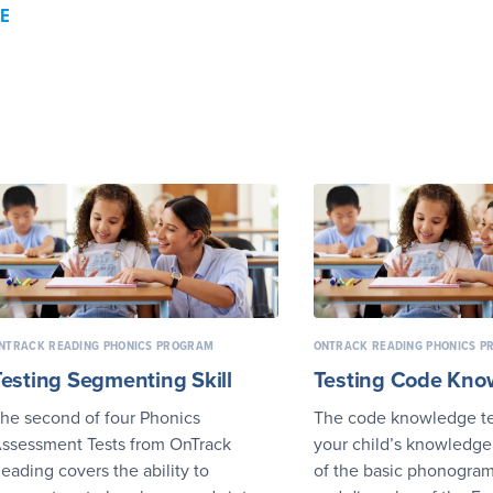
E
NTRACK READING PHONICS PROGRAM
ONTRACK READING PHONICS 
Testing Segmenting Skill
Testing Code Kno
he second of four Phonics
The code knowledge te
ssessment Tests from OnTrack
your child’s knowledge
eading covers the ability to
of the basic phonograms