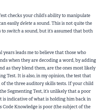
Test checks your child’s ability to manipulate
can easily
delete
a sound. This is not quite the
s to
switch
a sound, but it’s assumed that both
al years leads me to believe that those who
nds when they are decoding a word, by adding
d as they blend them, are the ones most likely
 Test. It is also, in my opinion, the test that
f the three auditory skills tests. If your child
the Segmenting Test, it’s unlikely that a poor
 is indicative of what is holding him back in
is Code Knowledge is poor (the subject of the