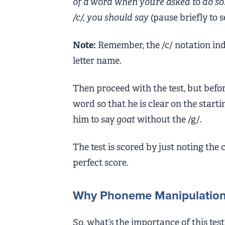
of a word when you’re asked to do so. 
/c/, you should say
(pause briefly to 
Note:
Remember, the /c/ notation ind
letter name.
Then proceed with the test, but befor
word so that he is clear on the startin
him to say
goat
without the /g/.
The test is scored by just noting the 
perfect score.
Why Phoneme Manipulation i
So, what’s the importance of this test