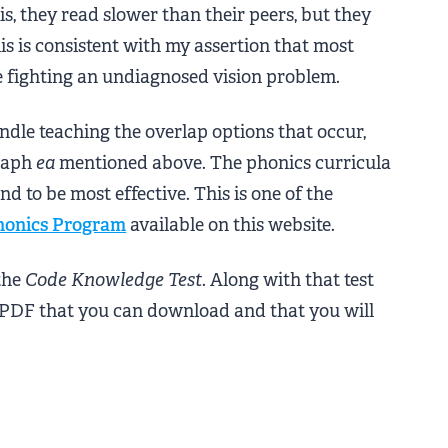
 is, they read slower than their peers, but they
this is consistent with my assertion that most
e fighting an undiagnosed vision problem.
ndle teaching the overlap options that occur,
graph
ea
mentioned above. The phonics curricula
nd to be most effective. This is one of the
honics Program
available on this website.
the
Code Knowledge Test
. Along with that test
 PDF that you can download and that you will