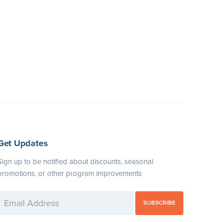
Get Updates
Sign up to be notified about discounts, seasonal
promotions, or other program improvements
SUBSCRIBE