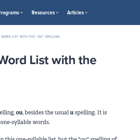
Programs
Resources
Articles
 WORD LIST WITH THE “OU” SPELLING
Word List with the
elling,
ou
, besides the usual
u
spelling. It is
 one-syllable words.
this one-syllable list, but the "ou" spelling of