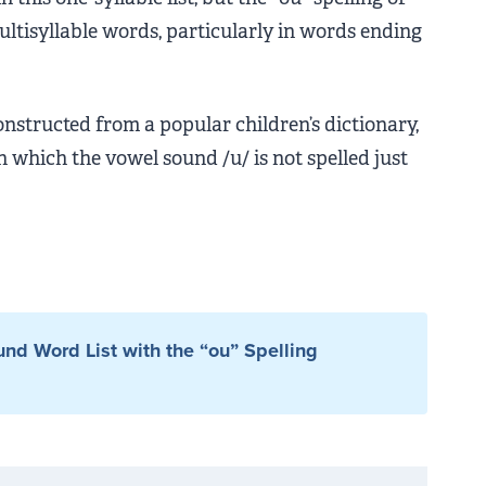
ultisyllable words, particularly in words ending
onstructed from a popular children’s dictionary,
 which the vowel sound /u/ is not spelled just
nd Word List with the “ou” Spelling