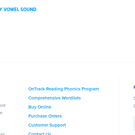
BY VOWEL SOUND
OnTrack Reading Phonics Program
Comprehensive Wordlists
ent
Buy Online
se
Purchase Orders
Customer Support
Contact Us
and