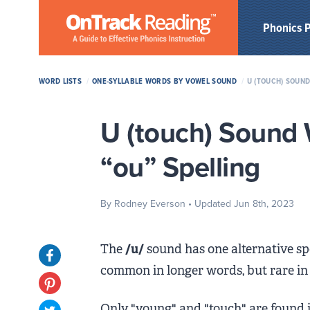
Skip to Main Content
Phonics 
WORD LISTS
/
ONE-SYLLABLE WORDS BY VOWEL SOUND
/
U (TOUCH) SOUND
U (touch) Sound 
“ou” Spelling
By Rodney Everson
• Updated Jun 8th, 2023
The
/u/
sound has one alternative sp
Opens in new tab
common in longer words, but rare in
Opens in new tab
Only "young" and "touch" are found in 