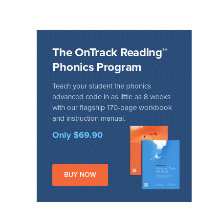
The OnTrack Reading™
Phonics Program
Teach your student the phonics
advanced code in as little as 8 weeks
with our flagship 170-page workbook
and instruction manual.
Only $69.90
BUY NOW