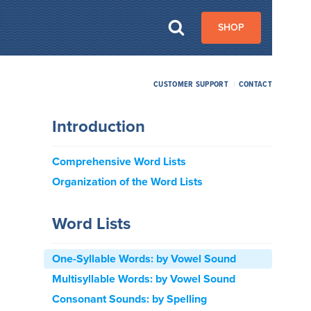
SHOP
CUSTOMER SUPPORT
/
CONTACT
Introduction
Comprehensive Word Lists
Organization of the Word Lists
Word Lists
One-Syllable Words: by Vowel Sound
Multisyllable Words: by Vowel Sound
Consonant Sounds: by Spelling