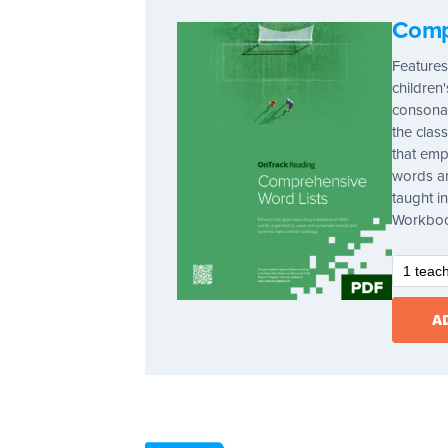
Comp
Features
children
consonan
the clas
that emp
words ar
taught 
Workbo