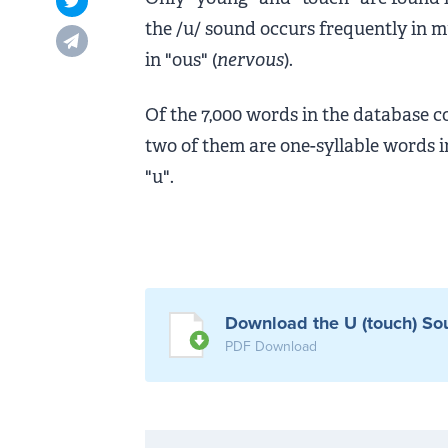
Opens in new tab
the /u/ sound occurs frequently in m
Opens in new tab
in "ous" (
nervous
).
Of the 7,000 words in the database c
two of them are one-syllable words in
"u".
Download the U (touch) Sou
PDF Download