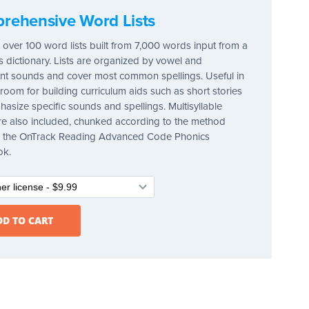
rehensive Word Lists
 over 100 word lists built from 7,000 words input from a
's dictionary. Lists are organized by vowel and
t sounds and cover most common spellings. Useful in
sroom for building curriculum aids such as short stories
hasize specific sounds and spellings. Multisyllable
e also included, chunked according to the method
in the OnTrack Reading Advanced Code Phonics
ok.