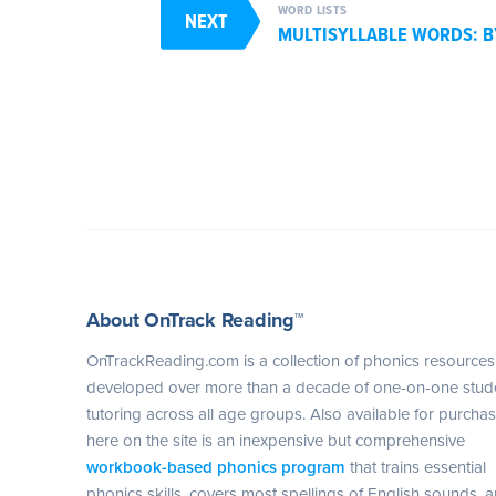
WORD LISTS
NEXT
MULTISYLLABLE WORDS: 
About OnTrack Reading™
OnTrackReading.com is a collection of phonics resources
developed over more than a decade of one-on-one stud
tutoring across all age groups. Also available for purcha
here on the site is an inexpensive but comprehensive
workbook-based phonics program
that trains essential
phonics skills, covers most spellings of English sounds, 