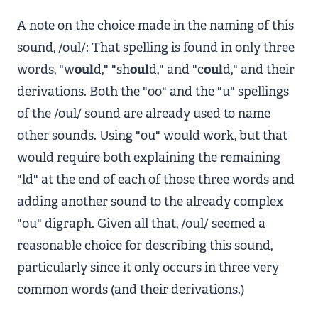
A note on the choice made in the naming of this
sound, /oul/: That spelling is found in only three
words, "w
oul
d," "sh
oul
d," and "c
oul
d," and their
derivations. Both the "oo" and the "u" spellings
of the /oul/ sound are already used to name
other sounds. Using "ou" would work, but that
would require both explaining the remaining
"ld" at the end of each of those three words and
adding another sound to the already complex
"ou" digraph. Given all that, /oul/ seemed a
reasonable choice for describing this sound,
particularly since it only occurs in three very
common words (and their derivations.)