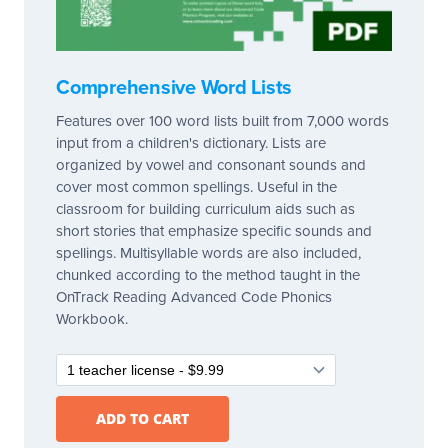
Comprehensive Word Lists
Features over 100 word lists built from 7,000 words
input from a children's dictionary. Lists are
organized by vowel and consonant sounds and
cover most common spellings. Useful in the
classroom for building curriculum aids such as
short stories that emphasize specific sounds and
spellings. Multisyllable words are also included,
chunked according to the method taught in the
OnTrack Reading Advanced Code Phonics
Workbook.