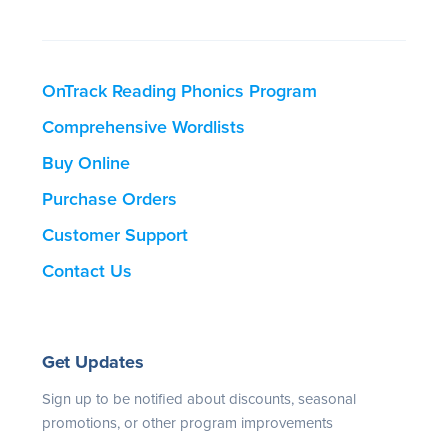
OnTrack Reading Phonics Program
Comprehensive Wordlists
Buy Online
Purchase Orders
Customer Support
Contact Us
Get Updates
Sign up to be notified about discounts, seasonal
promotions, or other program improvements