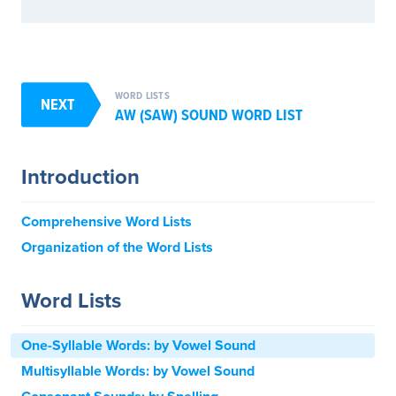
WORD LISTS
NEXT
AW (SAW) SOUND WORD LIST
Introduction
Comprehensive Word Lists
Organization of the Word Lists
Word Lists
One-Syllable Words: by Vowel Sound
Multisyllable Words: by Vowel Sound