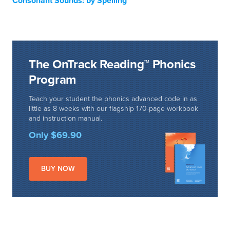
Consonant Sounds: by Spelling
The OnTrack Reading™ Phonics
Program
Teach your student the phonics advanced code in as
little as 8 weeks with our flagship 170-page workbook
and instruction manual.
Only $69.90
BUY NOW