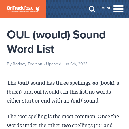
Skip to Main Content
MENU
Togg
OUL (would) Sound
Word List
By Rodney Everson
• Updated Jun 6th, 2023
The
/oul/
sound has three spellings,
oo
(book),
u
(bush), and
oul
(would). In this list, no words
either start or end with an
/oul/
sound.
The "oo" spelling is the most common. Once the
words under the other two spellings ("u" and