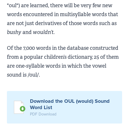
"oul") are learned, there will be very few new
words encountered in multisyllable words that
are not just derivatives of those words such as
bushy
and
wouldn’t
.
Of the 7,000 words in the database constructed
from a popular children’s dictionary, 25 of them
are one-syllable words in which the vowel
sound is /oul/.
Download the OUL (would) Sound
Word List
PDF Download