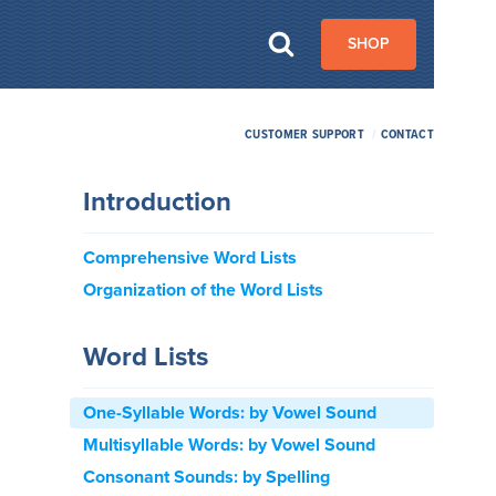
SHOP
CUSTOMER SUPPORT
/
CONTACT
Introduction
Comprehensive Word Lists
Organization of the Word Lists
Word Lists
One-Syllable Words: by Vowel Sound
Multisyllable Words: by Vowel Sound
Consonant Sounds: by Spelling