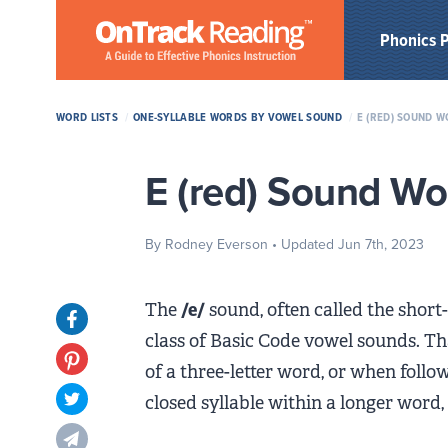
Skip to Main Content
Phonics 
WORD LISTS
/
ONE-SYLLABLE WORDS BY VOWEL SOUND
/
E (RED) SOUND W
E (red) Sound Wor
By Rodney Everson
• Updated Jun 7th, 2023
The
/e/
sound, often called the short-
Opens in new tab
class of Basic Code vowel sounds. Th
Opens in new tab
of a three-letter word, or when follo
closed syllable within a longer word,
Opens in new tab
Opens in new tab