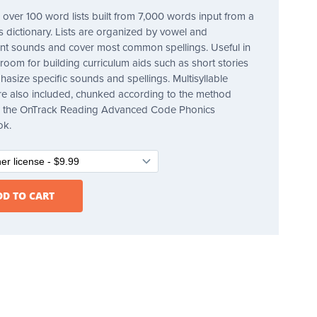
 over 100 word lists built from 7,000 words input from a
's dictionary. Lists are organized by vowel and
t sounds and cover most common spellings. Useful in
sroom for building curriculum aids such as short stories
hasize specific sounds and spellings. Multisyllable
e also included, chunked according to the method
in the OnTrack Reading Advanced Code Phonics
ok.