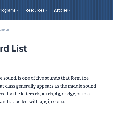
Programs
Resources
Articles
ORD LIST
d List
e sound, is one of five sounds that form the
at class generally appears as the middle sound
wed by the letters
ck
,
x
,
tch
,
dg
, or
dge
, or in a
 and is spelled with
a
,
e
,
i
,
o
, or
u
.