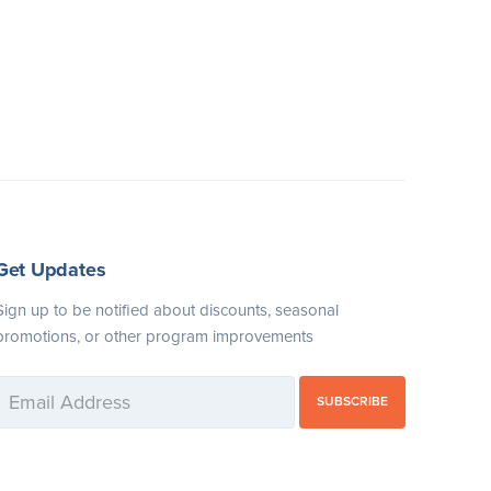
Get Updates
Sign up to be notified about discounts, seasonal
promotions, or other program improvements
SUBSCRIBE