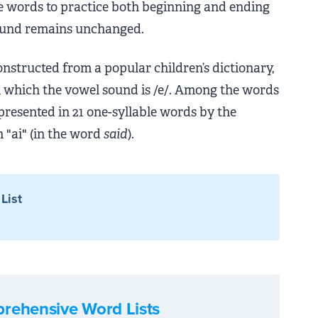
mple words to practice both beginning and ending
ound remains unchanged.
onstructed from a popular children’s dictionary,
n which the vowel sound is /e/. Among the words
epresented in 21 one-syllable words by the
 "ai" (in the word
said
).
List
rehensive Word Lists