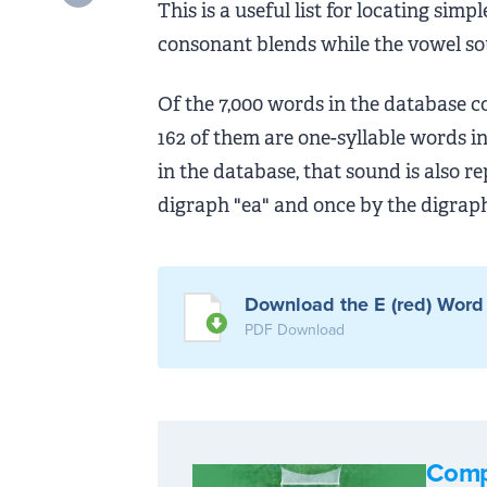
This is a useful list for locating si
consonant blends while the vowel s
Of the 7,000 words in the database c
162 of them are one-syllable words i
in the database, that sound is also r
digraph "ea" and once by the digraph
Download the E (red) Word 
PDF Download
Comp