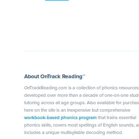
About OnTrack Reading™
OnTrackReading.com is a collection of phonics resources
developed over more than a decade of one-on-one stud
tutoring across all age groups. Also available for purcha
here on the site is an inexpensive but comprehensive
workbook-based phonics program
that trains essential
phonics skills, covers most spellings of English sounds, 
includes a unique multisyllable decoding method.