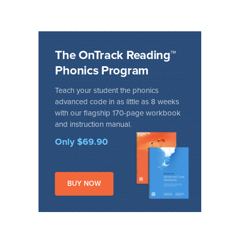
The OnTrack Reading™
Phonics Program
Teach your student the phonics
advanced code in as little as 8 weeks
with our flagship 170-page workbook
and instruction manual.
Only $69.90
BUY NOW