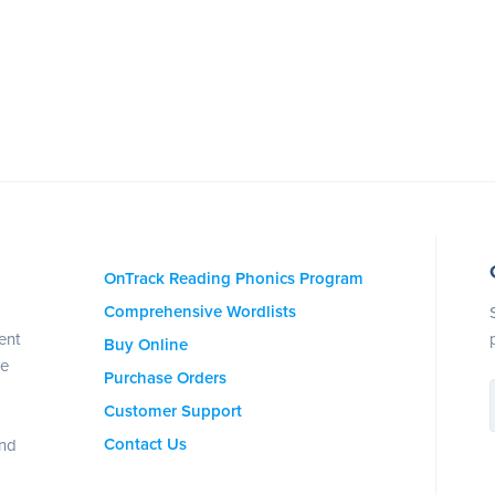
OnTrack Reading Phonics Program
Comprehensive Wordlists
ent
Buy Online
se
Purchase Orders
Customer Support
Contact Us
and