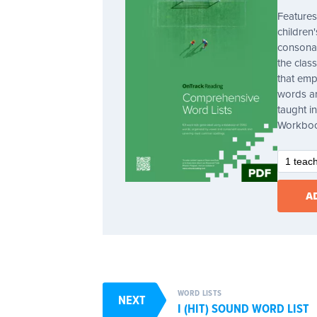
Features
children
consonan
the clas
that emp
words ar
taught 
Workbo
WORD LISTS
NEXT
I (HIT) SOUND WORD LIST