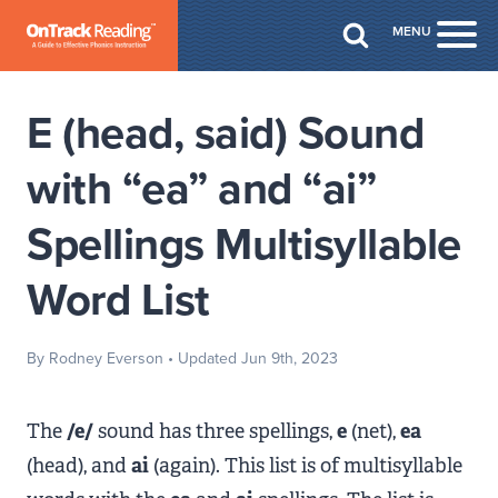
Skip to Main Content
MENU
Togg
E (head, said) Sound
with “ea” and “ai”
Spellings Multisyllable
Word List
By Rodney Everson
• Updated Jun 9th, 2023
The
/e/
sound has three spellings,
e
(net),
ea
(head), and
ai
(again). This list is of multisyllable