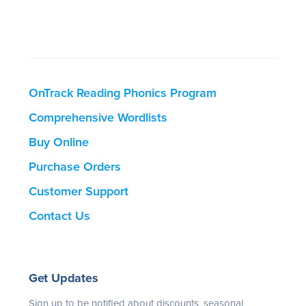
OnTrack Reading Phonics Program
Comprehensive Wordlists
Buy Online
Purchase Orders
Customer Support
Contact Us
Get Updates
Sign up to be notified about discounts, seasonal