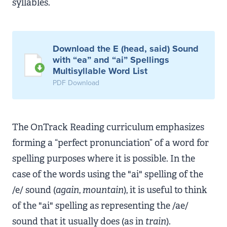
syllables.
Download the E (head, said) Sound
with “ea” and “ai” Spellings
Multisyllable Word List
PDF Download
The OnTrack Reading curriculum emphasizes
forming a “perfect pronunciation” of a word for
spelling purposes where it is possible. In the
case of the words using the "ai" spelling of the
/e/ sound (
again
,
mountain
), it is useful to think
of the "ai" spelling as representing the /ae/
sound that it usually does (as in
train
).