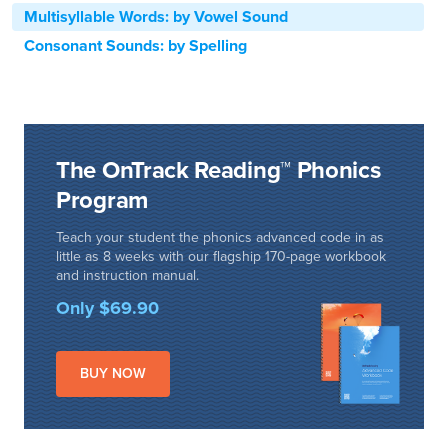
Multisyllable Words: by Vowel Sound
Consonant Sounds: by Spelling
The OnTrack Reading™ Phonics
Program
Teach your student the phonics advanced code in as
little as 8 weeks with our flagship 170-page workbook
and instruction manual.
Only $69.90
BUY NOW