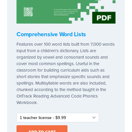
Comprehensive Word Lists
Features over 100 word lists built from 7,000 words
input from a children's dictionary. Lists are
organized by vowel and consonant sounds and
cover most common spellings. Useful in the
classroom for building curriculum aids such as
short stories that emphasize specific sounds and
spellings. Multisyllable words are also included,
chunked according to the method taught in the
OnTrack Reading Advanced Code Phonics
Workbook.