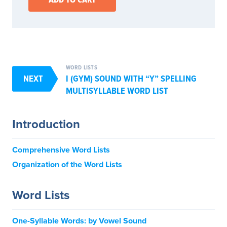
WORD LISTS
NEXT
I (GYM) SOUND WITH “Y” SPELLING
MULTISYLLABLE WORD LIST
Introduction
Comprehensive Word Lists
Organization of the Word Lists
Word Lists
One-Syllable Words: by Vowel Sound