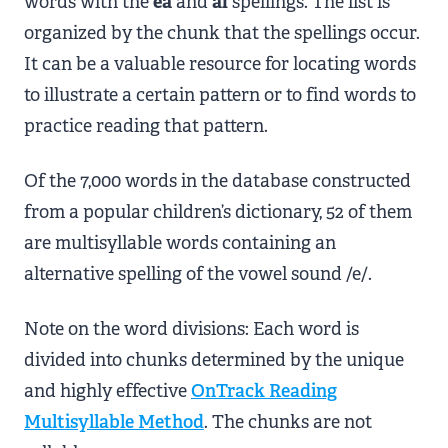
words with the
ea
and
ai
spellings. The list is
organized by the chunk that the spellings occur.
It can be a valuable resource for locating words
to illustrate a certain pattern or to find words to
practice reading that pattern.
Of the 7,000 words in the database constructed
from a popular children’s dictionary, 52 of them
are multisyllable words containing an
alternative spelling of the vowel sound /e/.
Note on the word divisions: Each word is
divided into chunks determined by the unique
and highly effective
OnTrack Reading
Multisyllable Method
. The chunks are not