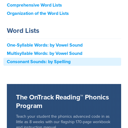
Comprehensive Word Lists
Organization of the Word Lists
Word Lists
One-Syllable Words: by Vowel Sound
Multisyllable Words: by Vowel Sound
Consonant Sounds: by Spelling
The OnTrack Reading™ Phonics
Program
Teach your student the phonics advanced code in as
little as 8 weeks with our flagship 170-page workbook
and instruction manual.