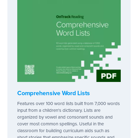
Comprehensive Word Lists
Features over 100 word lists built from 7,000 words
input from a children's dictionary. Lists are
organized by vowel and consonant sounds and
cover most common spellings. Useful in the
classroom for building curriculum aids such as
short stories that emphasize specific sounds and