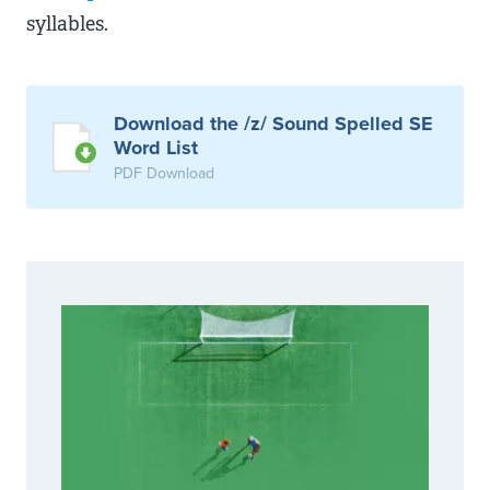
syllables.
Download the /z/ Sound Spelled SE
Word List
PDF Download