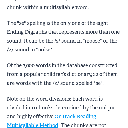
chunk within a multisyllable word.
The "se" spelling is the only one of the eight
Ending Digraphs that represents more than one
sound. It can be the /s/ sound in "moose" or the
/z/ sound in "noise".
Of the 7,000 words in the database constructed
from a popular children’s dictionary, 22 of them
are words with the /z/ sound spelled "se".
Note on the word divisions: Each word is
divided into chunks determined by the unique
and highly effective
OnTrack Reading
Multisyllable Method
. The chunks are not