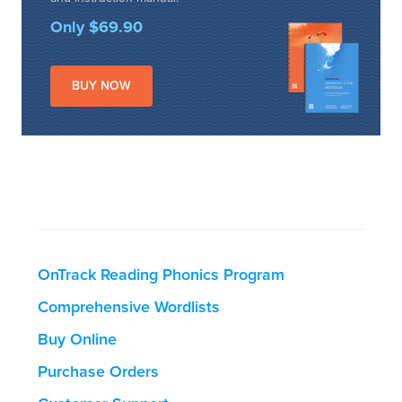
Only $69.90
BUY NOW
OnTrack Reading Phonics Program
Comprehensive Wordlists
Buy Online
Purchase Orders