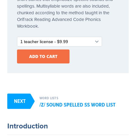
spellings. Multisyllable words are also included,
chunked according to the method taught in the
OnTrack Reading Advanced Code Phonics
Workbook.
WORD LISTS
NEXT
/Z/ SOUND SPELLED SS WORD LIST
Introduction