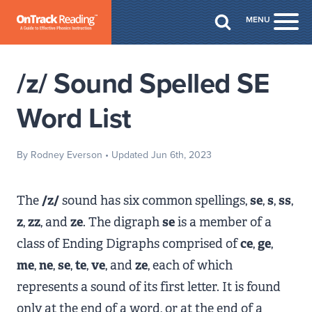
Skip to Main Content
MENU
Togg
/z/ Sound Spelled SE
Word List
By Rodney Everson
• Updated Jun 6th, 2023
The
/z/
sound has six common spellings,
se
,
s
,
ss
,
z
,
zz
, and
ze
. The digraph
se
is a member of a
class of Ending Digraphs comprised of
ce
,
ge
,
me
,
ne
,
se
,
te
,
ve
, and
ze
, each of which
represents a sound of its first letter. It is found
only at the end of a word, or at the end of a