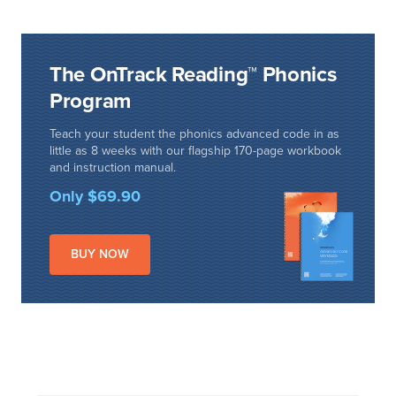
The OnTrack Reading™ Phonics
Program
Teach your student the phonics advanced code in as
little as 8 weeks with our flagship 170-page workbook
and instruction manual.
Only $69.90
BUY NOW