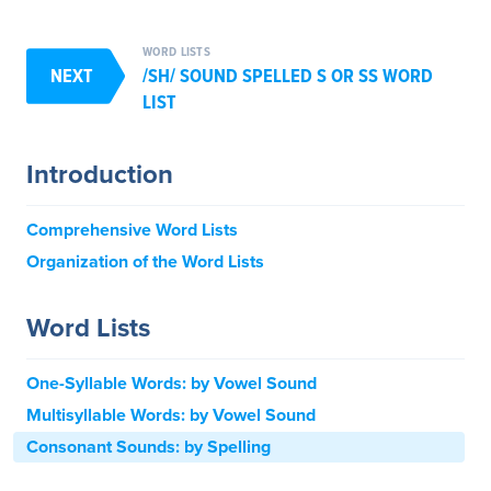
WORD LISTS
NEXT
/SH/ SOUND SPELLED S OR SS WORD
LIST
Introduction
Comprehensive Word Lists
Organization of the Word Lists
Word Lists
One-Syllable Words: by Vowel Sound
Multisyllable Words: by Vowel Sound
Consonant Sounds: by Spelling