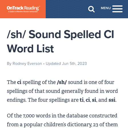
Skip to Main Content
MENU
Togg
/sh/ Sound Spelled CI
Word List
By Rodney Everson
• Updated Jun 5th, 2023
The
ci
spelling of the
/sh/
sound is one of four
spellings of that sound generally found in word
endings. The four spellings are
ti
,
ci
,
si
, and
ssi
.
Of the 7,000 words in the database constructed
from a popular children’s dictionary, 23 of them