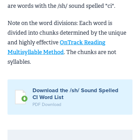
are words with the /sh/ sound spelled "ci".
Note on the word divisions: Each word is
divided into chunks determined by the unique
and highly effective
OnTrack Reading
Multisyllable Method
. The chunks are not
syllables.
Download the /sh/ Sound Spelled
CI Word List
PDF Download