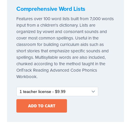
Comprehensive Word Lists
Features over 100 word lists built from 7,000 words
input from a children's dictionary. Lists are
organized by vowel and consonant sounds and
cover most common spellings. Useful in the
classroom for building curriculum aids such as
short stories that emphasize specific sounds and
spellings. Multisyllable words are also included,
chunked according to the method taught in the
OnTrack Reading Advanced Code Phonics
Workbook.