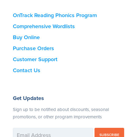
OnTrack Reading Phonics Program
Comprehensive Wordlists
Buy Online
Purchase Orders
Customer Support
Contact Us
Get Updates
Sign up to be notified about discounts, seasonal
promotions, or other program improvements
SUBSCRIBE