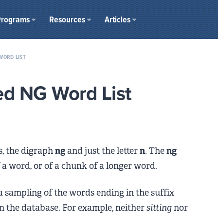
Programs
Resources
Articles
WORD LIST
ed NG Word List
s, the digraph
ng
and just the letter
n
. The
ng
f a word, or of a chunk of a longer word.
 a sampling of the words ending in the suffix
in the database. For example, neither
sitting
nor