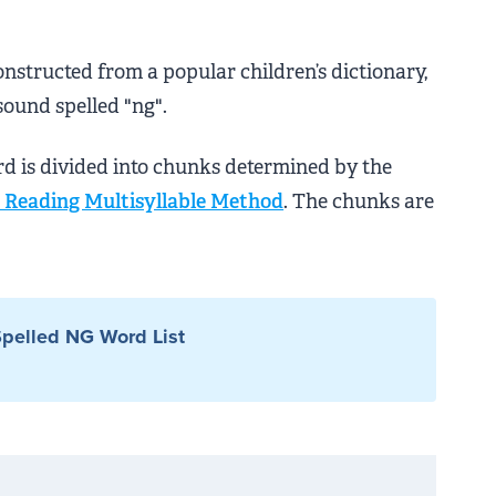
onstructed from a popular children’s dictionary,
sound spelled "ng".
rd is divided into chunks determined by the
Reading Multisyllable Method
. The chunks are
pelled NG Word List