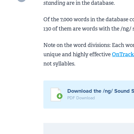
standing
are in the database.
Of the 7,000 words in the database c
130 of them are words with the /ng/ 
Note on the word divisions: Each wo
unique and highly effective
OnTrack 
not syllables.
Download the /ng/ Sound S
PDF Download