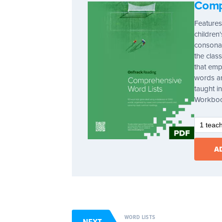
Comp
Features
children
consonan
the clas
that emp
words ar
taught 
Workbo
WORD LISTS
NEXT