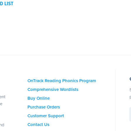
D LIST
OnTrack Reading Phonics Program
Comprehensive Wordlists
ent
Buy Online
se
Purchase Orders
Customer Support
Contact Us
and