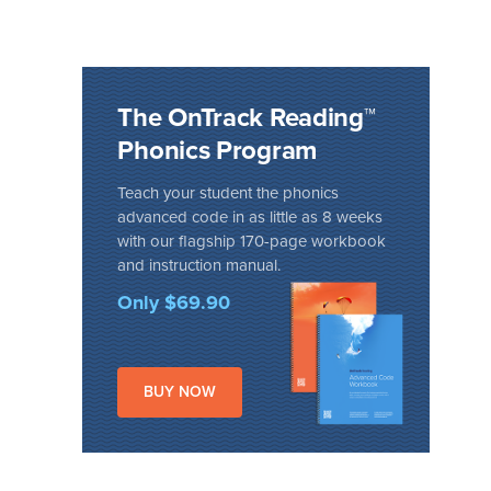
The OnTrack Reading™
Phonics Program
Teach your student the phonics
advanced code in as little as 8 weeks
with our flagship 170-page workbook
and instruction manual.
Only $69.90
BUY NOW