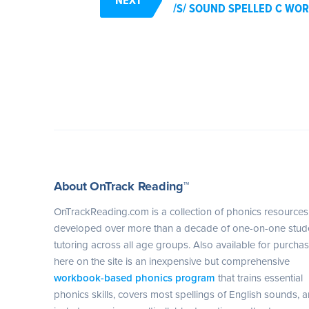
/S/ SOUND SPELLED C WOR
About OnTrack Reading™
OnTrackReading.com is a collection of phonics resources
developed over more than a decade of one-on-one stud
tutoring across all age groups. Also available for purcha
here on the site is an inexpensive but comprehensive
workbook-based phonics program
that trains essential
phonics skills, covers most spellings of English sounds, 