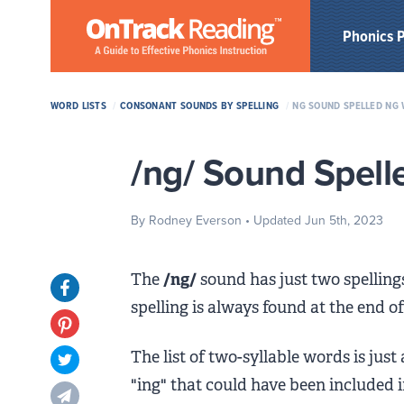
Skip to Main Content
Phonics 
WORD LISTS
/
CONSONANT SOUNDS BY SPELLING
/
NG SOUND SPELLED NG 
/ng/ Sound Spell
By Rodney Everson
• Updated Jun 5th, 2023
The
/ng/
sound has just two spelling
Opens in new tab
spelling is always found at the end o
Opens in new tab
The list of two-syllable words is just
Opens in new tab
"ing" that could have been included 
Opens in new tab