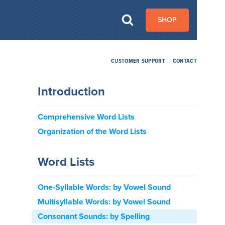
SHOP
CUSTOMER SUPPORT
/
CONTACT
Introduction
Comprehensive Word Lists
Organization of the Word Lists
Word Lists
One-Syllable Words: by Vowel Sound
Multisyllable Words: by Vowel Sound
Consonant Sounds: by Spelling