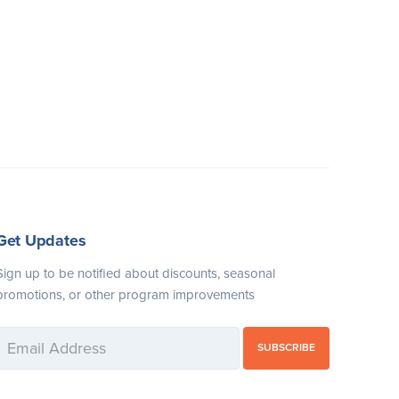
Get Updates
Sign up to be notified about discounts, seasonal
promotions, or other program improvements
SUBSCRIBE