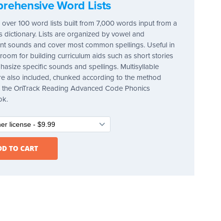
rehensive Word Lists
 over 100 word lists built from 7,000 words input from a
's dictionary. Lists are organized by vowel and
t sounds and cover most common spellings. Useful in
sroom for building curriculum aids such as short stories
hasize specific sounds and spellings. Multisyllable
e also included, chunked according to the method
in the OnTrack Reading Advanced Code Phonics
ok.