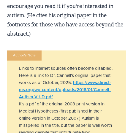
encourage you read it if you're interested in
autism. (He cites his original paper in the
footnotes for those who have access beyond the
abstract.)
Author’s Note
Links to internet sources often become disabled.
Here is a link to Dr. Cannell's original paper that
works as of October, 2025:
https://www.direct-
ms.org/wp-content/uploads/2018/01/Cannell-
Autism-Vit-D.pdf
It's a pdf of the original 2008 print version in
Medical Hypotheses (first published in their
online version in October 2007.) Autism is
misspelled in the title, but the paper is well worth
reading despite that unfortunate typo.