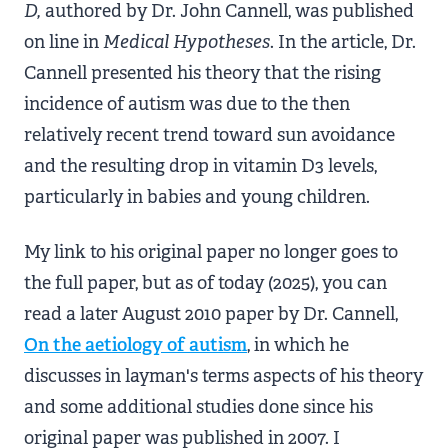
D,
authored by Dr. John Cannell, was published
on line in
Medical Hypotheses
. In the article, Dr.
Cannell presented his theory that the rising
incidence of autism was due to the then
relatively recent trend toward sun avoidance
and the resulting drop in vitamin D3 levels,
particularly in babies and young children.
My link to his original paper no longer goes to
the full paper, but as of today (2025), you can
read a later August 2010 paper by Dr. Cannell,
On the aetiology of autism
, in which he
discusses in layman's terms aspects of his theory
and some additional studies done since his
original paper was published in 2007. I