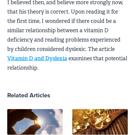
I believed then, and believe more strongly now,
that his theory is correct. Upon reading it for
the first time, I wondered if there could be a
similar relationship between a vitamin D
deficiency and reading problems experienced
by children considered dyslexic. The article
Vitamin D and Dyslexia
examines that potential
relationship.
Related Articles