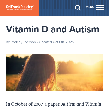
Skip to Main Content
MENU
Togg
Vitamin D and Autism
By Rodney Everson
• Updated Oct 6th, 2025
In October of 2007, a paper,
Autism and Vitamin