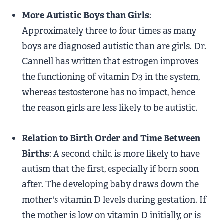
More Autistic Boys than Girls
:
Approximately three to four times as many
boys are diagnosed autistic than are girls. Dr.
Cannell has written that estrogen improves
the functioning of vitamin D3 in the system,
whereas testosterone has no impact, hence
the reason girls are less likely to be autistic.
Relation to Birth Order and Time Between
Births
: A second child is more likely to have
autism that the first, especially if born soon
after. The developing baby draws down the
mother's vitamin D levels during gestation. If
the mother is low on vitamin D initially, or is