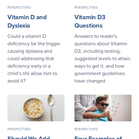
PERSPECTIVES
PERSPECTIVES
Vitamin D and
Vitamin D3
Dyslexia
Questions
Could a vitamin D
Answers to reader's
deficiency be the trigger
questions about Vitamin
causing dyslexia and
D3, including testing,
could addressing that
suggested levels to attain,
deficiency early in a
ways to get it, and how
child’s life allow him to
government guidelines
avoid it?
have changed
PERSPECTIVES
PERSPECTIVES
Should We Add
Four Examples of