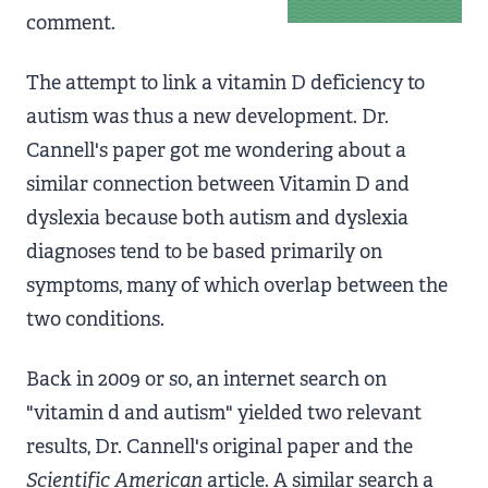
comment.
The attempt to link a vitamin D deficiency to
autism was thus a new development. Dr.
Cannell's paper got me wondering about a
similar connection between Vitamin D and
dyslexia because both autism and dyslexia
diagnoses tend to be based primarily on
symptoms, many of which overlap between the
two conditions.
Back in 2009 or so, an internet search on
"vitamin d and autism" yielded two relevant
results, Dr. Cannell's original paper and the
Scientific American
article. A similar search a