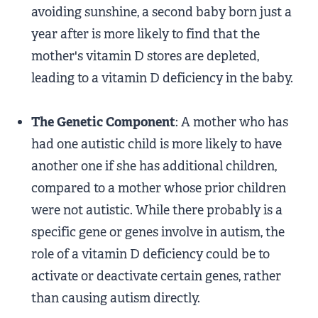
avoiding sunshine, a second baby born just a
year after is more likely to find that the
mother's vitamin D stores are depleted,
leading to a vitamin D deficiency in the baby.
The Genetic Component
: A mother who has
had one autistic child is more likely to have
another one if she has additional children,
compared to a mother whose prior children
were not autistic. While there probably is a
specific gene or genes involve in autism, the
role of a vitamin D deficiency could be to
activate or deactivate certain genes, rather
than causing autism directly.