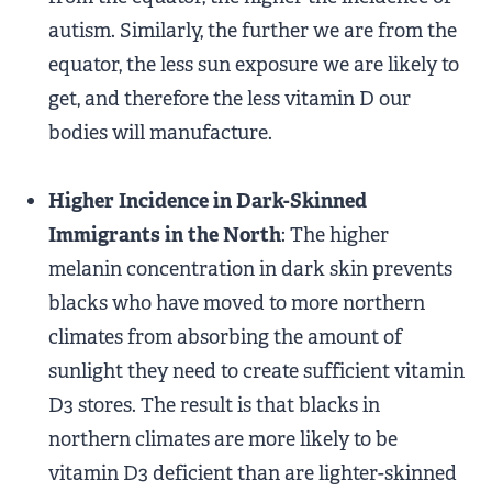
autism. Similarly, the further we are from the
equator, the less sun exposure we are likely to
get, and therefore the less vitamin D our
bodies will manufacture.
Higher Incidence in Dark-Skinned
Immigrants in the North
: The higher
melanin concentration in dark skin prevents
blacks who have moved to more northern
climates from absorbing the amount of
sunlight they need to create sufficient vitamin
D3 stores. The result is that blacks in
northern climates are more likely to be
vitamin D3 deficient than are lighter-skinned