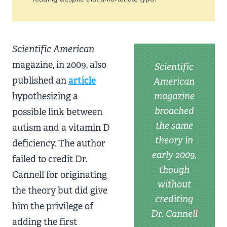
Scientific American
magazine, in 2009, also
Scientific
published an
article
American
hypothesizing a
magazine
broached
possible link between
the same
autism and a vitamin D
theory in
deficiency. The author
early 2009,
failed to credit Dr.
though
Cannell for originating
without
the theory but did give
crediting
him the privilege of
Dr. Cannell
adding the first