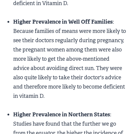
deficient in Vitamin D.
Higher Prevalence in Well Off Families
:
Because families of means were more likely to
see their doctors regularly during pregnancy,
the pregnant women among them were also
more likely to get the above-mentioned
advice about avoiding direct sun. They were
also quite likely to take their doctor's advice
and therefore more likely to become deficient
in vitamin D.
Higher Prevalence in Northern States
:
Studies have found that the further we go
from the equator, the higher the incidence of