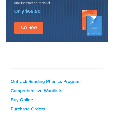
and instruction manual.
Only $69.90
BUY NOW
OnTrack Reading Phonics Program
Comprehensive Wordlists
Buy Online
Purchase Orders