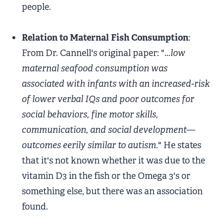
people.
Relation to Maternal Fish Consumption
:
From Dr. Cannell's original paper: "...
low
maternal seafood consumption was
associated with infants with an increased-risk
of lower verbal IQs and poor outcomes for
social behaviors, fine motor skills,
communication, and social development—
outcomes eerily similar to autism.
" He states
that it's not known whether it was due to the
vitamin D3 in the fish or the Omega 3's or
something else, but there was an association
found.