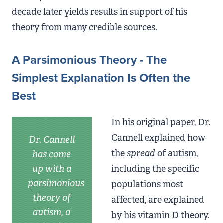
decade later yields results in support of his
theory from many credible sources.
A Parsimonious Theory - The
Simplest Explanation Is Often the
Best
In his original paper, Dr.
Cannell explained how
Dr. Cannell
the
spread
of autism,
has come
up with a
including the specific
parsimonious
populations most
theory of
affected, are explained
autism, a
by his vitamin D theory.