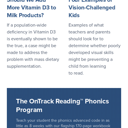
More Vitamin D3 to
Vision-Challenged
Milk Products?
Kids
If a population-wide
Examples of what
deficiency in Vitamin D3
teachers and parents
is eventually shown to be
should look for to
the true, a case might be
determine whether poorly
made to address the
developed visual skills
problem with mass dietary
might be preventing a
supplementation.
child from learning
to read.
The OnTrack Reading™ Phonics
Program
Teach your student the phonics advanced code in as
little as 8 weeks with our flagship 170-page workbook