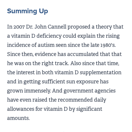
Summing Up
In 2007 Dr. John Cannell proposed a theory that
a vitamin D deficiency could explain the rising
incidence of autism seen since the late 1980's.
Since then, evidence has accumulated that that
he was on the right track. Also since that time,
the interest in both vitamin D supplementation
and in getting sufficient sun exposure has
grown immensely. And government agencies
have even raised the recommended daily
allowances for vitamin D by significant
amounts.