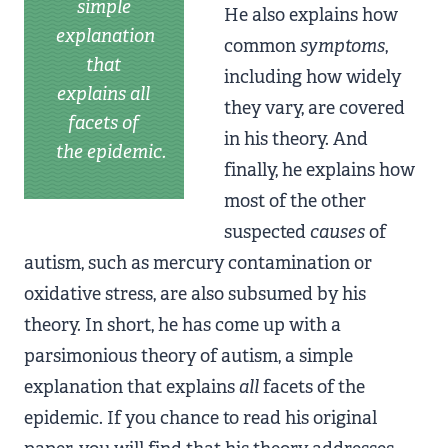
simple
He also explains how
explanation
common
symptoms
,
that
including how widely
explains all
they vary, are covered
facets of
in his theory. And
the epidemic.
finally, he explains how
most of the other
suspected
causes
of
autism, such as mercury contamination or
oxidative stress, are also subsumed by his
theory. In short, he has come up with a
parsimonious theory of autism, a simple
explanation that explains
all
facets of the
epidemic. If you chance to read his original