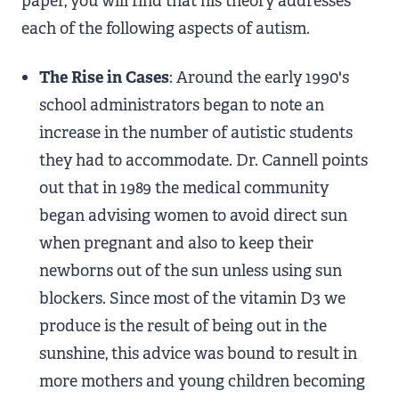
paper, you will find that his theory addresses
each of the following aspects of autism.
The Rise in Cases
: Around the early 1990's
school administrators began to note an
increase in the number of autistic students
they had to accommodate. Dr. Cannell points
out that in 1989 the medical community
began advising women to avoid direct sun
when pregnant and also to keep their
newborns out of the sun unless using sun
blockers. Since most of the vitamin D3 we
produce is the result of being out in the
sunshine, this advice was bound to result in
more mothers and young children becoming