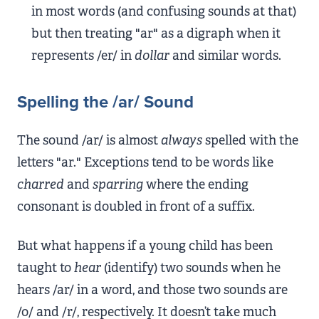
in most words (and confusing sounds at that)
but then treating "ar" as a digraph when it
represents /er/ in
dollar
and similar words.
Spelling the /ar/ Sound
The sound /ar/ is almost
always
spelled with the
letters "ar." Exceptions tend to be words like
charred
and
sparring
where the ending
consonant is doubled in front of a suffix.
But what happens if a young child has been
taught to
hear
(identify) two sounds when he
hears /ar/ in a word, and those two sounds are
/o/ and /r/, respectively. It doesn’t take much