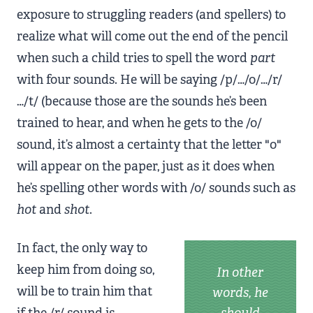
exposure to struggling readers (and spellers) to
realize what will come out the end of the pencil
when such a child tries to spell the word
part
with four sounds. He will be saying /p/…/o/…/r/
…/t/ (because those are the sounds he’s been
trained to hear, and when he gets to the /o/
sound, it’s almost a certainty that the letter "o"
will appear on the paper, just as it does when
he’s spelling other words with /o/ sounds such as
hot
and
shot
.
In fact, the only way to
keep him from doing so,
In other
will be to train him that
words, he
if the /r/ sound is
should