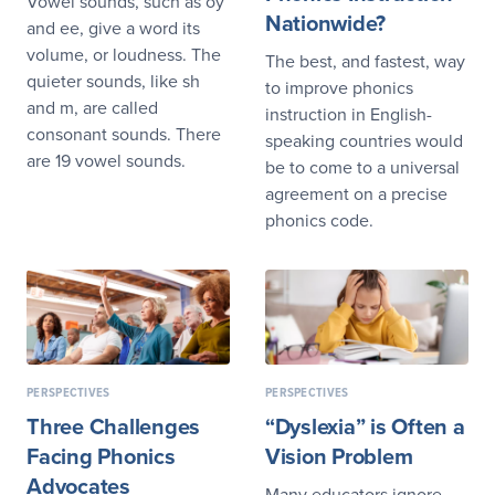
Vowel sounds, such as oy
Nationwide?
and ee, give a word its
volume, or loudness. The
The best, and fastest, way
quieter sounds, like sh
to improve phonics
and m, are called
instruction in English-
consonant sounds. There
speaking countries would
are 19 vowel sounds.
be to come to a universal
agreement on a precise
phonics code.
PERSPECTIVES
PERSPECTIVES
Three Challenges
“Dyslexia” is Often a
Facing Phonics
Vision Problem
Advocates
Many educators ignore