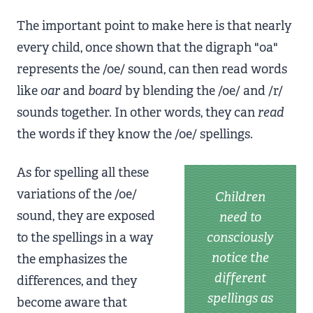
The important point to make here is that nearly
every child, once shown that the digraph "oa"
represents the /oe/ sound, can then read words
like
oar
and
board
by blending the /oe/ and /r/
sounds together. In other words, they can
read
the words if they know the /oe/ spellings.
As for spelling all these
variations of the /oe/
Children
sound, they are exposed
need to
to the spellings in a way
consciously
notice the
the emphasizes the
different
differences, and they
spellings as
become aware that