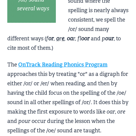
sound where the
several ways
spelling is nearly always
consistent, we spell the
/or/ sound many
different ways (
f
or
,
o
r
e
,
oa
r, fl
oor
and
p
our
, to
cite most of them.)
The
OnTrack Reading Phonics Program
approaches this by treating "or" as a digraph for
either /or/ or /er/ when reading, and then by
having the child focus on the spelling of the /oe/
sound in all other spellings of /or/. It does this by
making the first exposure to words like
oar
,
ore
and
pour
occur during the lesson when the
spellings of the /oe/ sound are taught.