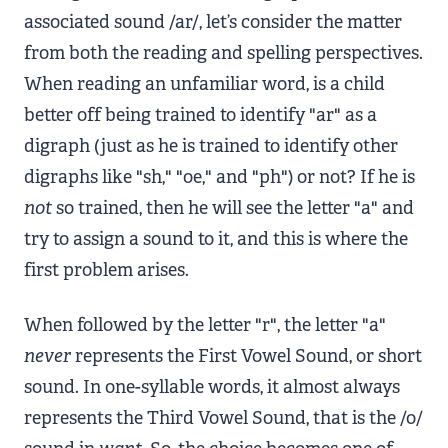
associated sound /ar/, let’s consider the matter
from both the reading and spelling perspectives.
When reading an unfamiliar word, is a child
better off being trained to identify "ar" as a
digraph (just as he is trained to identify other
digraphs like "sh," "oe," and "ph") or not? If he is
not
so trained, then he will see the letter "a" and
try to assign a sound to it, and this is where the
first problem arises.
When followed by the letter "r", the letter "a"
never
represents the First Vowel Sound, or short
sound. In one-syllable words, it almost always
represents the Third Vowel Sound, that is the /o/