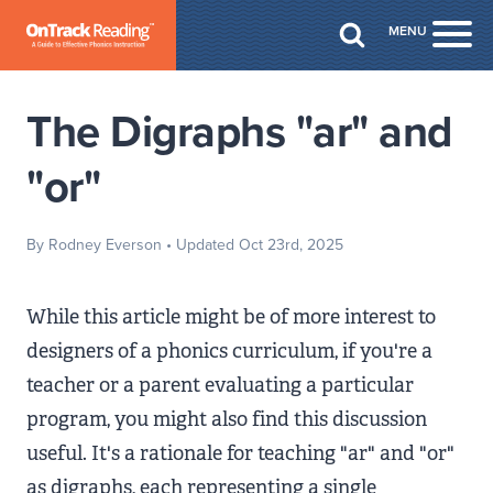
Skip to Main Content
MENU
Togg
The Digraphs "ar" and
"or"
By Rodney Everson
• Updated Oct 23rd, 2025
While this article might be of more interest to
designers of a phonics curriculum, if you're a
teacher or a parent evaluating a particular
program, you might also find this discussion
useful. It's a rationale for teaching "ar" and "or"
as digraphs, each representing a single