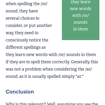
they learn
when spelling the /or/
new words
sound, they have
with /or/
several choices to
sounds
consider, or put another
in them
way, they need to
consciously notice the
different spellings as
they learn new words with /or/ sounds in them
if they are to spell them correctly. Generally, this
was not a problem when considering the /ar/
sound, as it is usually spelled simply "ar."
Conclusion
Why is this relevant? Well, assuming you see the