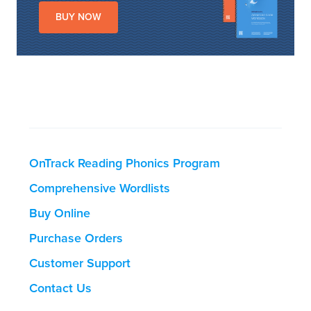
BUY NOW
OnTrack Reading Phonics Program
Comprehensive Wordlists
Buy Online
Purchase Orders
Customer Support
Contact Us