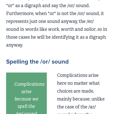
"or" as a digraph and say the /or/ sound.
Furthermore, when "or" is not the /or/ sound, it
represents just one sound anyway, the /er/
sound in words like
work
,
worth
and
sailor
, so in
those cases he will be identifying it as a digraph
anyway.
Spelling the /or/ sound
Complications arise
here no matter what
Complications
choices are made,
arise
because we
mainly because, unlike
spell the
the case of the /ar/
/or/ sound