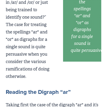
the
in /ar/ and /or/ or just
spellings
being trained to
"ar" and
identify one sound?”
"or" as
The case for treating
digraphs
the spellings "ar" and
for a single
"or" as digraphs for a
sound is
single sound is quite
quite persuasive
persuasive when you
consider the various
ramifications of doing
otherwise.
Reading the Digraph “ar”
Taking first the case of the digraph "ar" and it’s