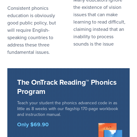
the existence of vision
Consistent phonics
issues that can make
education is obviously
learning to read difficult,
good public policy, but
claiming instead that an
will require English-
inability to process
speaking countries to
sounds is the issue
address these three
fundamental issues.
The OnTrack Reading™ Phonics
Program
Teach your student the phonics advanced code in as
little as 8 weeks with our flagship 170-page workbook
and instruction manual.
Only $69.90