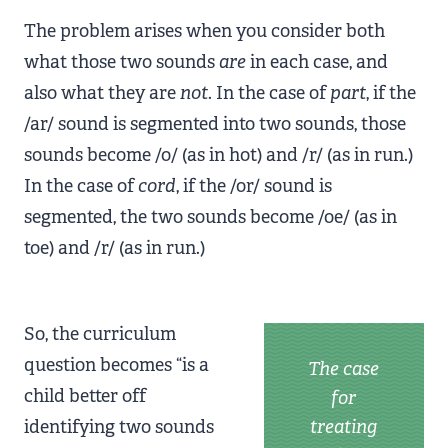
The problem arises when you consider both
what those two sounds
are
in each case, and
also what they are
not
. In the case of
part
, if the
/ar/ sound is segmented into two sounds, those
sounds become /o/ (as in hot) and /r/ (as in run.)
In the case of
cord
, if the /or/ sound is
segmented, the two sounds become /oe/ (as in
toe) and /r/ (as in run.)
So, the curriculum
question becomes “is a
The case
child better off
for
identifying two sounds
treating