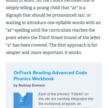
sound in
want
. So, the choice becomes one of
simply telling a young child that "ar" is a
digraph that should be pronounced /ar/, or
waiting to introduce one-syllable words with an
"ar" spelling until the curriculum reaches the
point where the Third Vowel Sound of the letter
"a" has been covered. The first approach is far
simpler and, more important, it works.
OnTrack Reading Advanced Code
Phonics Workbook
by Rodney Everson
Each of the phonics "Tidbits" on
this site are carefully integrated into
the workbook program, an