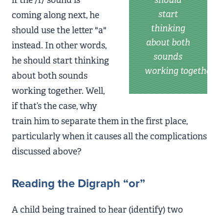
start
coming along next, he
thinking
should use the letter "a"
about both
instead. In other words,
sounds
he should start thinking
working together
about both sounds
working together. Well,
if that’s the case, why
train him to separate them in the first place,
particularly when it causes all the complications
discussed above?
Reading the Digraph “or”
A child being trained to hear (identify) two