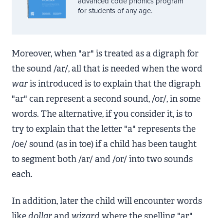
advanced code phonics program
for students of any age.
Moreover, when "ar" is treated as a digraph for
the sound /ar/, all that is needed when the word
war
is introduced is to explain that the digraph
"ar" can represent a second sound, /or/, in some
words. The alternative, if you consider it, is to
try to explain that the letter "a" represents the
/oe/ sound (as in toe) if a child has been taught
to segment both /ar/ and /or/ into two sounds
each.
In addition, later the child will encounter words
like
dollar
and
wizard
where the spelling "ar"