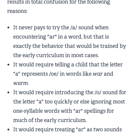
results in total confusion for the following
reasons:
It never pays to try the /a/ sound when
encountering "ar" in a word, but that is
exactly the behavior that would be trained by
the early curriculum in most cases.
It would require telling a child that the letter
"a" represents /oe/ in words like
war
and
warm
.
It would require introducing the /o/ sound for
the letter "a" too quickly or else ignoring most
one-syllable words with "ar" spellings for
much of the early curriculum.
It would require treating "ar" as two sounds