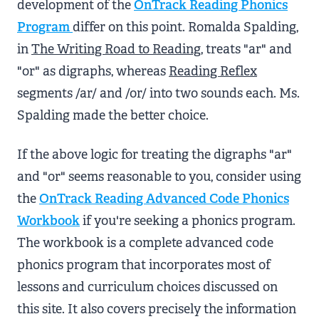
development of the
OnTrack Reading Phonics
Program
differ on this point. Romalda Spalding,
in
The Writing Road to Reading
, treats "ar" and
"or" as digraphs, whereas
Reading Reflex
segments /ar/ and /or/ into two sounds each. Ms.
Spalding made the better choice.
If the above logic for treating the digraphs "ar"
and "or" seems reasonable to you, consider using
the
OnTrack Reading Advanced Code Phonics
Workbook
if you're seeking a phonics program.
The workbook is a complete advanced code
phonics program that incorporates most of
lessons and curriculum choices discussed on
this site. It also covers precisely the information