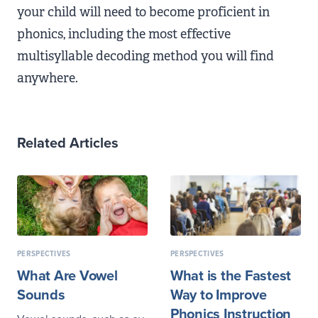
your child will need to become proficient in
phonics, including the most effective
multisyllable decoding method you will find
anywhere.
Related Articles
PERSPECTIVES
PERSPECTIVES
What Are Vowel
What is the Fastest
Sounds
Way to Improve
Phonics Instruction