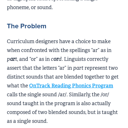
phoneme, or sound.
The Problem
Curriculum designers have a choice to make
when confronted with the spellings “ar” as in
p
ar
t
, and “or” as in
c
or
d
. Linguists correctly
assert that the letters “ar” in
part
represent two
distinct sounds that are blended together to get
what the
OnTrack Reading Phonics Program
calls the single sound /ar/. Similarly, the /or/
sound taught in the program is also actually
composed of two blended sounds, but is taught
as a single sound.