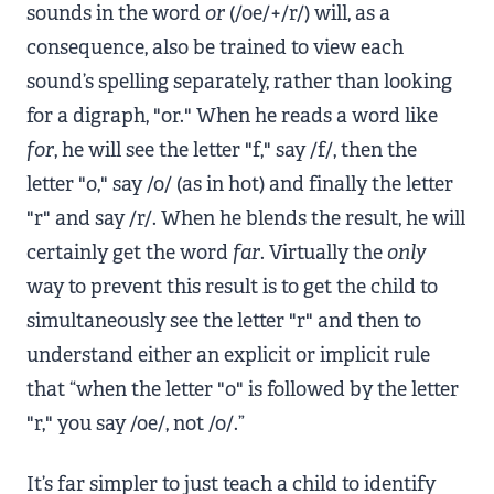
sounds in the word
or
(/oe/+/r/) will, as a
consequence, also be trained to view each
sound’s spelling separately, rather than looking
for a digraph, "or." When he reads a word like
for
, he will see the letter "f," say /f/, then the
letter "o," say /o/ (as in hot) and finally the letter
"r" and say /r/. When he blends the result, he will
certainly get the word
far
. Virtually the
only
way to prevent this result is to get the child to
simultaneously see the letter "r" and then to
understand either an explicit or implicit rule
that “when the letter "o" is followed by the letter
"r," you say /oe/, not /o/.”
It’s far simpler to just teach a child to identify