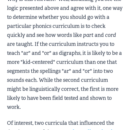
logic presented above and agree with it, one way
to determine whether you should go with a
particular phonics curriculum is to check
quickly and see how words like
part
and
cord
are taught. If the curriculum instructs you to
teach "ar" and "or" as digraphs, it is likely to be a
more "kid-centered" curriculum than one that
segments the spellings "ar" and "or" into two
sounds each. While the second curriculum
might be linguistically correct, the first is more
likely to have been field tested and shown to
work.
Of interest, two curricula that influenced the