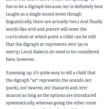
has
to be a digraph because /er/ is definitely best
taught as a single sound (even though
linguistically, there are actually two.) And finally
words like
arid
and
parent
will enter the
curriculum at which point a child can be told
that the digraph ar represents /err/ (as in
merry.) Local dialects
do
need to be considered
here, however.
Summing up, it’s quite easy to tell a child that
the digraph "ar" represents the sounds /ar/
(park), /or/ (warm), /er/ (hazard) and /err/
(scarce) as long as the options are introduced
systematically, whereas going the other route