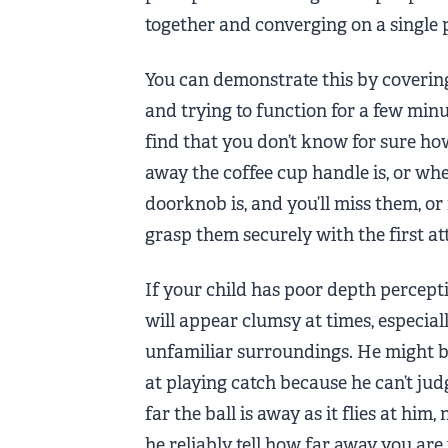
together and converging on a single 
You can demonstrate this by coverin
and trying to function for a few minut
find that you don’t know for sure ho
away the coffee cup handle is, or wh
doorknob is, and you’ll miss them, or f
grasp them securely with the first a
If your child has poor depth percept
will appear clumsy at times, especiall
unfamiliar surroundings. He might be
at playing catch because he can’t ju
far the ball is away as it flies at him,
he reliably tell how far away you ar