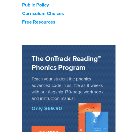
Public Policy
Curriculum Choices
Free Resources
The OnTrack Reading™
Phonics Program
Teach your student the phonics
advanced code in as little as 8 weeks
with our flagship 170-page workbook
and instruction manual.
Only $69.90