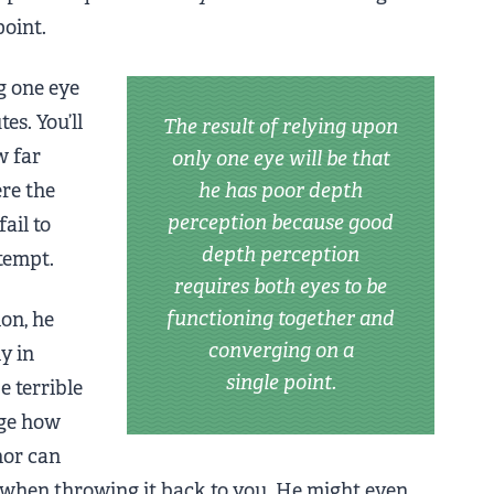
point.
g one eye
es. You’ll
The result of relying upon
w far
only one eye will be that
ere the
he has poor depth
perception because good
ail to
depth perception
ttempt.
requires both eyes to be
functioning together and
ion, he
converging on a
y in
single point.
 terrible
dge how
 nor can
e when throwing it back to you. He might even