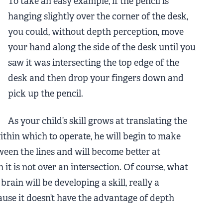
To take an easy example, if the pencil is
hanging slightly over the corner of the desk,
you could, without depth perception, move
your hand along the side of the desk until you
saw it was intersecting the top edge of the
desk and then drop your fingers down and
pick up the pencil.
As your child’s skill grows at translating the
within which to operate, he will begin to make
ween the lines and will become better at
 it is not over an intersection. Of course, what
brain will be developing a skill, really a
ause it doesn’t have the advantage of depth