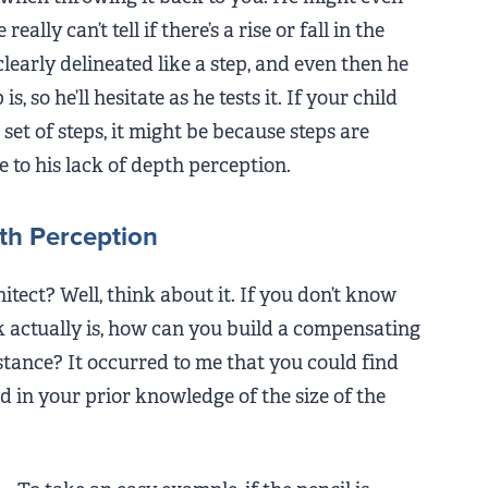
ally can’t tell if there’s a rise or fall in the
 clearly delineated like a step, and even then he
, so he’ll hesitate as he tests it. If your child
set of steps, it might be because steps are
e to his lack of depth perception.
th Perception
itect? Well, think about it. If you don’t know
 actually is, how can you build a compensating
tance? It occurred to me that you could find
and in your prior knowledge of the size of the