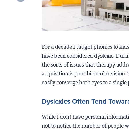
For a decade I taught phonics to ki
have been considered dyslexic. Durin
the sorts of issues that therapy addr
acquisition is poor binocular vision. 
easily converge both eyes to a single p
Dyslexics Often Tend Toward
While I don’t have personal informatio
not to notice the number of people w