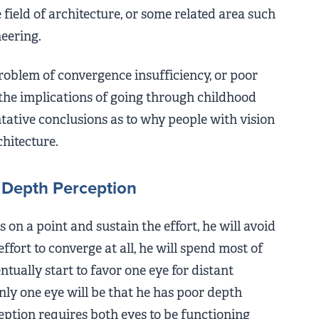
 field of architecture, or some related area such
eering.
roblem of convergence insufficiency, or poor
the implications of going through childhood
tative conclusions as to why people with vision
rchitecture.
Depth Perception
 on a point and sustain the effort, he will avoid
effort to converge at all, he will spend most of
ntually start to favor one eye for distant
nly one eye will be that he has poor depth
ption requires both eyes to be functioning