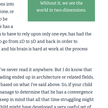
Without it, we see the
ons into
world in two dimensions.
done, or
o be
e has a
to have to rely upon only one eye, has had the
 go from 2D to 3D and back in order to
f, and his brain is hard at work at the process
 I’ve never read it anywhere. But I do know that
ading ended up in architecture or related fields,
based on what I’ve said above. So, if your child
 manage to determine that he has a convergence
keep in mind that all that time struggling might
child might have developed a very useful set of