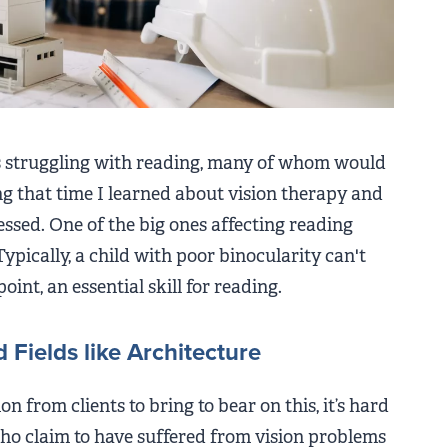
ds struggling with reading, many of whom would
g that time I learned about vision therapy and
essed. One of the big ones affecting reading
Typically, a child with poor binocularity can't
oint, an essential skill for reading.
 Fields like Architecture
n from clients to bring to bear on this, it’s hard
ho claim to have suffered from vision problems