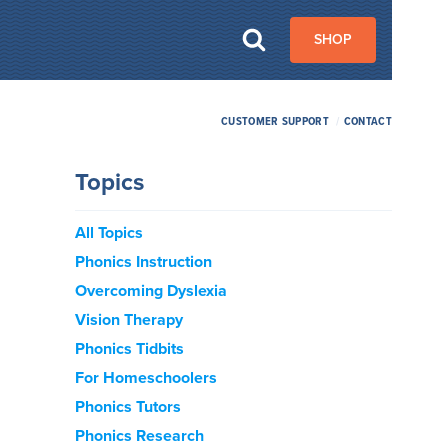
SHOP
CUSTOMER SUPPORT
/
CONTACT
Topics
All Topics
Phonics Instruction
Overcoming Dyslexia
Vision Therapy
Phonics Tidbits
For Homeschoolers
Phonics Tutors
Phonics Research