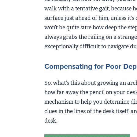
walk with a tentative gait, because he re
surface just ahead of him, unless it’s
won’t be quite sure how deep the step is
always grabs the railing on a strange 
exceptionally difficult to navigate du
Compensating for Poor Dep
So, what’s this about growing an arch
how far away the pencil on your desk
mechanism to help you determine dis
clues in the lines of the desk itself, 
desk.