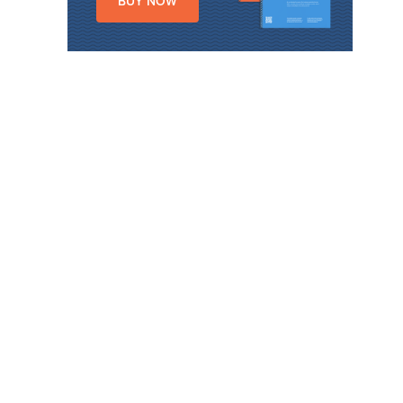
BUY NOW