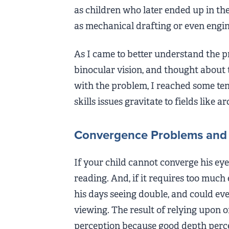
as children who later ended up in the
as mechanical drafting or even engin
As I came to better understand the p
binocular vision, and thought about 
with the problem, I reached some ten
skills issues gravitate to fields like a
Convergence Problems and 
If your child cannot converge his eyes
reading. And, if it requires too much 
his days seeing double, and could eve
viewing. The result of relying upon o
perception because good depth perce