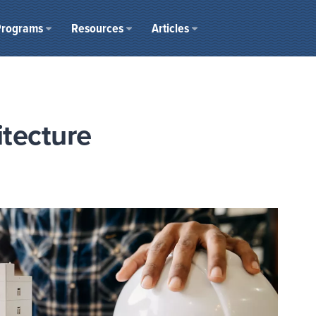
Programs
Resources
Articles
itecture