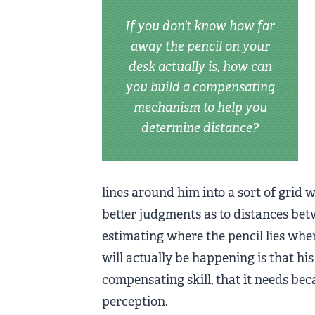
If you don’t know how far
away the pencil on your
desk actually is, how can
you build a compensating
mechanism to help you
determine distance?
lines around him into a sort of grid 
better judgments as to distances bet
estimating where the pencil lies when
will actually be happening is that his 
compensating skill, that it needs bec
perception.