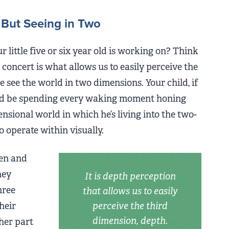
 But Seeing in Two
our little five or six year old is working on? Think
concert is what allows us to easily perceive the
e see the world in two dimensions. Your child, if
ould be spending every waking moment honing
ensional world in which he’s living into the two-
o operate within visually.
en and
hey
It is depth perception
hree
that allows us to easily
heir
perceive the third
dimension, depth.
her part