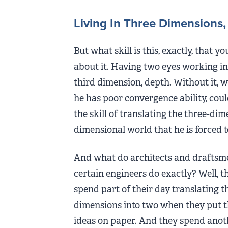
Living In Three Dimensions,
But what skill is this, exactly, that y
about it. Having two eyes working in 
third dimension, depth. Without it, w
he has poor convergence ability, c
the skill of translating the three-dim
dimensional world that he is forced t
And what do architects and draftsm
certain engineers do exactly? Well, t
spend part of their day translating t
dimensions into two when they put t
ideas on paper. And they spend anot