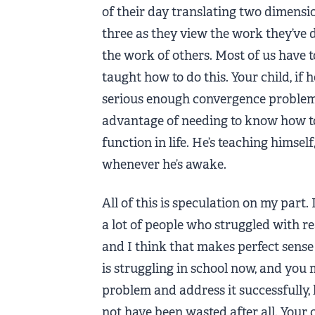
of their day translating two dimensi
three as they view the work they’ve 
the work of others. Most of us have t
taught how to do this. Your child, if h
serious enough convergence problem 
advantage of needing to know how to
function in life. He’s teaching himsel
whenever he’s awake.
All of this is speculation on my part.
a lot of people who struggled with re
and I think that makes perfect sense 
is struggling in school now, and you
problem and address it successfully, 
not have been wasted after all. Your 