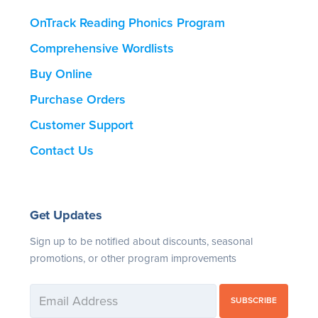
OnTrack Reading Phonics Program
Comprehensive Wordlists
Buy Online
Purchase Orders
Customer Support
Contact Us
Get Updates
Sign up to be notified about discounts, seasonal
promotions, or other program improvements
SUBSCRIBE