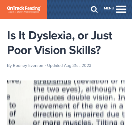
Skip to Main Content
MENU
Togg
Is It Dyslexia, or Just
Poor Vision Skills?
By Rodney Everson
• Updated Aug 31st, 2023