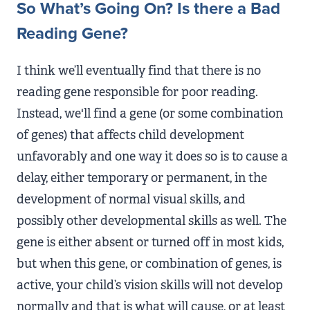
So What’s Going On? Is there a Bad
Reading Gene?
I think we’ll eventually find that there is no
reading gene responsible for poor reading.
Instead, we'll find a gene (or some combination
of genes) that affects child development
unfavorably and one way it does so is to cause a
delay, either temporary or permanent, in the
development of normal visual skills, and
possibly other developmental skills as well. The
gene is either absent or turned off in most kids,
but when this gene, or combination of genes, is
active, your child’s vision skills will not develop
normally and that is what will cause, or at least