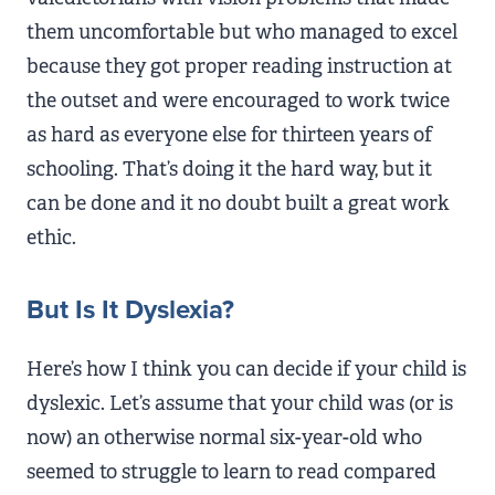
them uncomfortable but who managed to excel
because they got proper reading instruction at
the outset and were encouraged to work twice
as hard as everyone else for thirteen years of
schooling. That’s doing it the hard way, but it
can be done and it no doubt built a great work
ethic.
But Is It Dyslexia?
Here’s how I think you can decide if your child is
dyslexic. Let’s assume that your child was (or is
now) an otherwise normal six-year-old who
seemed to struggle to learn to read compared