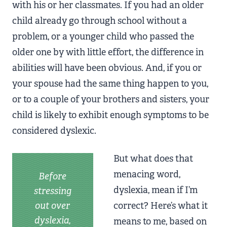
with his or her classmates. If you had an older
child already go through school without a
problem, or a younger child who passed the
older one by with little effort, the difference in
abilities will have been obvious. And, if you or
your spouse had the same thing happen to you,
or to a couple of your brothers and sisters, your
child is likely to exhibit enough symptoms to be
considered dyslexic.
But what does that
menacing word,
Before
dyslexia, mean if I’m
stressing
out over
correct? Here’s what it
dyslexia,
means to me, based on