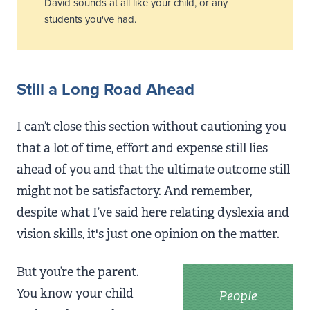
David sounds at all like your child, or any
students you've had.
Still a Long Road Ahead
I can’t close this section without cautioning you
that a lot of time, effort and expense still lies
ahead of you and that the ultimate outcome still
might not be satisfactory. And remember,
despite what I’ve said here relating dyslexia and
vision skills, it's just one opinion on the matter.
But you’re the parent.
You know your child
People