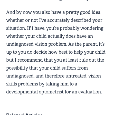
And by now you also have a pretty good idea
whether or not I’ve accurately described your
situation. If I have, you’re probably wondering
whether your child actually does have an
undiagnosed vision problem. As the parent, it’s
up to you do decide how best to help your child,
but I recommend that you at least rule out the
possibility that your child suffers from
undiagnosed, and therefore untreated, vision
skills problems by taking him to a
developmental optometrist for an evaluation.