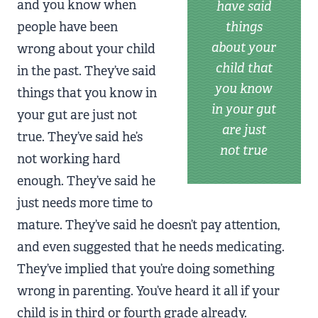
and you know when
have said
people have been
things
about your
wrong about your child
child that
in the past. They’ve said
you know
things that you know in
in your gut
your gut are just not
are just
true. They’ve said he’s
not true
not working hard
enough. They’ve said he
just needs more time to
mature. They’ve said he doesn’t pay attention,
and even suggested that he needs medicating.
They’ve implied that you’re doing something
wrong in parenting. You’ve heard it all if your
child is in third or fourth grade already.