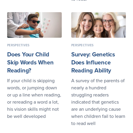
PERSPECTIVES
PERSPECTIVES
Does Your Child
Survey: Genetics
Skip Words When
Does Influence
Reading?
Reading Ability
If your child is skipping
A survey of the parents of
words, or jumping down
nearly a hundred
or up a line when reading,
struggling readers
or rereading a word a lot,
indicated that genetics
his vision skills might not
are an underlying cause
be well developed
when children fail to learn
to read well