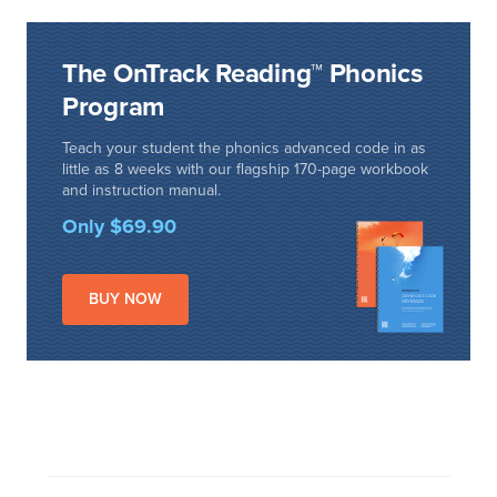
The OnTrack Reading™ Phonics
Program
Teach your student the phonics advanced code in as
little as 8 weeks with our flagship 170-page workbook
and instruction manual.
Only $69.90
BUY NOW