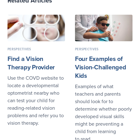
Related Articles
PERSPECTIVES
PERSPECTIVES
Find a Vision
Four Examples of
Therapy Provider
Vision-Challenged
Kids
Use the COVD website to
locate a developmental
Examples of what
optometrist nearby who
teachers and parents
can test your child for
should look for to
reading-related vision
determine whether poorly
problems and refer you to
developed visual skills
vision therapy.
might be preventing a
child from learning
to read.