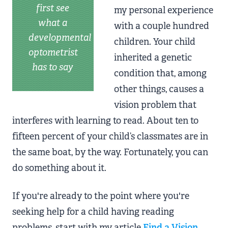
first see
my personal experience
what a
with a couple hundred
developmental
children. Your child
optometrist
inherited a genetic
has to say
condition that, among
other things, causes a
vision problem that
interferes with learning to read. About ten to
fifteen percent of your child’s classmates are in
the same boat, by the way. Fortunately, you can
do something about it.
If you're already to the point where you're
seeking help for a child having reading
problems, start with my article
Find a Vision