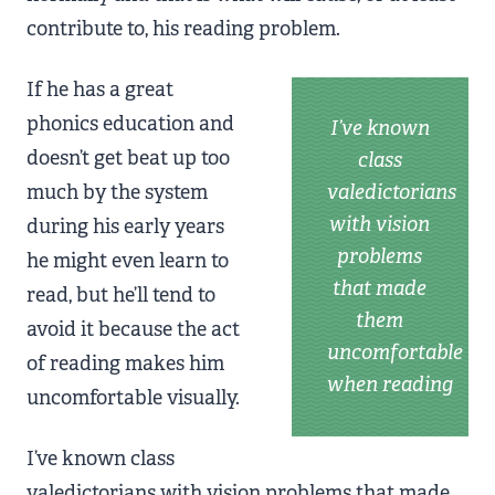
contribute to, his reading problem.
If he has a great
phonics education and
I’ve known
doesn’t get beat up too
class
much by the system
valedictorians
with vision
during his early years
problems
he might even learn to
that made
read, but he’ll tend to
them
avoid it because the act
uncomfortable
of reading makes him
when reading
uncomfortable visually.
I’ve known class
valedictorians with vision problems that made