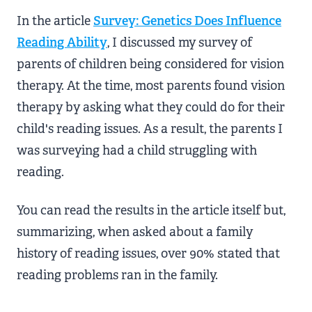
In the article
Survey: Genetics Does Influence
Reading Ability
, I discussed my survey of
parents of children being considered for vision
therapy. At the time, most parents found vision
therapy by asking what they could do for their
child's reading issues. As a result, the parents I
was surveying had a child struggling with
reading.
You can read the results in the article itself but,
summarizing, when asked about a family
history of reading issues, over 90% stated that
reading problems ran in the family.