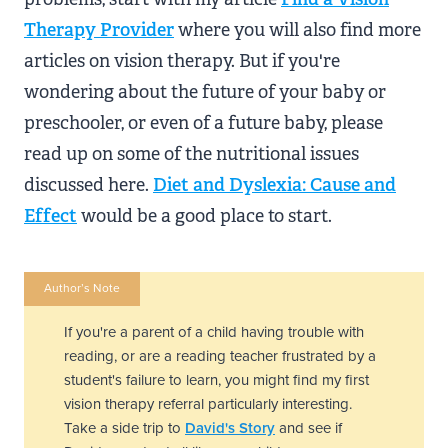
Therapy Provider
where you will also find more
articles on vision therapy. But if you're
wondering about the future of your baby or
preschooler, or even of a future baby, please
read up on some of the nutritional issues
discussed here.
Diet and Dyslexia: Cause and
Effect
would be a good place to start.
Author’s Note
If you're a parent of a child having trouble with
reading, or are a reading teacher frustrated by a
student's failure to learn, you might find my first
vision therapy referral particularly interesting.
Take a side trip to
David's Story
and see if